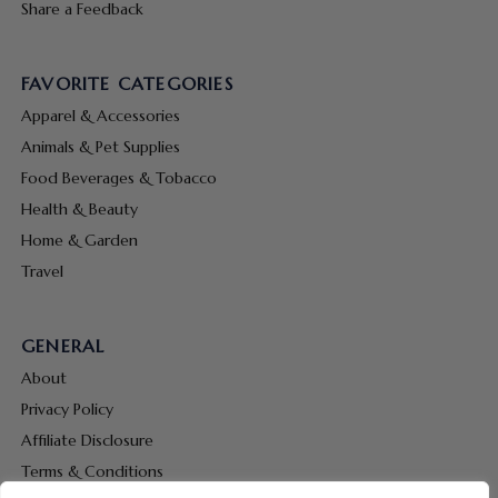
Share a Feedback
FAVORITE CATEGORIES
Apparel & Accessories
Animals & Pet Supplies
Food Beverages & Tobacco
Health & Beauty
Home & Garden
Travel
GENERAL
About
Privacy Policy
Affiliate Disclosure
Terms & Conditions