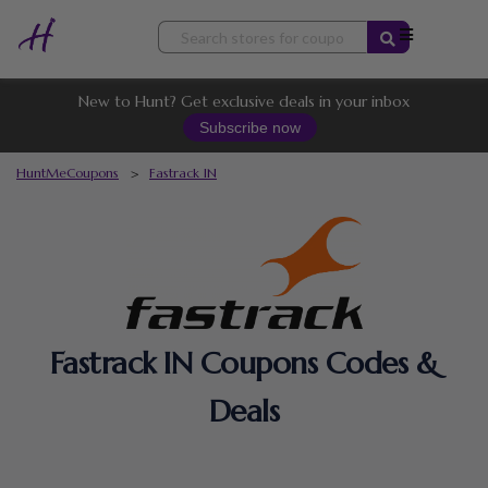
Skip
to
content
New to Hunt? Get exclusive deals in your inbox
Subscribe now
HuntMeCoupons
>
Fastrack IN
Fastrack IN Coupons Codes &
Deals