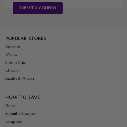
SUBMIT A COUPON
POPULAR STORES
Amazon
Macys
Bloom Chic
Chicme
Elizabeth Arden
HOW TO SAVE
Deals
Submit a Coupon
Coupons