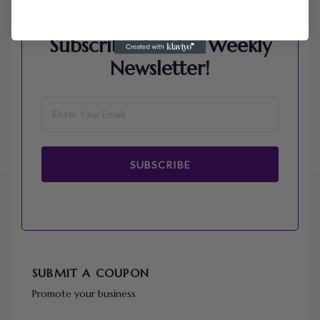
Subscribe To Our Weekly
Newsletter!
SUBSCRIBE
SUBMIT A COUPON
Promote your business