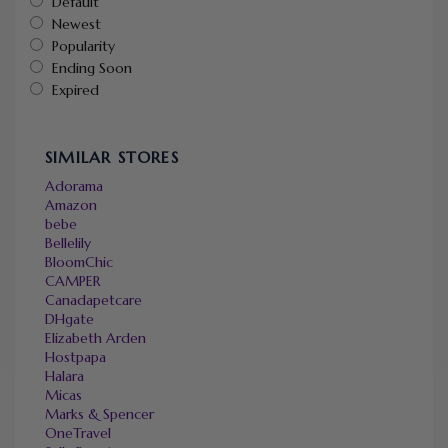
Default
Newest
Popularity
Ending Soon
Expired
SIMILAR STORES
Adorama
Amazon
bebe
Bellelily
BloomChic
CAMPER
Canadapetcare
DHgate
Elizabeth Arden
Hostpapa
Halara
Micas
Marks & Spencer
OneTravel