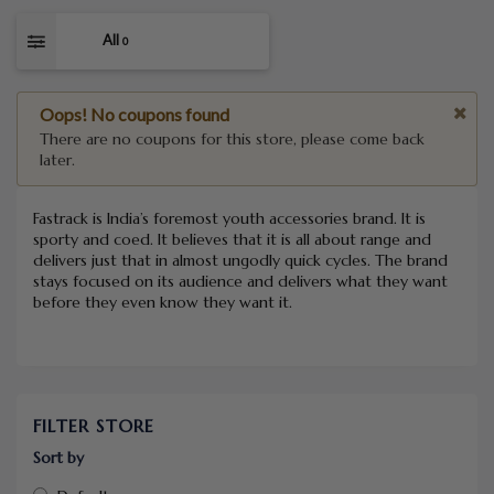
All
0
Oops! No coupons found
There are no coupons for this store, please come back
later.
Fastrack is India’s foremost youth accessories brand. It is
sporty and coed. It believes that it is all about range and
delivers just that in almost ungodly quick cycles. The brand
stays focused on its audience and delivers what they want
before they even know they want it.
FILTER STORE
Sort by