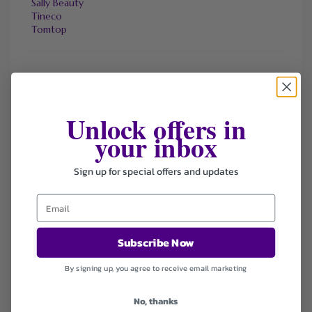
Sally Beauty
Tineco
Tomtop
FAVOURITE STORES
Agoda
Unlock offers in
Ali Express
your inbox
ChicMe
Dell Refurbished Computers
Ebay
Sign up for special offers and updates
Envato
Hp
Jos A. Bank
Lenovo
Macys.com
Subscribe Now
Namecheap
Samsung
By signing up, you agree to receive email marketing
Walmart
No, thanks