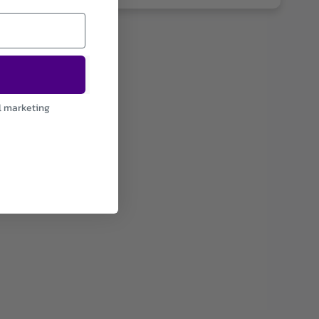
l marketing