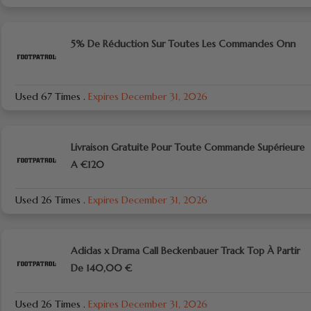
5% De Réduction Sur Toutes Les Commandes Onn
Used 67 Times
.
Expires December 31, 2026
Livraison Gratuite Pour Toute Commande Supérieure
A €120
Used 26 Times
.
Expires December 31, 2026
Adidas x Drama Call Beckenbauer Track Top À Partir
De 140,00 €
Used 26 Times
.
Expires December 31, 2026