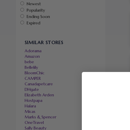
Newest
Popularity
Ending Soon
Expired
SIMILAR STORES
Adorama
Amazon
bebe
Bellelily
BloomChic
CAMPER
Canadapetcare
DHgate
Elizabeth Arden
Hostpapa
Halara
Micas
Marks & Spencer
OneTravel
Sally Beauty