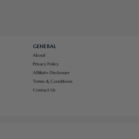
GENERAL
About
Privacy Policy
Affiliate Disclosure
Terms & Conditions
Contact Us