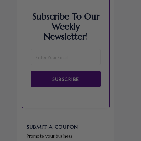
Subscribe To Our
Weekly
Newsletter!
SUBSCRIBE
SUBMIT A COUPON
Promote your business