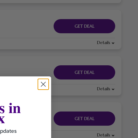
GET DEAL
Details
GET DEAL
Details
s in
x
GET DEAL
updates
Details