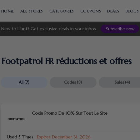
Skip
to
HOME
ALL STORES
CATEGORIES
COUPONS
DEALS
BLOGS
content
New to Hunt? Get exclusive deals in your inbox
Subscribe now
Footpatrol FR réductions et offres
All
(7)
Codes
(3)
Sales
(4)
Code Promo De 10% Sur Tout Le Site
Used 5 Times
.
Expires December 31, 2026