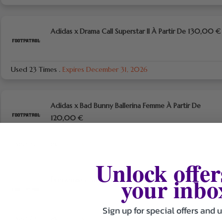
Adidas x Drama Call Superstar II À Partir De 130,00 €
Used 23 Times
.
Expires December 31, 2026
Adidas x Bad Bunny Ballerina Femme À Partir De
120,00 €
Used 32 Times
.
Expires December 31, 2026
Unlock offer
your inbo
Économisez Sur L’inscription A La Newsletter
Sign up for special offers and 
Used 23 Times
.
Expires December 31, 2026