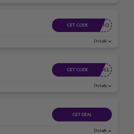
BANDON10
GET CODE
Details
FREEDEL
GET CODE
Details
GET DEAL
Details