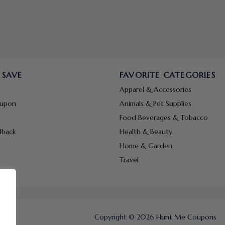
 SAVE
FAVORITE CATEGORIES
Apparel & Accessories
oupon
Animals & Pet Supplies
Food Beverages & Tobacco
dback
Health & Beauty
Home & Garden
Travel
Copyright © 2026 Hunt Me Coupons