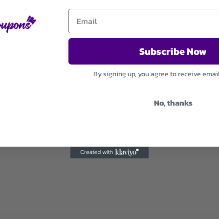
Subscribe Now
By signing up, you agree to receive emai
No, thanks