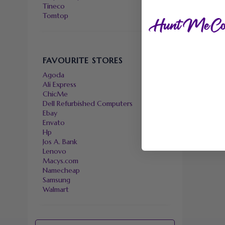
Tineco
Tomtop
FAVOURITE STORES
Agoda
Ali Express
ChicMe
Dell Refurbished Computers
Ebay
Envato
Hp
Jos A. Bank
Lenovo
Macys.com
Namecheap
Samsung
Walmart