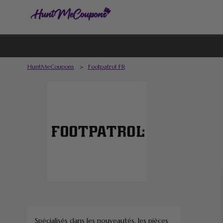
HuntMeCoupons
>
Footpatrol FR
Spécialisés dans les nouveautés, les pièces