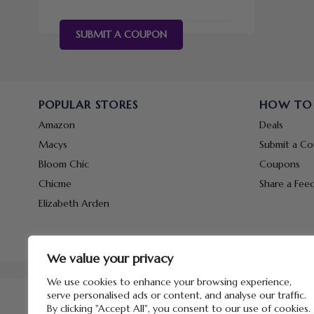
SUBMIT A COUPON
POPULAR STORES
HOW TO
Amazon
Deals
Macys
Submit a C
Bloom Chic
Coupons
Chicme
Share a Fee
Elizabeth Arden
We value your privacy
We use cookies to enhance your browsing experience,
serve personalised ads or content, and analyse our traffic.
By clicking "Accept All", you consent to our use of cookies.