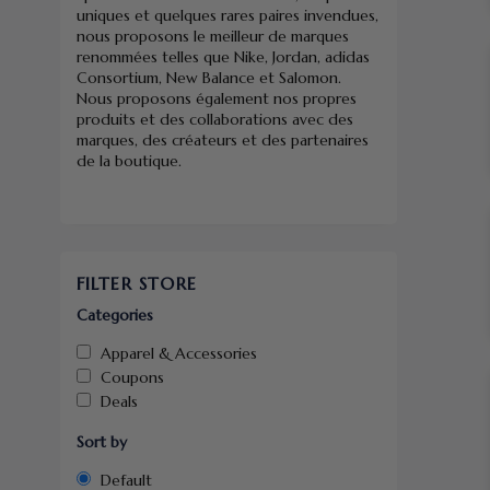
uniques et quelques rares paires invendues,
nous proposons le meilleur de marques
renommées telles que Nike, Jordan, adidas
Consortium, New Balance et Salomon.
Nous proposons également nos propres
produits et des collaborations avec des
marques, des créateurs et des partenaires
de la boutique.
FILTER STORE
Categories
Apparel & Accessories
Coupons
Deals
Sort by
Default