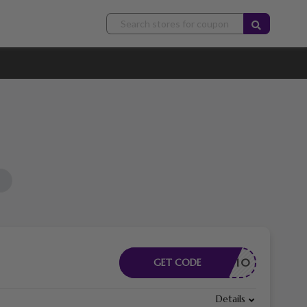
ELCOME10
GET CODE
Details