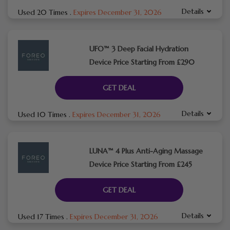
Details
Used 20 Times
.
Expires December 31, 2026
UFO™ 3 Deep Facial Hydration
Device Price Starting From £290
GET DEAL
Details
Used 10 Times
.
Expires December 31, 2026
LUNA™ 4 Plus Anti-Aging Massage
Device Price Starting From £245
GET DEAL
Details
Used 17 Times
.
Expires December 31, 2026