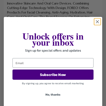
Innovative Skincare And Oral Care Devices. Combining
Cutting-Edge Technology With Design, FOREO Offers
Products For Facial Cleansing, Anti-Aging, Hydration, Hair
Care, And Oral Care. The Brand Focuses On Enhancing
Wellness And Self-Care, Delivering Effective, Safe, And
Convenient Devices Trusted By Over 20 Million Users
Worldwide. 🌿
Unlock offers in
your inbox
Sign up for special offers and updates
FILTER STORE
Categories
Coupons
Free Shipping
Subscribe Now
Sort by
By signing up, you agree to receive email marketing
Default
No, thanks
Newest
Popularity