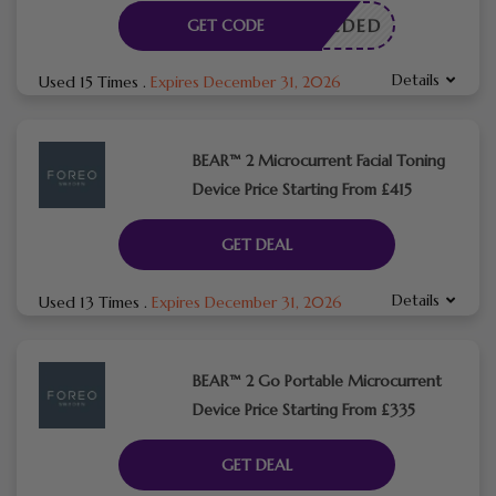
E NEEDED
GET CODE
Details
Used 15 Times
.
Expires December 31, 2026
BEAR™ 2 Microcurrent Facial Toning
Device Price Starting From £415
GET DEAL
Details
Used 13 Times
.
Expires December 31, 2026
BEAR™ 2 Go Portable Microcurrent
Device Price Starting From £335
GET DEAL