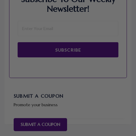
Newsletter!
SUBSCRIBE
SUBMIT A COUPON
Promote your business
SUBMIT A COUPON