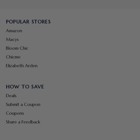
POPULAR STORES
Amazon
Macys
Bloom Chic
Chicme
Elizabeth Arden
HOW TO SAVE
Deals
Submit a Coupon
Coupons
Share a Feedback