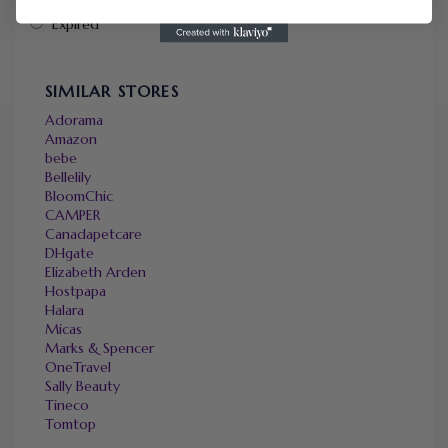
Ending Soon
Expired
SIMILAR STORES
Adorama
Amazon
bebe
Bellelily
BloomChic
CAMPER
Canadapetcare
DHgate
Elizabeth Arden
Hostpapa
Halara
Micas
Marks & Spencer
OneTravel
Sally Beauty
Tineco
Tomtop