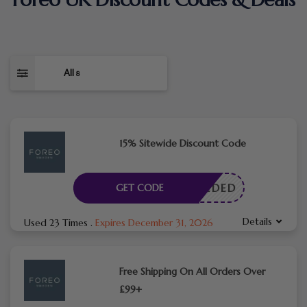
All
8
15% Sitewide Discount Code
E NEEDED
GET CODE
Details
Used 23 Times
.
Expires December 31, 2026
Free Shipping On All Orders Over
£99+