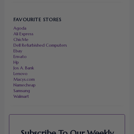
FAVOURITE STORES
Agoda
Ali Express
ChicMe
Dell Refurbished Computers
Ebay
Envato
Hp
Jos A. Bank
Lenovo
Macys.com
Namecheap
Samsung
Walmart
Subscribe To Our Weekly