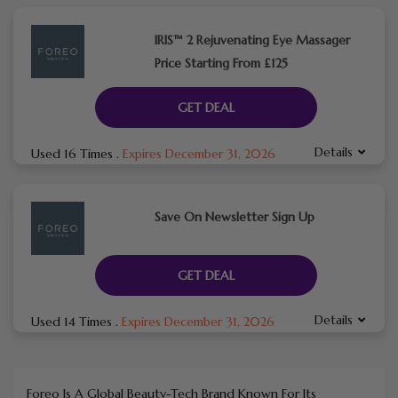
IRIS™ 2 Rejuvenating Eye Massager
Price Starting From £125
GET DEAL
Details
Used 16 Times
.
Expires December 31, 2026
Save On Newsletter Sign Up
GET DEAL
Details
Used 14 Times
.
Expires December 31, 2026
Foreo
Is A Global Beauty-Tech Brand Known For Its