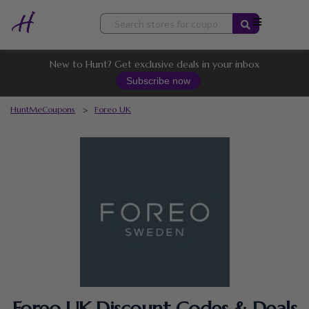
Skip
to
content
New to Hunt? Get exclusive deals in your inbox
Subscribe now
HuntMeCoupons
>
Foreo UK
Foreo UK Discount Codes & Deals