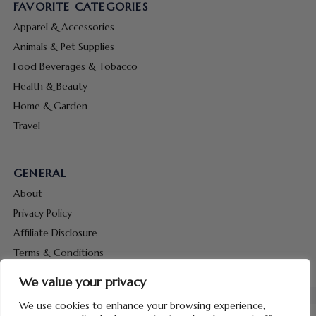
FAVORITE CATEGORIES
Apparel & Accessories
Animals & Pet Supplies
Food Beverages & Tobacco
Health & Beauty
Home & Garden
Travel
GENERAL
About
Privacy Policy
Affiliate Disclosure
Terms & Conditions
Contact Us
We value your privacy
We use cookies to enhance your browsing experience,