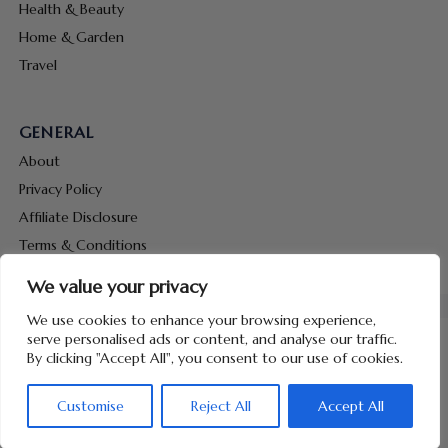
Health & Beauty
Home & Garden
Travel
GENERAL
About
Privacy Policy
Affiliate Disclosure
Terms & Conditions
Contact Us
We value your privacy
We use cookies to enhance your browsing experience,
serve personalised ads or content, and analyse our traffic.
By clicking "Accept All", you consent to our use of cookies.
Copyright © 2026 Hunt Me Coupons
Customise
Reject All
Accept All