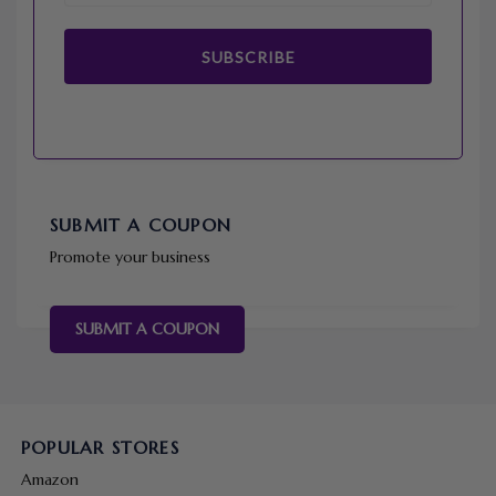
SUBSCRIBE
SUBMIT A COUPON
Promote your business
SUBMIT A COUPON
POPULAR STORES
Amazon