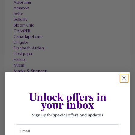
Adorama
Amazon
bebe
Bellelily
BloomChic
CAMPER
Canadapetcare
DHgate
Elizabeth Arden
Hostpapa
Halara
Micas
Marks & Spencer
OneTravel
Sally Beauty
Tineco
Unlock offers in
Tomtop
your inbox
Sign up for special offers and updates
FAVOURITE STORES
Agoda
Ali Express