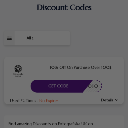
Discount Codes
All
1
10% Off On Purchase Over 100$
FOTO10
GET CODE
Details
Used 52 Times
.
No Expires
Find amazing Discounts on Fotografiska UK on