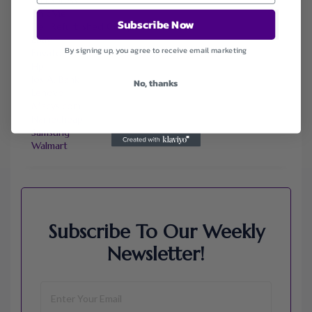
ChicMe
Subscribe Now
Dell Refurbished Computers
Ebay
By signing up, you agree to receive email marketing
Envato
Hp
Jos A. Bank
No, thanks
Lenovo
Macys.com
Namecheap
Samsung
Walmart
Subscribe To Our Weekly
Newsletter!