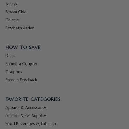
Macys
Bloom Chic
Chicme
Elizabeth Arden
HOW TO SAVE
Deals
Submit a Coupon
Coupons
Share a Feedback
FAVORITE CATEGORIES
Apparel & Accessories
Animals & Pet Supplies
Food Beverages & Tobacco