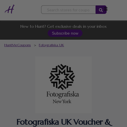
Skip
to
content
New to Hunt? Get exclusive deals in your inbox
Subscribe now
HuntMeCoupons
>
Fotografiska UK
Fotografiska UK Voucher &