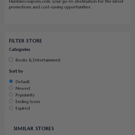
Huntmecoupons.com, your go-to destination for the latest
promotions and cost-saving opportunities.
FILTER STORE
Categories
Books & Entertainment
Sort by
Default
Newest
Popularity
Ending Soon
Expired
SIMILAR STORES