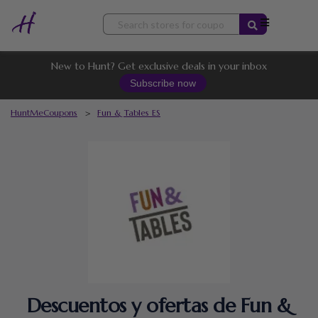
Skip
to
content
New to Hunt? Get exclusive deals in your inbox
Subscribe now
HuntMeCoupons
>
Fun & Tables ES
Descuentos y ofertas de Fun &