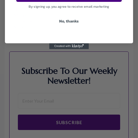
Jos A. Bank
By signing up, you agree to receive email marketing
Lenovo
Macys.com
No, thanks
Namecheap
Samsung
Walmart
Subscribe To Our Weekly
Newsletter!
SUBSCRIBE