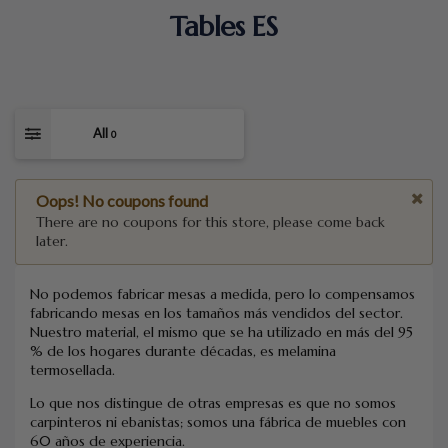
Tables ES
All
0
Oops! No coupons found
There are no coupons for this store, please come back
later.
No podemos fabricar mesas a medida, pero lo compensamos
fabricando mesas en los tamaños más vendidos del sector.
Nuestro material, el mismo que se ha utilizado en más del 95
% de los hogares durante décadas, es melamina
termosellada.
Lo que nos distingue de otras empresas es que no somos
carpinteros ni ebanistas; somos una fábrica de muebles con
60 años de experiencia.