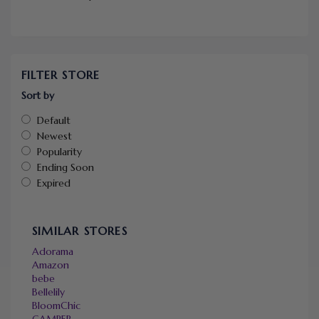
FILTER STORE
Sort by
Default
Newest
Popularity
Ending Soon
Expired
SIMILAR STORES
Adorama
Amazon
bebe
Bellelily
BloomChic