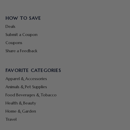
HOW TO SAVE
Deals
Submit a Coupon
Coupons
Share a Feedback
FAVORITE CATEGORIES
Apparel & Accessories
Animals & Pet Supplies
Food Beverages & Tobacco
Health & Beauty
Home & Garden
Travel