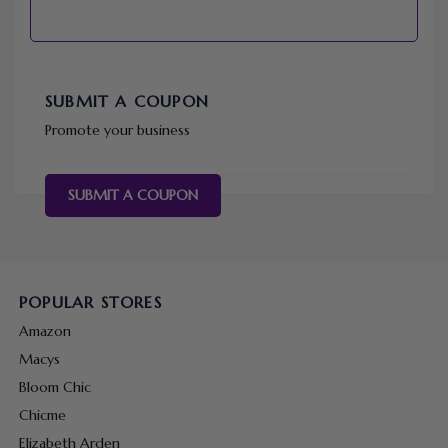
SUBMIT A COUPON
Promote your business
SUBMIT A COUPON
POPULAR STORES
Amazon
Macys
Bloom Chic
Chicme
Elizabeth Arden