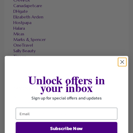
CAMPER
Canadapetcare
DHgate
Elizabeth Arden
Hostpapa
Halara
Micas
Marks & Spencer
OneTravel
Sally Beauty
Tineco
Tomtop
Unlock offers in
your inbox
FAVOURITE STORES
Agoda
Sign up for special offers and updates
Ali Express
ChicMe
Dell Refurbished Computers
Ebay
Envato
Subscribe Now
Hp