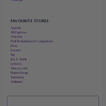
FAVOURITE STORES
Agoda
Ali Express
ChicMe
Dell Refurbished Computers
Ebay
Envato
Hp
Jos A. Bank
Lenovo
Macys.com
Namecheap
Samsung
Walmart