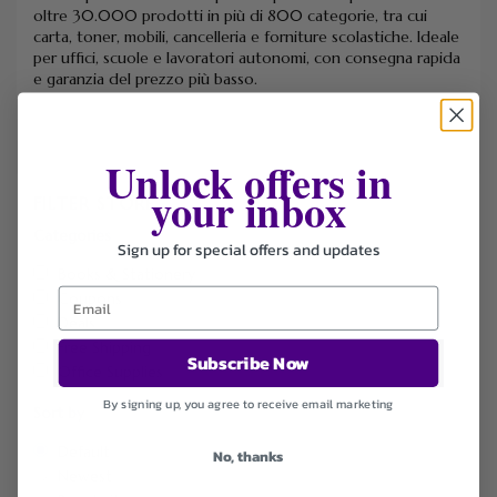
oltre 30.000 prodotti in più di 800 categorie, tra cui
carta, toner, mobili, cancelleria e forniture scolastiche.
Ideale
per uffici, scuole e lavoratori autonomi, con consegna rapida
e garanzia del prezzo più basso.
Unlock offers in
your inbox
FILTER STORE
Categories
Sign up for special offers and updates
Books & Stationery
Coupons
Deals
Free Shipping
Subscribe Now
Office Supplies
By signing up, you agree to receive email marketing
Sort by
Default
No, thanks
Newest