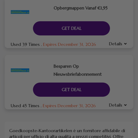
Opbergmappen Vanaf €1,95
GET DEAL
Details
Used 39 Times
.
Expires December 31, 2026
Besparen Op
Nieuwsbriefabonnement
GET DEAL
Details
Used 45 Times
.
Expires December 31, 2026
Goedkoopste-Kantoorartikelen è un fornitore affidabile di
articoli per ufficio di alta qualità a prezzi competitivi.
Offre