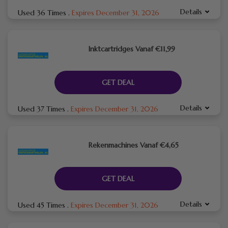
Details
Used 36 Times
.
Expires December 31, 2026
Inktcartridges Vanaf €11,99
GET DEAL
Details
Used 37 Times
.
Expires December 31, 2026
Rekenmachines Vanaf €4,65
GET DEAL
Details
Used 45 Times
.
Expires December 31, 2026