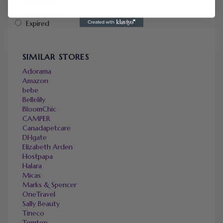
Popularity
Ending Soon
Expired
SIMILAR STORES
Adorama
Amazon
bebe
Bellelily
BloomChic
CAMPER
Canadapetcare
DHgate
Elizabeth Arden
Hostpapa
Halara
Micas
Marks & Spencer
OneTravel
Sally Beauty
Tineco
Tomtop