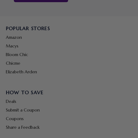
POPULAR STORES
Amazon
Macys
Bloom Chic
Chicme
Elizabeth Arden
HOW TO SAVE
Deals
Submit a Coupon
Coupons
Share a Feedback