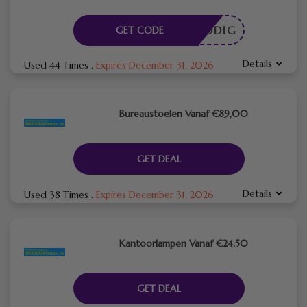
DE NODIG
GET CODE
Details
Used 44 Times
.
Expires December 31, 2026
Bureaustoelen Vanaf €89,00
GET DEAL
Details
Used 38 Times
.
Expires December 31, 2026
Kantoorlampen Vanaf €24,50
GET DEAL