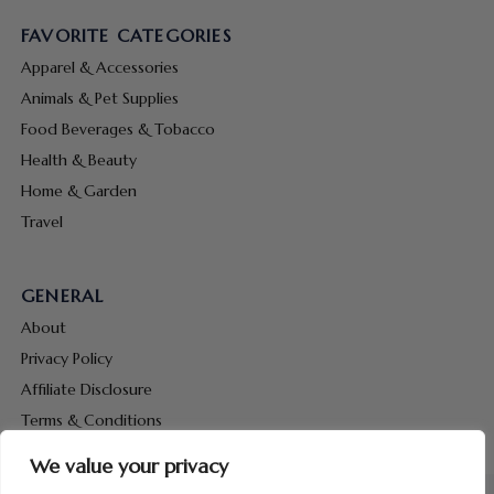
FAVORITE CATEGORIES
Apparel & Accessories
Animals & Pet Supplies
Food Beverages & Tobacco
Health & Beauty
Home & Garden
Travel
GENERAL
About
Privacy Policy
Affiliate Disclosure
Terms & Conditions
Contact Us
We value your privacy