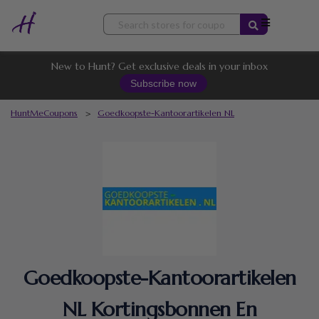
Skip
to
content
New to Hunt? Get exclusive deals in your inbox
Subscribe now
HuntMeCoupons
>
Goedkoopste-Kantoorartikelen NL
Goedkoopste-Kantoorartikelen
NL Kortingsbonnen En