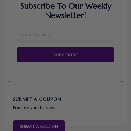
Subscribe To Our Weekly
Newsletter!
SUBSCRIBE
SUBMIT A COUPON
Promote your business
SUBMIT A COUPON