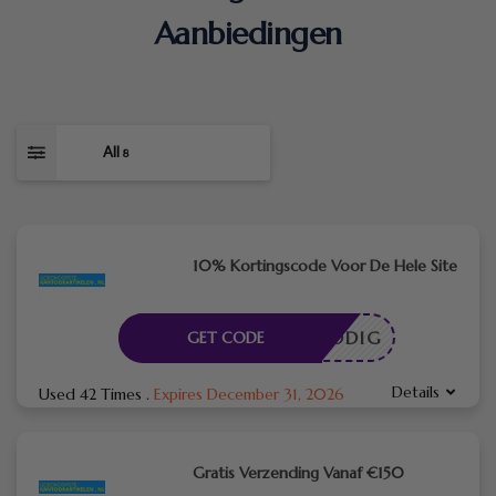
Aanbiedingen
All
8
10% Kortingscode Voor De Hele Site
DE NODIG
GET CODE
Details
Used 42 Times
.
Expires December 31, 2026
Gratis Verzending Vanaf €150