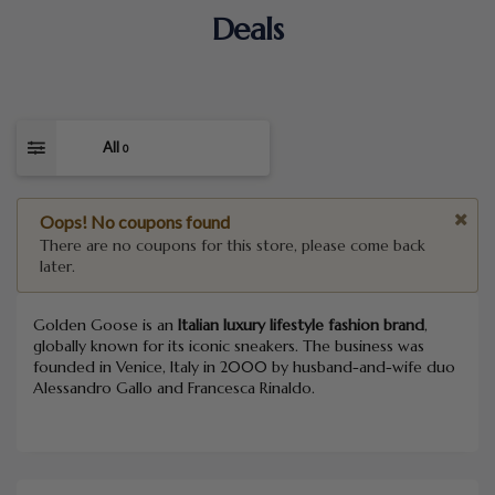
Deals
All
0
Oops! No coupons found
There are no coupons for this store, please come back
later.
Golden Goose is an
Italian luxury lifestyle fashion brand
,
globally known for its iconic sneakers. The business was
founded in Venice, Italy in 2000 by husband-and-wife duo
Alessandro Gallo and Francesca Rinaldo.