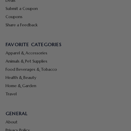
Deals
Submit a Coupon
Coupons
Share a Feedback
FAVORITE CATEGORIES
Apparel & Accessories
Animals & Pet Supplies
Food Beverages & Tobacco
Health & Beauty
Home & Garden
Travel
GENERAL
About
Privacy Policy