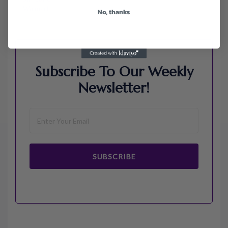
Walmart
No, thanks
Subscribe To Our Weekly
Newsletter!
SUBSCRIBE