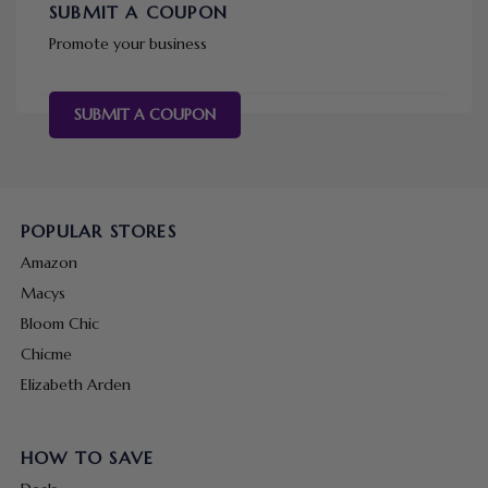
SUBMIT A COUPON
Promote your business
SUBMIT A COUPON
POPULAR STORES
Amazon
Macys
Bloom Chic
Chicme
Elizabeth Arden
HOW TO SAVE