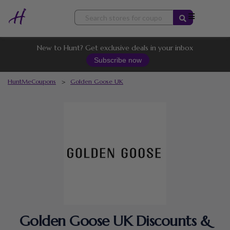
Skip
to
content
New to Hunt? Get exclusive deals in your inbox
Subscribe now
HuntMeCoupons
>
Golden Goose UK
Golden Goose UK Discounts &