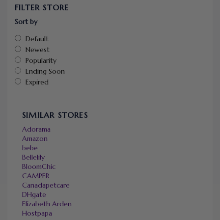
FILTER STORE
Sort by
Default
Newest
Popularity
Ending Soon
Expired
SIMILAR STORES
Adorama
Amazon
bebe
Bellelily
BloomChic
CAMPER
Canadapetcare
DHgate
Elizabeth Arden
Hostpapa