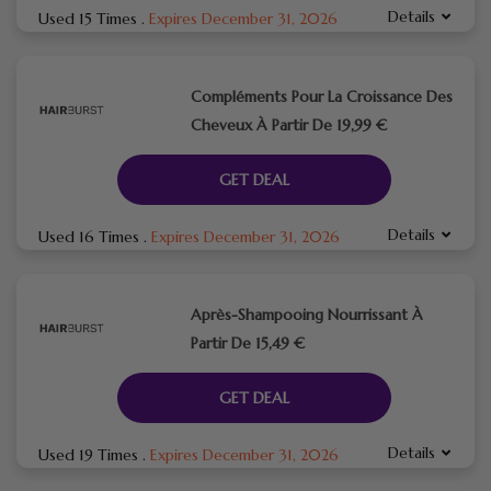
Details
Used 15 Times
.
Expires December 31, 2026
Compléments Pour La Croissance Des
Cheveux À Partir De 19,99 €
GET DEAL
Details
Used 16 Times
.
Expires December 31, 2026
Après-Shampooing Nourrissant À
Partir De 15,49 €
GET DEAL
Details
Used 19 Times
.
Expires December 31, 2026