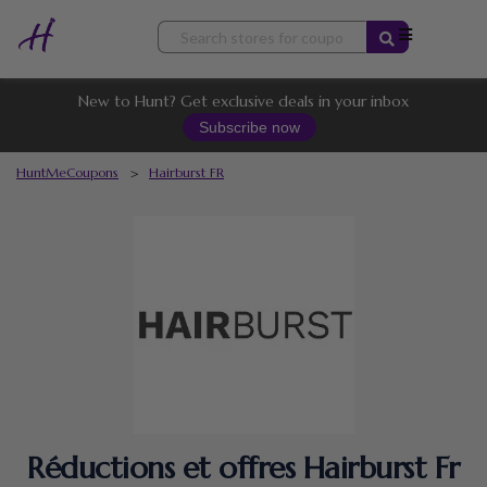
Skip
to
content
New to Hunt? Get exclusive deals in your inbox
Subscribe now
HuntMeCoupons
>
Hairburst FR
Réductions et offres Hairburst Fr