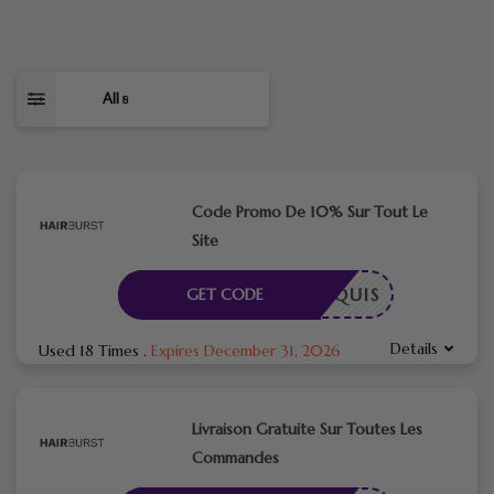
All
8
Code Promo De 10% Sur Tout Le
Site
E REQUIS
GET CODE
Details
Used 18 Times
.
Expires December 31, 2026
Livraison Gratuite Sur Toutes Les
Commandes