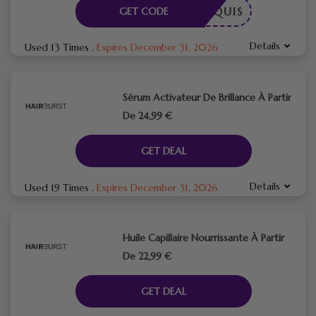
E REQUIS
GET CODE
Details
Used 13 Times
.
Expires December 31, 2026
Sérum Activateur De Brillance À Partir
De 24,99 €
GET DEAL
Details
Used 19 Times
.
Expires December 31, 2026
Huile Capillaire Nourrissante À Partir
De 22,99 €
GET DEAL