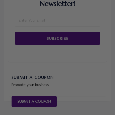
Newsletter!
SUBSCRIBE
SUBMIT A COUPON
Promote your business
SUBMIT A COUPON