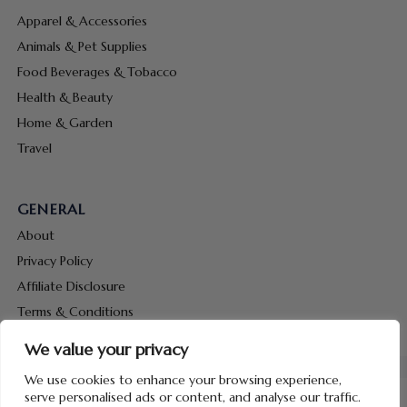
Apparel & Accessories
Animals & Pet Supplies
Food Beverages & Tobacco
Health & Beauty
Home & Garden
Travel
GENERAL
About
Privacy Policy
Affiliate Disclosure
Terms & Conditions
Contact Us
We value your privacy
We use cookies to enhance your browsing experience,
serve personalised ads or content, and analyse our traffic.