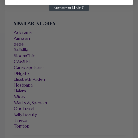
Expired
SIMILAR STORES
Adorama
Amazon
bebe
Bellelily
BloomChic
CAMPER
Canadapetcare
DHgate
Elizabeth Arden
Hostpapa
Halara
Micas
Marks & Spencer
OneTravel
Sally Beauty
Tineco
Tomtop