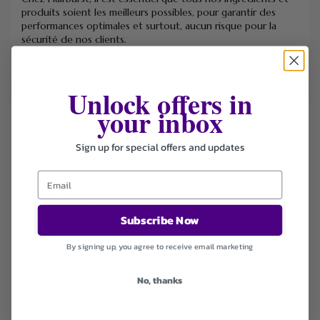
produits soient les meilleurs possibles, pour garantir des
performances optimales et surtout, aucun risque pour la
sécurité de nos clients.
Unlock offers in
your inbox
FILTER STORE
Categories
Sign up for special offers and updates
Coupons
Deals
Free Shipping
Health & Beauty
Subscribe Now
Sort by
By signing up, you agree to receive email marketing
Default
Newest
No, thanks
Popularity
Ending Soon