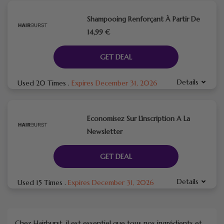
Shampooing Renforçant À Partir De
14,99 €
GET DEAL
Details
Used 20 Times
.
Expires December 31, 2026
Economisez Sur L’inscription A La
Newsletter
GET DEAL
Details
Used 15 Times
.
Expires December 31, 2026
Chez Hairburst, il est essentiel que tous nos ingrédients et