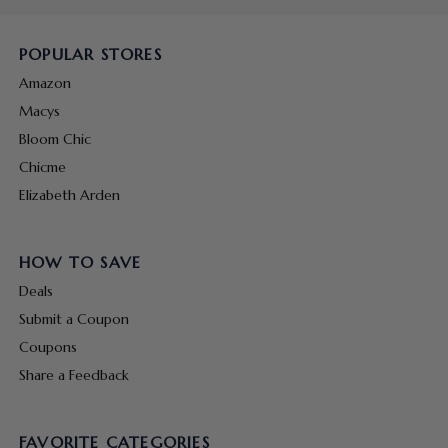
POPULAR STORES
Amazon
Macys
Bloom Chic
Chicme
Elizabeth Arden
HOW TO SAVE
Deals
Submit a Coupon
Coupons
Share a Feedback
FAVORITE CATEGORIES