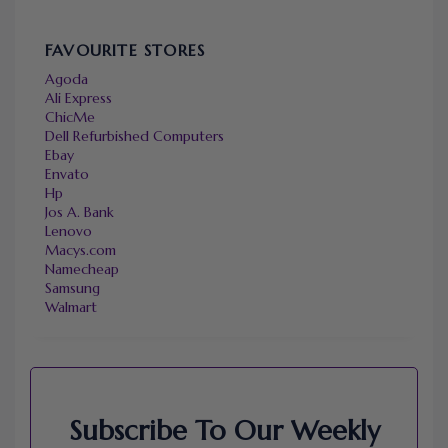
FAVOURITE STORES
Agoda
Ali Express
ChicMe
Dell Refurbished Computers
Ebay
Envato
Hp
Jos A. Bank
Lenovo
Macys.com
Namecheap
Samsung
Walmart
Subscribe To Our Weekly