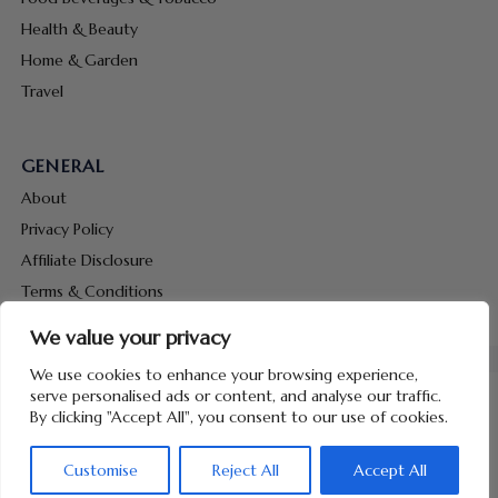
Health & Beauty
Home & Garden
Travel
GENERAL
About
Privacy Policy
Affiliate Disclosure
Terms & Conditions
Contact Us
We value your privacy
We use cookies to enhance your browsing experience,
serve personalised ads or content, and analyse our traffic.
By clicking "Accept All", you consent to our use of cookies.
Copyright © 2026 Hunt Me Coupons
Customise
Reject All
Accept All