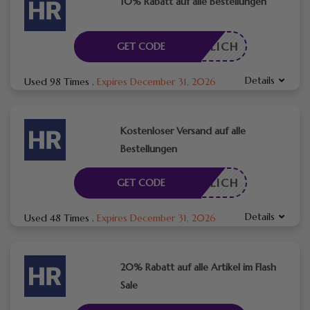
10% Rabatt auf alle Bestellungen
RDERLICH
GET CODE
Details
Used 98 Times
.
Expires December 31, 2026
Kostenloser Versand auf alle
Bestellungen
RDERLICH
GET CODE
Details
Used 48 Times
.
Expires December 31, 2026
20% Rabatt auf alle Artikel im Flash
Sale