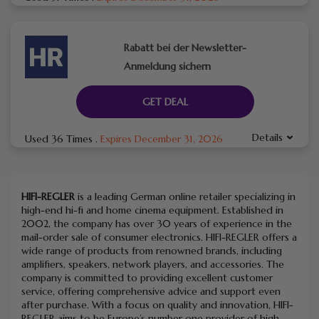
Rabatt bei der Newsletter-
Anmeldung sichern
GET DEAL
Details
Used 36 Times
.
Expires December 31, 2026
HIFI-REGLER
is a leading German online retailer specializing in
high-end hi-fi and home cinema equipment.
Established in
2002, the company has over 30 years of experience in the
mail-order sale of consumer electronics.
HIFI-REGLER offers a
wide range of products from renowned brands, including
amplifiers, speakers, network players, and accessories.
The
company is committed to providing excellent customer
service, offering comprehensive advice and support even
after purchase.
With a focus on quality and innovation, HIFI-
REGLER aims to be Europe’s number one provider of high-