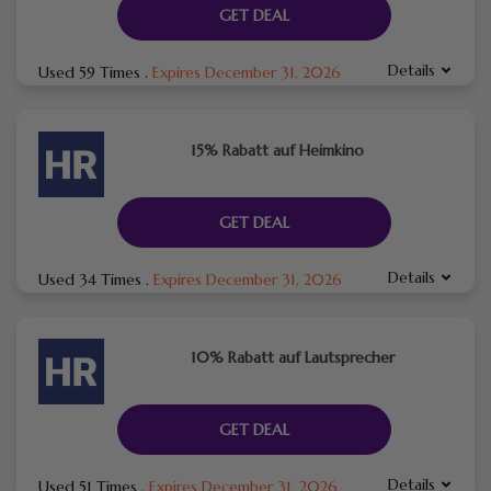
GET DEAL
Details
Used 59 Times
.
Expires December 31, 2026
15% Rabatt auf Heimkino
GET DEAL
Details
Used 34 Times
.
Expires December 31, 2026
10% Rabatt auf Lautsprecher
GET DEAL
Details
Used 51 Times
.
Expires December 31, 2026