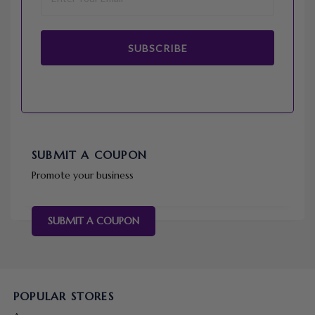
SUBSCRIBE
SUBMIT A COUPON
Promote your business
SUBMIT A COUPON
POPULAR STORES