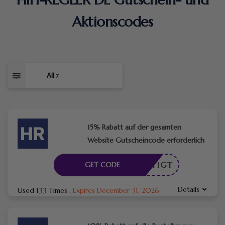
Aktionscodes
All
7
15% Rabatt auf der gesamten
Website Gutscheincode erforderlich
ENÖTIGT
GET CODE
Details
Used 133 Times
.
Expires December 31, 2026