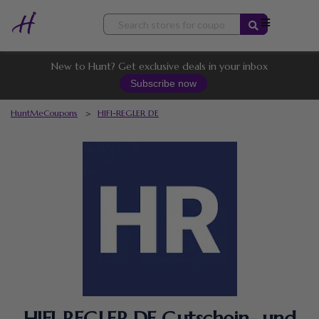
Skip
to
content
New to Hunt? Get exclusive deals in your inbox
Subscribe now
HuntMeCoupons
>
HIFI-REGLER DE
HIFI-REGLER DE Gutschein- und