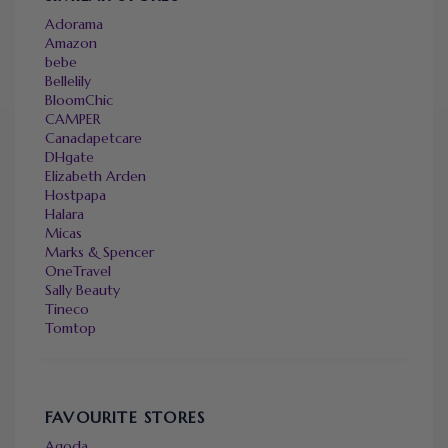
Adorama
Amazon
bebe
Bellelily
BloomChic
CAMPER
Canadapetcare
DHgate
Elizabeth Arden
Hostpapa
Halara
Micas
Marks & Spencer
OneTravel
Sally Beauty
Tineco
Tomtop
FAVOURITE STORES
Agoda