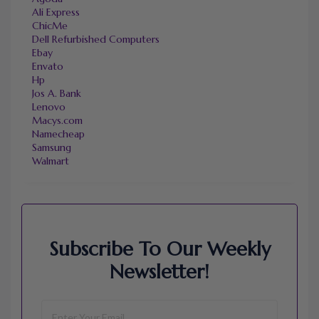
Ali Express
ChicMe
Dell Refurbished Computers
Ebay
Envato
Hp
Jos A. Bank
Lenovo
Macys.com
Namecheap
Samsung
Walmart
Subscribe To Our Weekly
Newsletter!