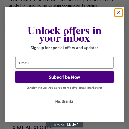
grade hi-fi and home cinema components online
Unlock offers in
your inbox
FILTER STORE
Categories
Sign up for special offers and updates
Coupons
Deals
Sort by
Subscribe Now
Default
By signing up, you agree to receive email marketing
Newest
Popularity
No, thanks
Ending Soon
Expired
SIMILAR STORES