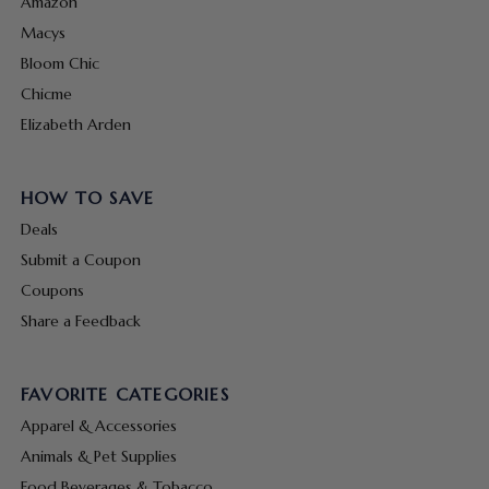
Amazon
Macys
Bloom Chic
Chicme
Elizabeth Arden
HOW TO SAVE
Deals
Submit a Coupon
Coupons
Share a Feedback
FAVORITE CATEGORIES
Apparel & Accessories
Animals & Pet Supplies
Food Beverages & Tobacco