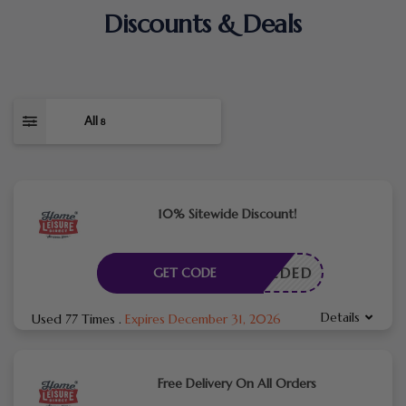
Discounts & Deals
All
8
10% Sitewide Discount!
E NEEDED
GET CODE
Details
Used 77 Times
.
Expires December 31, 2026
Free Delivery On All Orders