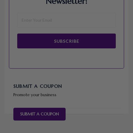
Newsletter!
SUBSCRIBE
SUBMIT A COUPON
Promote your business
SUBMIT A COUPON