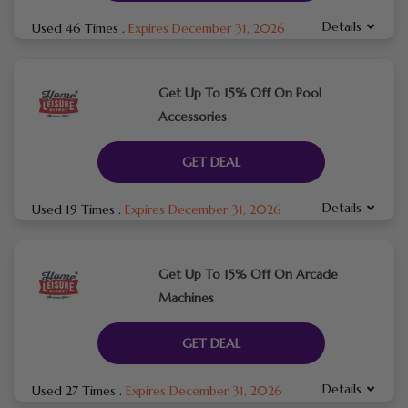
Details
Used 46 Times
.
Expires December 31, 2026
Get Up To 15% Off On Pool
Accessories
GET DEAL
Details
Used 19 Times
.
Expires December 31, 2026
Get Up To 15% Off On Arcade
Machines
GET DEAL
Details
Used 27 Times
.
Expires December 31, 2026