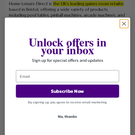
Home Leisure Direct is
the UK’s leading games room retailer
,
based in Bristol, offering a wide variety of products
including pool tables, pinball machines, arcade machines, and
more, with showrooms for customers to test products
before purchasing.
Unlock offers in
your inbox
Sign up for special offers and updates
FILTER STORE
Categories
Coupons
Deals
Subscribe Now
Sort by
By signing up, you agree to receive email marketing
Default
Newest
No, thanks
Popularity
Ending Soon
Expired