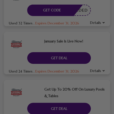
E NEEDED
GET CODE
Details
Used 32 Times
.
Expires December 31, 2026
January Sale Is Live Now!
GET DEAL
Details
Used 24 Times
.
Expires December 31, 2026
Get Up To 20% Off On Luxury Pools
& Tables
GET DEAL