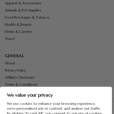
Apparel & Accessories
Animals & Pet Supplies
Food Beverages & Tobacco
Health & Beauty
Home & Garden
Travel
GENERAL
About
Privacy Policy
Affiliate Disclosure
Terms & Conditions
Contact Us
We value your privacy
We use cookies to enhance your browsing experience,
serve personalised ads or content, and analyse our traffic.
By clicking "Accept All", you consent to our use of cookies.