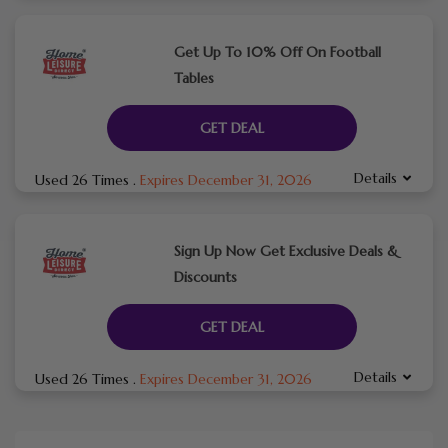
Get Up To 10% Off On Football
Tables
GET DEAL
Details
Used 26 Times
.
Expires December 31, 2026
Sign Up Now Get Exclusive Deals &
Discounts
GET DEAL
Details
Used 26 Times
.
Expires December 31, 2026