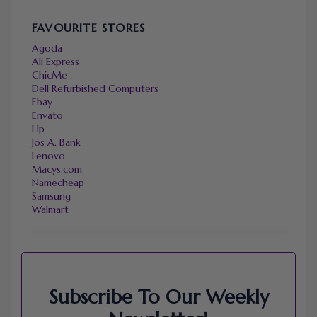
FAVOURITE STORES
Agoda
Ali Express
ChicMe
Dell Refurbished Computers
Ebay
Envato
Hp
Jos A. Bank
Lenovo
Macys.com
Namecheap
Samsung
Walmart
Subscribe To Our Weekly