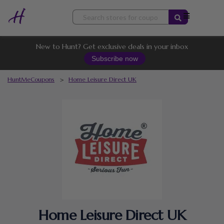
Skip
to
content
New to Hunt? Get exclusive deals in your inbox
Subscribe now
HuntMeCoupons
>
Home Leisure Direct UK
Home Leisure Direct UK