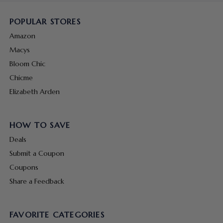
POPULAR STORES
Amazon
Macys
Bloom Chic
Chicme
Elizabeth Arden
HOW TO SAVE
Deals
Submit a Coupon
Coupons
Share a Feedback
FAVORITE CATEGORIES