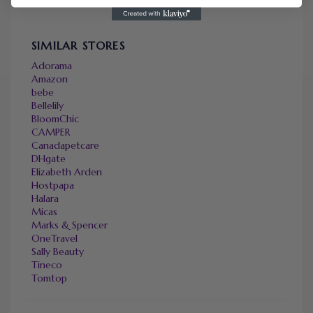
SIMILAR STORES
Adorama
Amazon
bebe
Bellelily
BloomChic
CAMPER
Canadapetcare
DHgate
Elizabeth Arden
Hostpapa
Halara
Micas
Marks & Spencer
OneTravel
Sally Beauty
Tineco
Tomtop