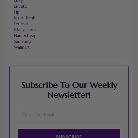
Ebay
Envato
Hp
Jos A. Bank
Lenovo
Macys.com
Namecheap
Samsung
Walmart
Subscribe To Our Weekly
Newsletter!
SUBSCRIBE