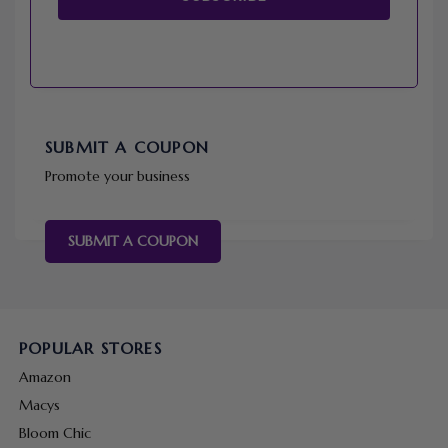
SUBMIT A COUPON
Promote your business
SUBMIT A COUPON
POPULAR STORES
Amazon
Macys
Bloom Chic