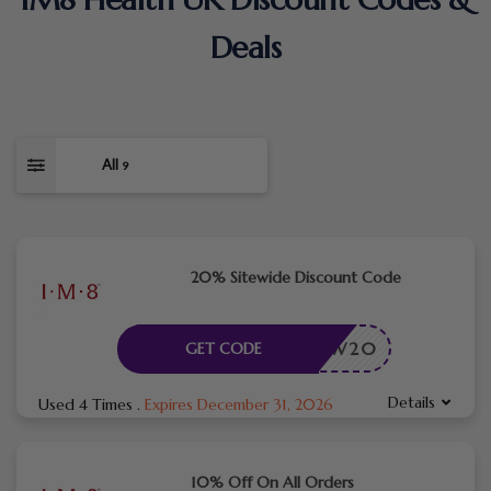
Deals
All
9
20% Sitewide Discount Code
NEW20
GET CODE
Details
Used 4 Times
.
Expires December 31, 2026
10% Off On All Orders