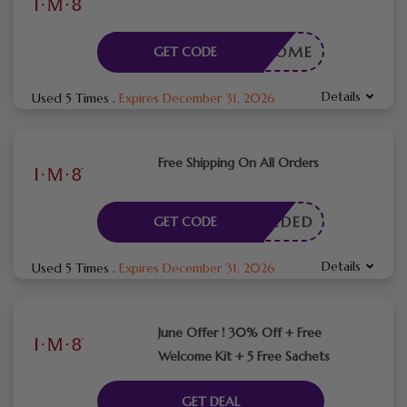
WELCOME
GET CODE
Details
Used 5 Times
.
Expires December 31, 2026
Free Shipping On All Orders
E NEEDED
GET CODE
Details
Used 5 Times
.
Expires December 31, 2026
June Offer ! 30% Off + Free
Welcome Kit + 5 Free Sachets
GET DEAL