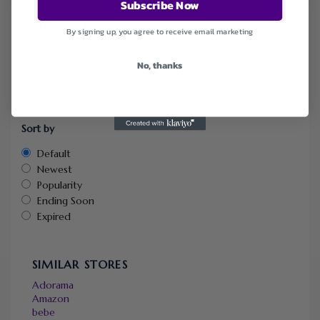
Subscribe Now
FILTER STORE
By signing up, you agree to receive email marketing
Categories
No, thanks
Coupons
Deals
Subscription
Sort by
Default
Newest
Popularity
Ending Soon
Expired
SIMILAR STORES
Adorama
Amazon
bebe