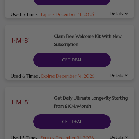
Details
Used 3 Times
.
Expires December 31, 2026
Claim Free Welcome Kit With New
Subscription
GET DEAL
Details
Used 6 Times
.
Expires December 31, 2026
Get Daily Ultimate Longevity Starting
From £104/Month
GET DEAL
Details
Used 5 Times
.
Expires December 31, 2026