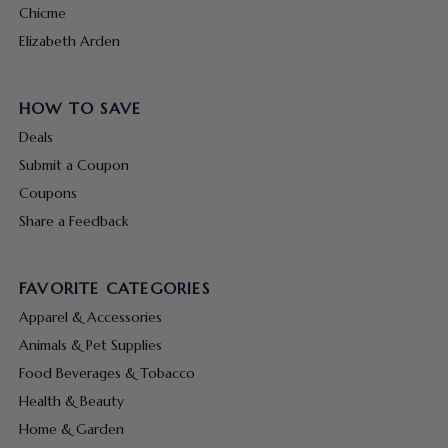
Chicme
Elizabeth Arden
HOW TO SAVE
Deals
Submit a Coupon
Coupons
Share a Feedback
FAVORITE CATEGORIES
Apparel & Accessories
Animals & Pet Supplies
Food Beverages & Tobacco
Health & Beauty
Home & Garden