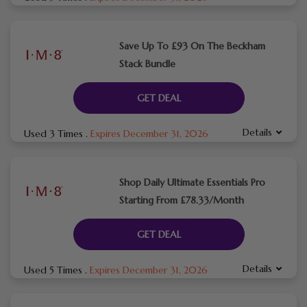
Save Up To £93 On The Beckham
Stack Bundle
GET DEAL
Details
Used 3 Times
.
Expires December 31, 2026
Shop Daily Ultimate Essentials Pro
Starting From £78.33/Month
GET DEAL
Details
Used 5 Times
.
Expires December 31, 2026