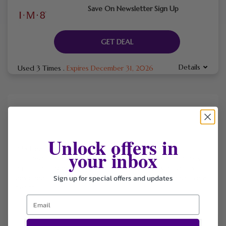
Save On Newsletter Sign Up
GET DEAL
Details
Used 3 Times
.
Expires December 31, 2026
Unlock offers in
IM8 Health
is a premium health and wellness brand co-
your inbox
founded by David Beckham, offering science-backed daily
nutrition, longevity supplements, and wellness products
Sign up for special offers and updates
designed to support energy, recovery, digestion, and overall
health.