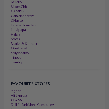
Bellelily
BloomChic
CAMPER
Canadapetcare
DHgate
Elizabeth Arden
Hostpapa
Halara
Micas
Marks & Spencer
OneTravel
Sally Beauty
Tineco
Tomtop
FAVOURITE STORES
Agoda
Ali Express
ChicMe
Dell Refurbished Computers