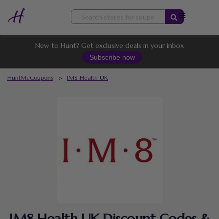
Skip
to
content
New to Hunt? Get exclusive deals in your inbox
Subscribe now
HuntMeCoupons
>
IM8 Health UK
IM8 Health UK Discount Codes &