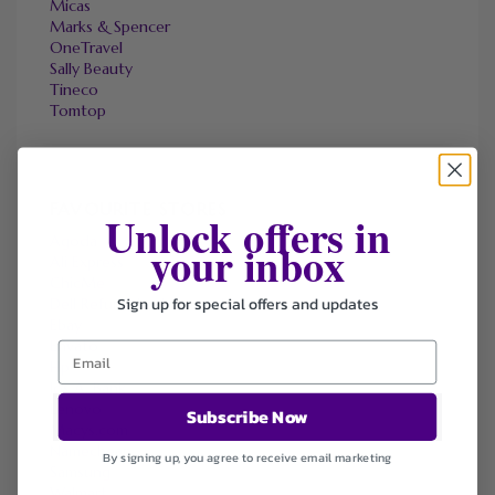
Micas
Marks & Spencer
OneTravel
Sally Beauty
Tineco
Tomtop
FAVOURITE STORES
Unlock offers in
Agoda
your inbox
Ali Express
ChicMe
Sign up for special offers and updates
Dell Refurbished Computers
Ebay
Envato
Hp
Jos A. Bank
Lenovo
Subscribe Now
Macys.com
Namecheap
By signing up, you agree to receive email marketing
Samsung
Walmart