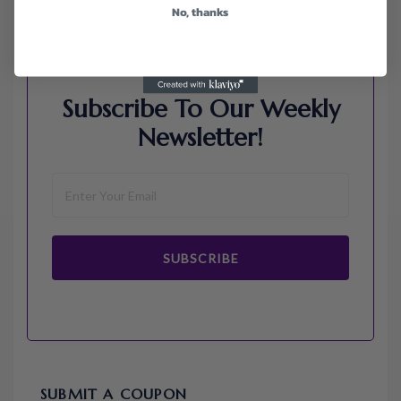
No, thanks
Subscribe To Our Weekly
Newsletter!
SUBSCRIBE
SUBMIT A COUPON