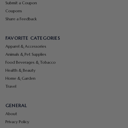
Submit a Coupon
Coupons
Share a Feedback
FAVORITE CATEGORIES
Apparel & Accessories
Animals & Pet Supplies
Food Beverages & Tobacco
Health & Beauty
Home & Garden
Travel
GENERAL
About
Privacy Policy