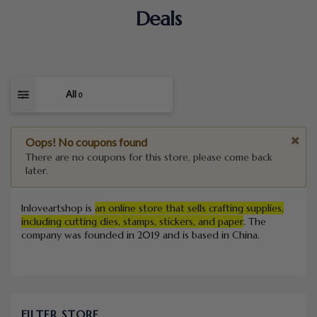
Deals
All
0
Oops! No coupons found
There are no coupons for this store, please come back
later.
Inloveartshop is
an online store that sells crafting supplies,
including cutting dies, stamps, stickers, and paper
.
The
company was founded in 2019 and is based in China.
FILTER STORE