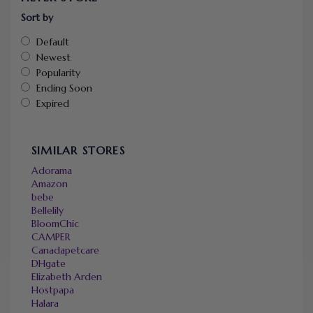
Sort by
Default
Newest
Popularity
Ending Soon
Expired
SIMILAR STORES
Adorama
Amazon
bebe
Bellelily
BloomChic
CAMPER
Canadapetcare
DHgate
Elizabeth Arden
Hostpapa
Halara