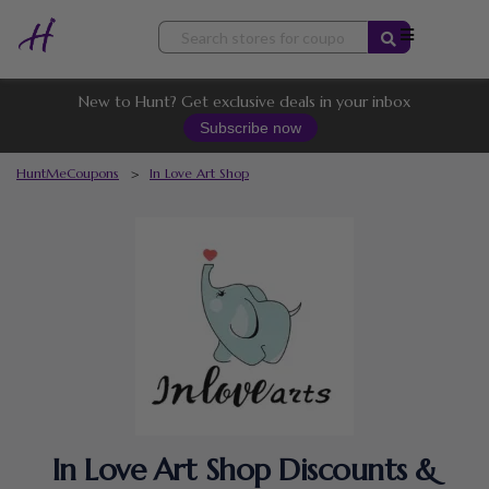
Skip
to
content
New to Hunt? Get exclusive deals in your inbox
Subscribe now
HuntMeCoupons
>
In Love Art Shop
In Love Art Shop Discounts &