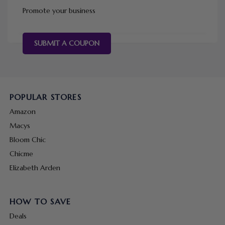
Promote your business
SUBMIT A COUPON
POPULAR STORES
Amazon
Macys
Bloom Chic
Chicme
Elizabeth Arden
HOW TO SAVE
Deals