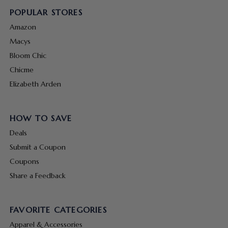
POPULAR STORES
Amazon
Macys
Bloom Chic
Chicme
Elizabeth Arden
HOW TO SAVE
Deals
Submit a Coupon
Coupons
Share a Feedback
FAVORITE CATEGORIES
Apparel & Accessories