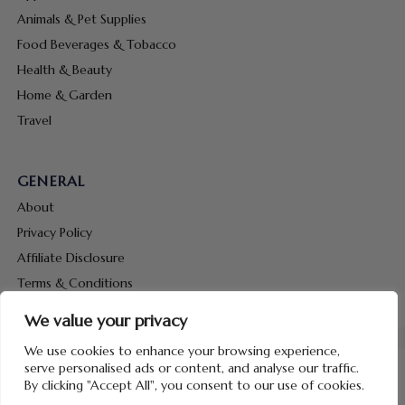
Animals & Pet Supplies
Food Beverages & Tobacco
Health & Beauty
Home & Garden
Travel
GENERAL
About
Privacy Policy
Affiliate Disclosure
Terms & Conditions
Contact Us
We value your privacy
We use cookies to enhance your browsing experience,
serve personalised ads or content, and analyse our traffic.
By clicking "Accept All", you consent to our use of cookies.