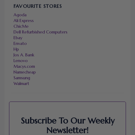
FAVOURITE STORES
Agoda
Ali Express
ChicMe
Dell Refurbished Computers
Ebay
Envato
Hp
Jos A. Bank
Lenovo
Macys.com
Namecheap
Samsung
Walmart
Subscribe To Our Weekly
Newsletter!