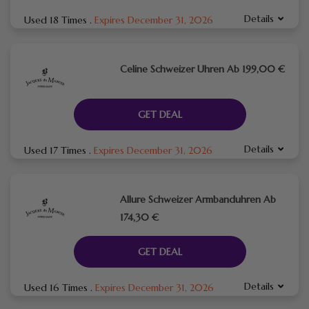
Details
Used 18 Times
.
Expires December 31, 2026
Celine Schweizer Uhren Ab 199,00 €
GET DEAL
Details
Used 17 Times
.
Expires December 31, 2026
Allure Schweizer Armbanduhren Ab
174,30 €
GET DEAL
Details
Used 16 Times
.
Expires December 31, 2026