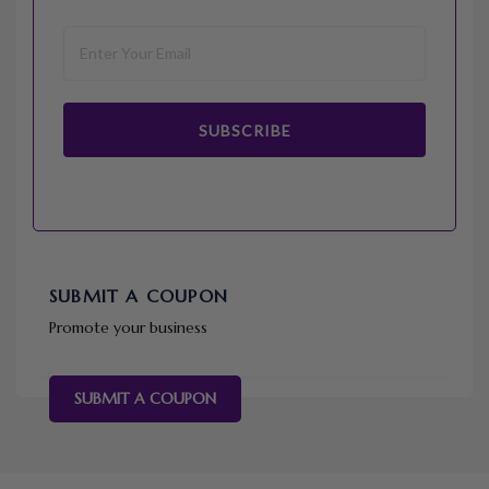
SUBSCRIBE
SUBMIT A COUPON
Promote your business
SUBMIT A COUPON