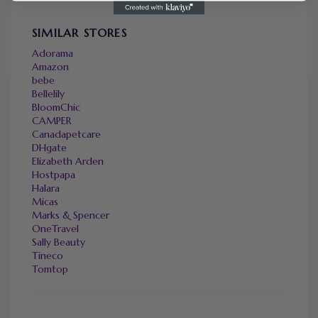
SIMILAR STORES
Adorama
Amazon
bebe
Bellelily
BloomChic
CAMPER
Canadapetcare
DHgate
Elizabeth Arden
Hostpapa
Halara
Micas
Marks & Spencer
OneTravel
Sally Beauty
Tineco
Tomtop