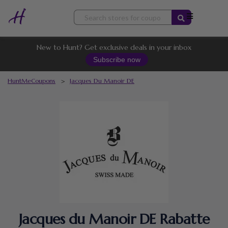
Skip
to
content
New to Hunt? Get exclusive deals in your inbox
Subscribe now
HuntMeCoupons
>
Jacques Du Manoir DE
Jacques du Manoir DE Rabatte