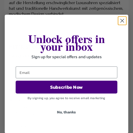
auf die Herstellung erschwinglicher Luxusuhren spezialisiert
hat und traditionelle Handwerkskunst mit zeitgenössischem,
modischem Design verbindet.
Unlock offers in
your inbox
FILTER STORE
Categories
Sign up for special offers and updates
Coupons
Deals
Fashion
Subscribe Now
Sort by
By signing up, you agree to receive email marketing
Default
Newest
No, thanks
Popularity
Ending Soon
Expired