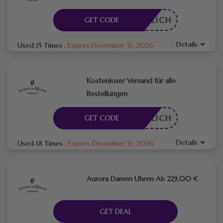
RDERLICH
GET CODE
Details
Used 15 Times
.
Expires December 31, 2026
Kostenloser Versand für alle
Bestellungen
RDERLICH
GET CODE
Details
Used 18 Times
.
Expires December 31, 2026
Aurora Damen Uhren Ab 229,00 €
GET DEAL