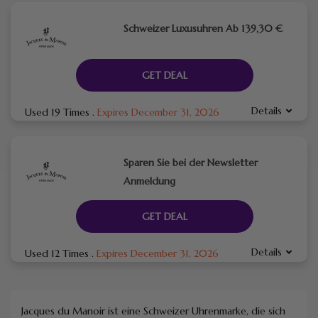
Schweizer Luxusuhren Ab 139,30 €
GET DEAL
Details
Used 19 Times
.
Expires December 31, 2026
Sparen Sie bei der Newsletter
Anmeldung
GET DEAL
Details
Used 12 Times
.
Expires December 31, 2026
Jacques du Manoir ist eine Schweizer Uhrenmarke, die sich