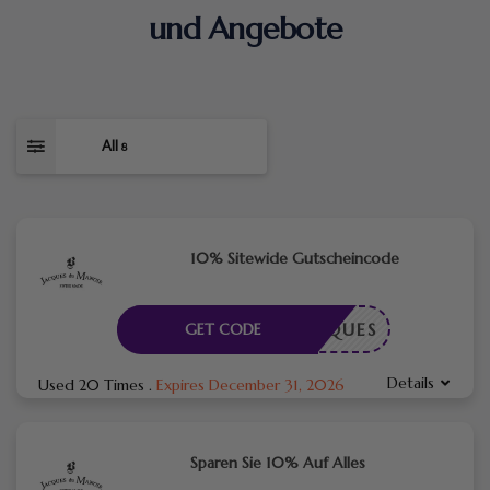
und Angebote
All
8
10% Sitewide Gutscheincode
EJACQUES
GET CODE
Details
Used 20 Times
.
Expires December 31, 2026
Sparen Sie 10% Auf Alles