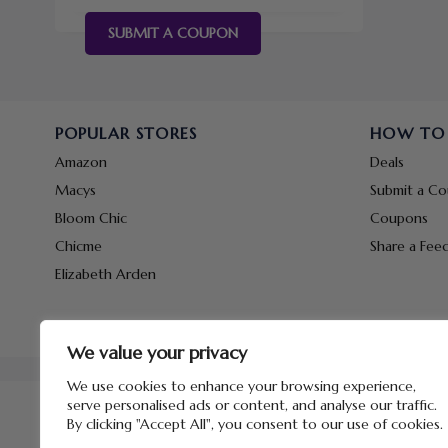
SUBMIT A COUPON
POPULAR STORES
HOW TO
Amazon
Deals
Macys
Submit a C
Bloom Chic
Coupons
Chicme
Share a Fee
Elizabeth Arden
We value your privacy
We use cookies to enhance your browsing experience,
serve personalised ads or content, and analyse our traffic.
By clicking "Accept All", you consent to our use of cookies.