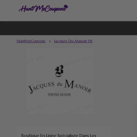
HuntMeCoupons
>
Jacques Du Manoir FR
Boutique En Ligne Spécialisée Dans Les