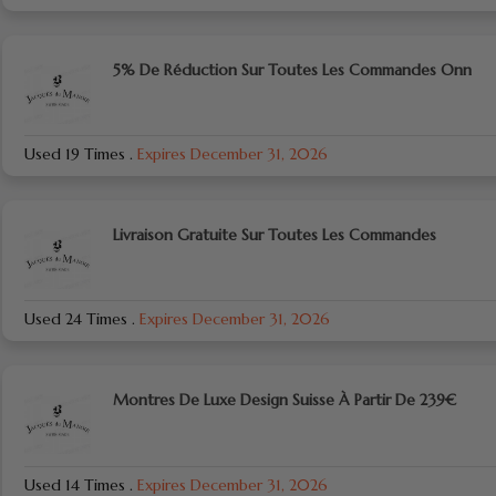
5% De Réduction Sur Toutes Les Commandes Onn
Used 19 Times
.
Expires December 31, 2026
Livraison Gratuite Sur Toutes Les Commandes
Used 24 Times
.
Expires December 31, 2026
Montres De Luxe Design Suisse À Partir De 239€
Used 14 Times
.
Expires December 31, 2026