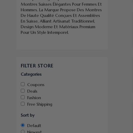
Montres Suisses Élégantes Pour Femmes Et
Hommes. La Marque Propose Des Montres
De Haute Qualité Conçues Et Assemblées
En Suisse, Alliant Artisanat Traditionnel,
Design Moderne Et Matériaux Premium
Pour Un Style Intemporel.
FILTER STORE
Categories
Coupons
Deals
Fashion
Free Shipping
Sort by
Default
Newest