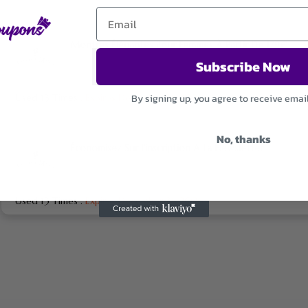
Montres Élégantes Pour Femmes À Partir De 179€
Subscribe Now
By signing up, you agree to receive emai
Used 13 Times
.
Expires December 31, 2026
No, thanks
Économisez Sur L’inscription A La Newsletter
Used 13 Times
.
Expires December 31, 2026