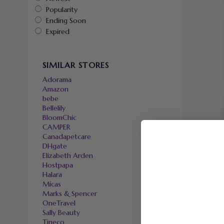
Popularity
Ending Soon
Expired
SIMILAR STORES
Adorama
Amazon
bebe
Bellelily
BloomChic
CAMPER
Canadapetcare
DHgate
Elizabeth Arden
Hostpapa
Halara
Micas
Marks & Spencer
OneTravel
Sally Beauty
Tineco