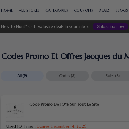
Skip
to
HOME
ALL STORES
CATEGORIES
COUPONS
DEALS
BLOGS
content
New to Hunt? Get exclusive deals in your inbox
Subscribe now
Codes Promo Et Offres Jacques du 
All
(9)
Codes
(3)
Sales
(6)
Code Promo De 10% Sur Tout Le Site
Used 10 Times
.
Expires December 31, 2026