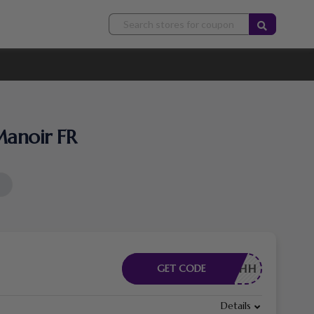
Manoir FR
4QE-UTHH
GET CODE
Details