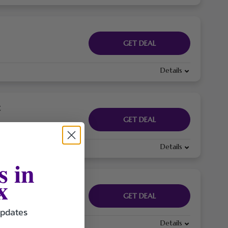
GET DEAL
Details
€
GET DEAL
Details
s in
x
GET DEAL
updates
Details