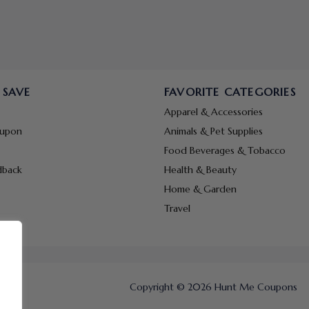
 SAVE
FAVORITE CATEGORIES
Apparel & Accessories
oupon
Animals & Pet Supplies
Food Beverages & Tobacco
dback
Health & Beauty
Home & Garden
Travel
Copyright © 2026 Hunt Me Coupons