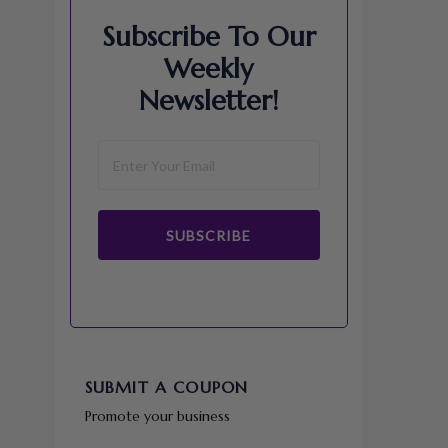
Subscribe To Our
Weekly
Newsletter!
SUBSCRIBE
SUBMIT A COUPON
Promote your business