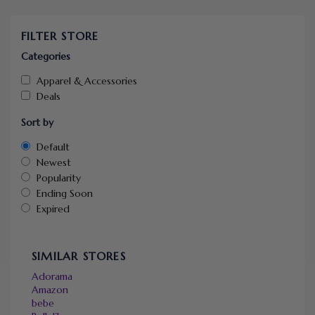
FILTER STORE
Categories
Apparel & Accessories
Deals
Sort by
Default
Newest
Popularity
Ending Soon
Expired
SIMILAR STORES
Adorama
Amazon
bebe