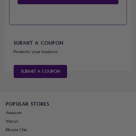
SUBMIT A COUPON
Promote your business
SUBMIT A COUPON
POPULAR STORES
Amazon
Macys
Bloom Chic