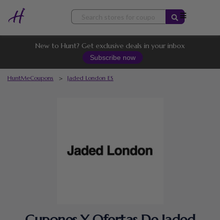
Skip
to
content
New to Hunt? Get exclusive deals in your inbox
Subscribe now
HuntMeCoupons
>
Jaded London ES
Cupones Y Ofertas De Jaded