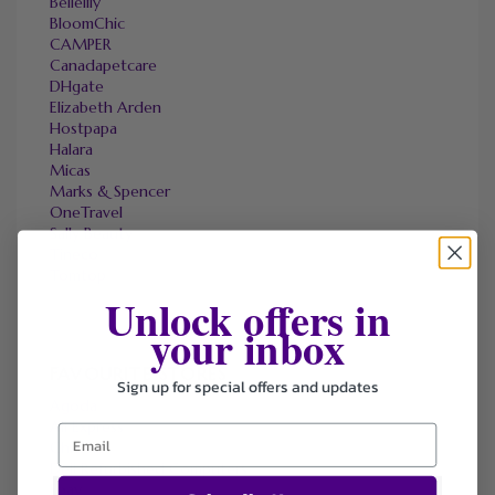
Bellelily
BloomChic
CAMPER
Canadapetcare
DHgate
Elizabeth Arden
Hostpapa
Halara
Micas
Marks & Spencer
OneTravel
Sally Beauty
Tineco
Tomtop
Unlock offers in
your inbox
FAVOURITE STORES
Sign up for special offers and updates
Agoda
Ali Express
ChicMe
Dell Refurbished Computers
Ebay