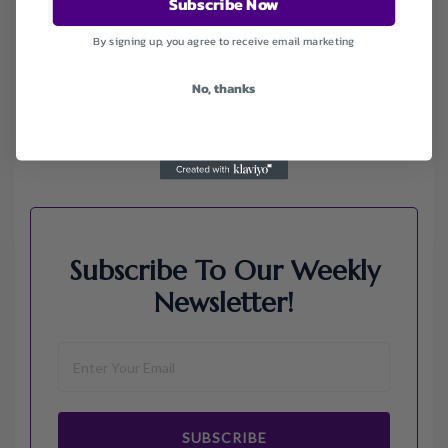
Subscribe Now
Envato
Hp
By signing up, you agree to receive email marketing
Jos A. Bank
Lenovo
No, thanks
Macys.com
Namecheap
Samsung
Walmart
Subscribe To Our Weekly
Newsletter!
SUBSCRIBE