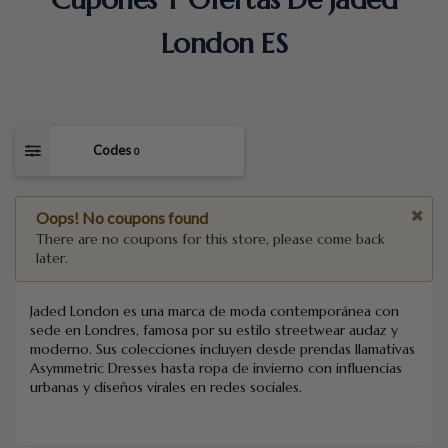
London ES
Codes
0
Oops! No coupons found
There are no coupons for this store, please come back
later.
Jaded London es una marca de moda contemporánea con
sede en Londres, famosa por su estilo streetwear audaz y
moderno. Sus colecciones incluyen desde prendas llamativas
Asymmetric Dresses hasta ropa de invierno con influencias
urbanas y diseños virales en redes sociales.