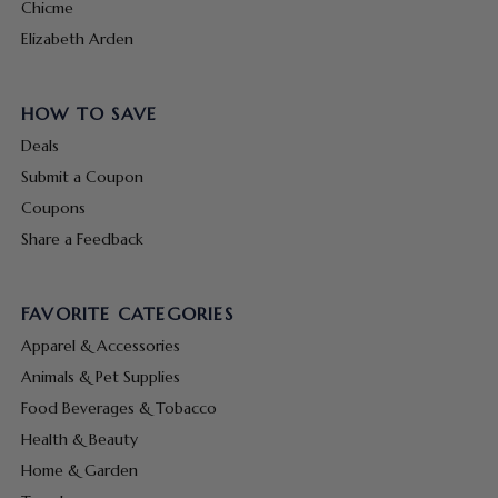
Chicme
Elizabeth Arden
HOW TO SAVE
Deals
Submit a Coupon
Coupons
Share a Feedback
FAVORITE CATEGORIES
Apparel & Accessories
Animals & Pet Supplies
Food Beverages & Tobacco
Health & Beauty
Home & Garden