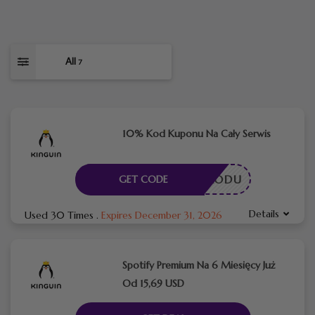
All
7
10% Kod Kuponu Na Cały Serwis
ESZ KODU
GET CODE
Details
Used 30 Times
.
Expires December 31, 2026
Spotify Premium Na 6 Miesięcy Już
Od 15,69 USD