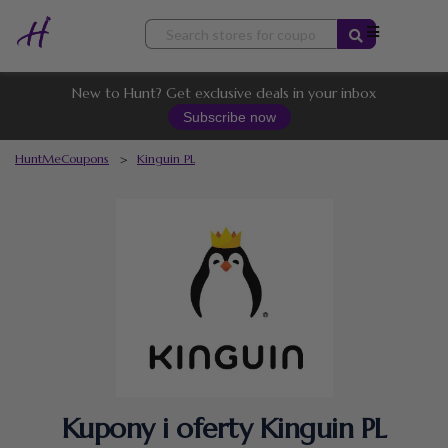
Skip
to
content
New to Hunt? Get exclusive deals in your inbox
Subscribe now
HuntMeCoupons
>
Kinguin PL
Kupony i oferty Kinguin PL