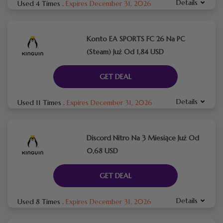
Details
Used 4 Times
.
Expires December 31, 2026
Konto EA SPORTS FC 26 Na PC
(Steam) Już Od 1,84 USD
GET DEAL
Details
Used 11 Times
.
Expires December 31, 2026
Discord Nitro Na 3 Miesiące Już Od
0,68 USD
GET DEAL
Details
Used 8 Times
.
Expires December 31, 2026