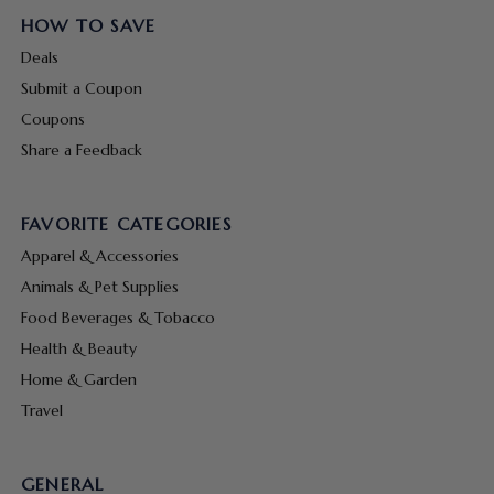
HOW TO SAVE
Deals
Submit a Coupon
Coupons
Share a Feedback
FAVORITE CATEGORIES
Apparel & Accessories
Animals & Pet Supplies
Food Beverages & Tobacco
Health & Beauty
Home & Garden
Travel
GENERAL