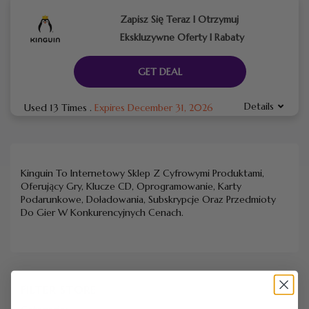
Zapisz Się Teraz I Otrzymuj
Ekskluzywne Oferty I Rabaty
GET DEAL
Details
Used 13 Times
.
Expires December 31, 2026
Kinguin To Internetowy Sklep Z Cyfrowymi Produktami,
Oferujący Gry, Klucze CD, Oprogramowanie, Karty
Podarunkowe, Doładowania, Subskrypcje Oraz Przedmioty
Do Gier W Konkurencyjnych Cenach.
FILTER STORE