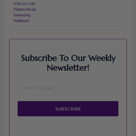
Macys.com
Namecheap
Samsung
Walmart
Subscribe To Our Weekly
Newsletter!
SUBSCRIBE