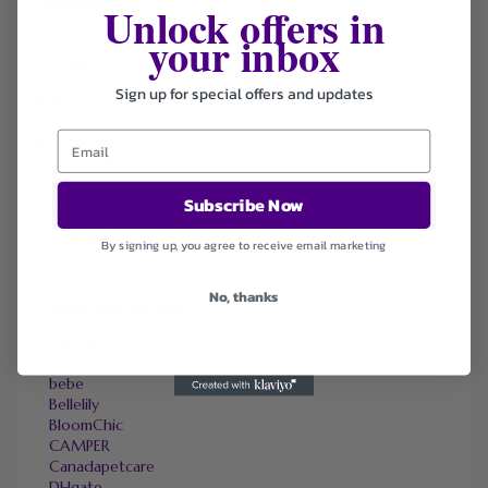
Categories
Unlock offers in
your inbox
Coupons
Deals
Sign up for special offers and updates
Sort by
Default
Newest
Popularity
Subscribe Now
Ending Soon
Expired
By signing up, you agree to receive email marketing
No, thanks
SIMILAR STORES
Adorama
Amazon
bebe
Bellelily
BloomChic
CAMPER
Canadapetcare
DHgate