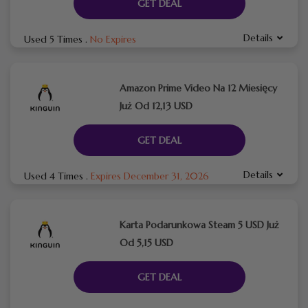
GET DEAL
Details
Used 5 Times
.
No Expires
Amazon Prime Video Na 12 Miesięcy
Już Od 12,13 USD
GET DEAL
Details
Used 4 Times
.
Expires December 31, 2026
Karta Podarunkowa Steam 5 USD Już
Od 5,15 USD
GET DEAL