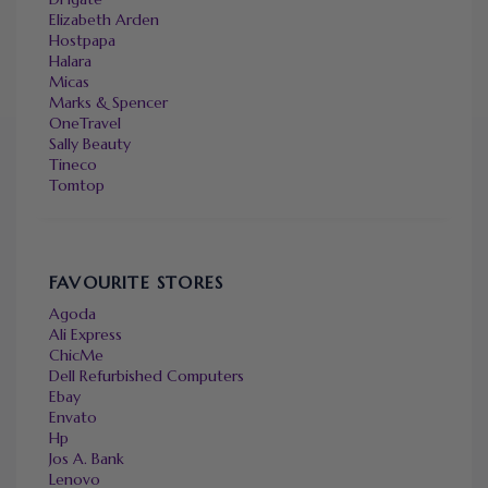
Elizabeth Arden
Hostpapa
Halara
Micas
Marks & Spencer
OneTravel
Sally Beauty
Tineco
Tomtop
FAVOURITE STORES
Agoda
Ali Express
ChicMe
Dell Refurbished Computers
Ebay
Envato
Hp
Jos A. Bank
Lenovo