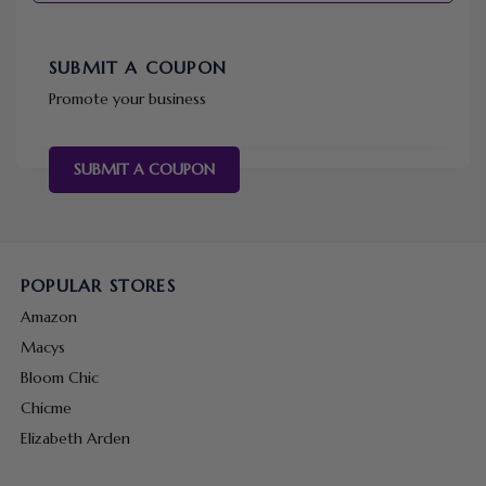
SUBMIT A COUPON
Promote your business
SUBMIT A COUPON
POPULAR STORES
Amazon
Macys
Bloom Chic
Chicme
Elizabeth Arden