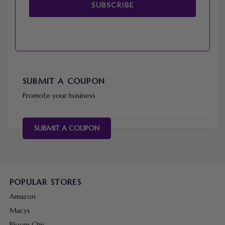
SUBSCRIBE
SUBMIT A COUPON
Promote your business
SUBMIT A COUPON
POPULAR STORES
Amazon
Macys
Bloom Chic