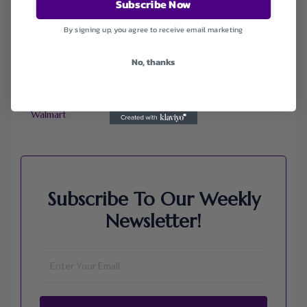
Subscribe Now
Ebay
Envato
By signing up, you agree to receive email marketing
Hp
Jos A. Bank
No, thanks
Lenovo
Macys.com
Namecheap
Samsung
Walmart
Subscribe To Our Weekly
Newsletter!