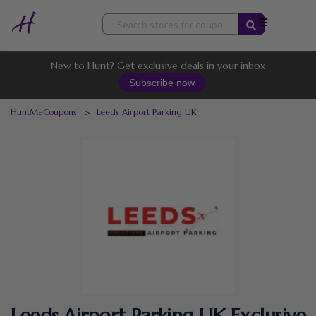
Skip
to
content
New to Hunt? Get exclusive deals in your inbox
Subscribe now
HuntMeCoupons
>
Leeds Airport Parking UK
Leeds Airport Parking UK Exclusive