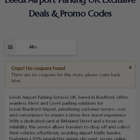
Deals & Promo Codes
All
0
Oops! No coupons found
There are no coupons for this store, please come back
later.
Leeds Airport Parking Services UK, based in Bradford, offers
seamless Meet and Greet parking solutions for
Leeds/Bradford Airport, prioritizing customer service, cost,
and convenience to ensure a stress-free travel experience.
With a dedicated yard at Birksland Street and a focus on
reliability, this service allows travelers to drop off and collect
their vehicles effortlessly, avoiding airport traffic hassles.
Featuring a 10% newsletter signup discount, secure online