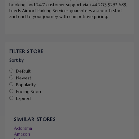
booking, and 24/7 customer support via +44 203 9292 689,
Leeds Airport Parking Services guarantees a smooth start
and end to your journey with competitive pricing.
FILTER STORE
Sort by
Default
Newest
Popularity
Ending Soon
Expired
SIMILAR STORES
Adorama
Amazon