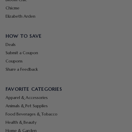
Chicme
Elizabeth Arden
HOW TO SAVE
Deals
Submit a Coupon
Coupons
Share a Feedback
FAVORITE CATEGORIES
Apparel & Accessories
Animals & Pet Supplies
Food Beverages & Tobacco
Health & Beauty
Home & Garden