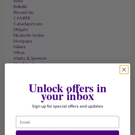
bebe
Bellelily
BloomChic
CAMPER
Canadapetcare
DHgate
Elizabeth Arden
Hostpapa
Halara
Micas
Marks & Spencer
OneTravel
Sally Beauty
Tineco
Tomtop
Unlock offers in
your inbox
Sign up for special offers and updates
FAVOURITE STORES
Agoda
Ali Express
ChicMe
Dell Refurbished Computers