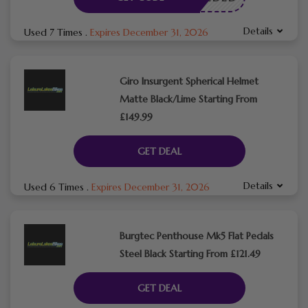
Details
Used 7 Times
.
Expires December 31, 2026
Giro Insurgent Spherical Helmet
Matte Black/Lime Starting From
£149.99
GET DEAL
Details
Used 6 Times
.
Expires December 31, 2026
Burgtec Penthouse Mk5 Flat Pedals
Steel Black Starting From £121.49
GET DEAL