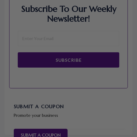
Subscribe To Our Weekly
Newsletter!
SUBSCRIBE
SUBMIT A COUPON
Promote your business
SUBMIT A COUPON