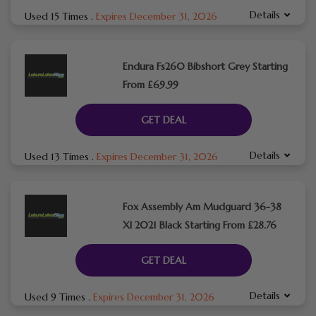
Details
Used 15 Times
.
Expires December 31, 2026
Endura Fs260 Bibshort Grey Starting
From £69.99
GET DEAL
Details
Used 13 Times
.
Expires December 31, 2026
Fox Assembly Am Mudguard 36-38
Xl 2021 Black Starting From £28.76
GET DEAL
Details
Used 9 Times
.
Expires December 31, 2026