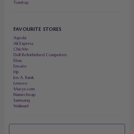
Tomtop
FAVOURITE STORES
Agoda
Ali Express
ChicMe
Dell Refurbished Computers
Ebay
Envato
Hp
Jos A. Bank
Lenovo
Macys.com
Namecheap
Samsung
Walmart