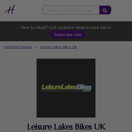
Skip
to
content
New to Hunt? Get exclusive deals in your inbox
Subscribe now
HuntMeCoupons
>
Leisure Lakes Bikes UK
Leisure Lakes Bikes UK