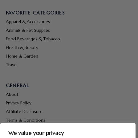
FAVORITE CATEGORIES
Apparel & Accessories
Animals & Pet Supplies
Food Beverages & Tobacco
Health & Beauty
Home & Garden
Travel
GENERAL
About
Privacy Policy
Affiliate Disclosure
Terms & Conditions
Contact Us
We value your privacy