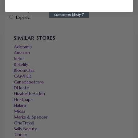
Popularity
Ending Soon
Expired
SIMILAR STORES
Adorama
Amazon
bebe
Bellelily
BloomChic
CAMPER
Canadapetcare
DHgate
Elizabeth Arden
Hostpapa
Halara
Micas
Marks & Spencer
OneTravel
Sally Beauty
Tineco