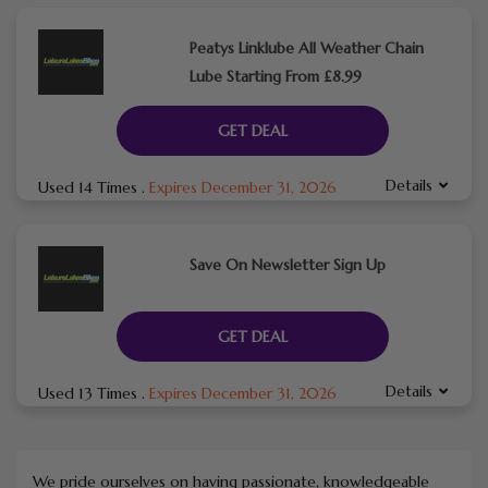
Peatys Linklube All Weather Chain
Lube Starting From £8.99
GET DEAL
Details
Used 14 Times
.
Expires December 31, 2026
Save On Newsletter Sign Up
GET DEAL
Details
Used 13 Times
.
Expires December 31, 2026
We pride ourselves on having passionate, knowledgeable