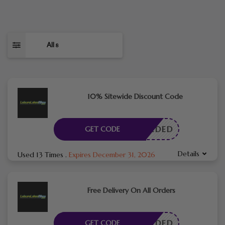
All
8
10% Sitewide Discount Code
E NEEDED
GET CODE
Details
Used 13 Times
.
Expires December 31, 2026
Free Delivery On All Orders
E NEEDED
GET CODE