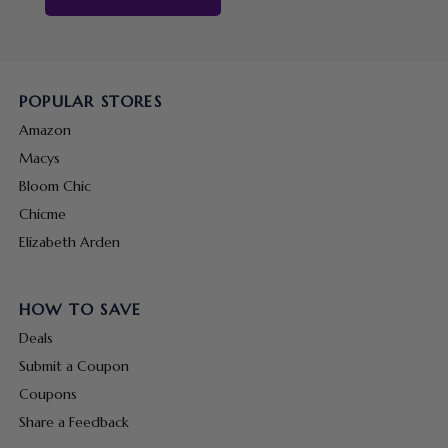
POPULAR STORES
Amazon
Macys
Bloom Chic
Chicme
Elizabeth Arden
HOW TO SAVE
Deals
Submit a Coupon
Coupons
Share a Feedback