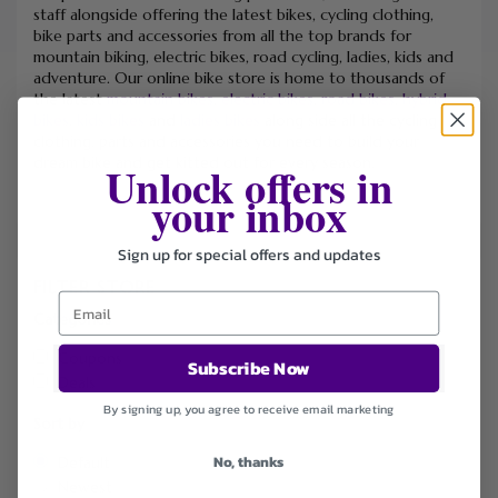
staff alongside offering the latest bikes, cycling clothing,
bike parts and accessories from all the top brands for
mountain biking, electric bikes, road cycling, ladies, kids and
adventure. Our online bike store is home to thousands of
the latest
mountain bikes
,
electric bikes
,
road bikes
,
hybrid
bikes
,
kids bikes
and
ladies bikes
along side all the cycling
clothing, parts and accessories you need to build your
dream bike and get kitted out for every season.
Unlock offers in
your inbox
Sign up for special offers and updates
FILTER STORE
Categories
Coupons
Subscribe Now
Deals
By signing up, you agree to receive email marketing
Sort by
No, thanks
Default
Newest