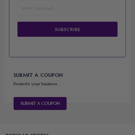
SUBSCRIBE
SUBMIT A COUPON
Promote your business
SUBMIT A COUPON