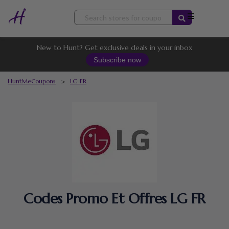
Skip
to
content
New to Hunt? Get exclusive deals in your inbox
Subscribe now
HuntMeCoupons
>
LG FR
Codes Promo Et Offres LG FR