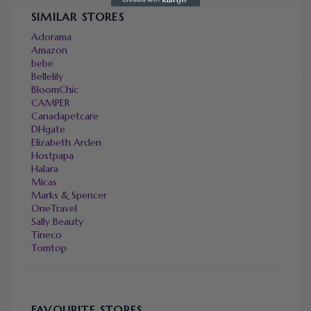
SIMILAR STORES
Adorama
Amazon
bebe
Bellelily
BloomChic
CAMPER
Canadapetcare
DHgate
Elizabeth Arden
Hostpapa
Halara
Micas
Marks & Spencer
OneTravel
Sally Beauty
Tineco
Tomtop
FAVOURITE STORES