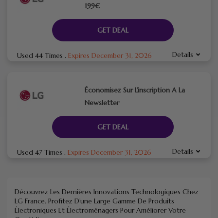
199€
GET DEAL
Details
Used 44 Times
.
Expires December 31, 2026
Économisez Sur L’inscription A La
Newsletter
GET DEAL
Details
Used 47 Times
.
Expires December 31, 2026
Découvrez Les Dernières Innovations Technologiques Chez
LG France. Profitez D’une Large Gamme De Produits
Électroniques Et Électroménagers Pour Améliorer Votre