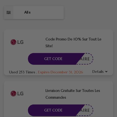
All
8
Code Promo De 10% Sur Tout Le
Site!
CESSAIRE
GET CODE
Details
Used 253 Times
.
Expires December 31, 2026
Livraison Gratuite Sur Toutes Les
Commandes
CESSAIRE
GET CODE