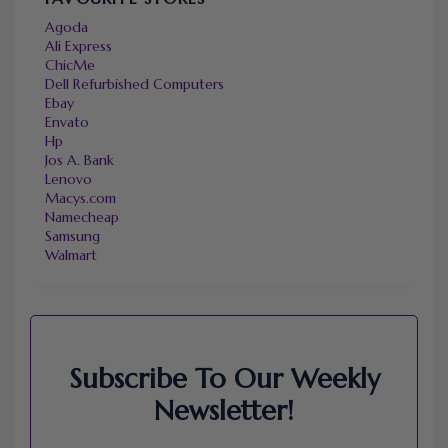
Agoda
Ali Express
ChicMe
Dell Refurbished Computers
Ebay
Envato
Hp
Jos A. Bank
Lenovo
Macys.com
Namecheap
Samsung
Walmart
Subscribe To Our Weekly
Newsletter!