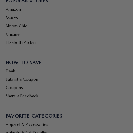
POPULAR STORES
Amazon
Macys
Bloom Chic
Chicme
Elizabeth Arden
HOW TO SAVE
Deals
Submit a Coupon
Coupons
Share a Feedback
FAVORITE CATEGORIES
Apparel & Accessories
Animals & Pet Supplies