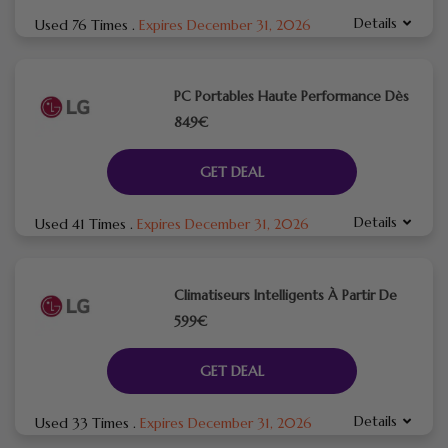
Details
Used 76 Times
.
Expires December 31, 2026
PC Portables Haute Performance Dès
849€
GET DEAL
Details
Used 41 Times
.
Expires December 31, 2026
Climatiseurs Intelligents À Partir De
599€
GET DEAL
Details
Used 33 Times
.
Expires December 31, 2026