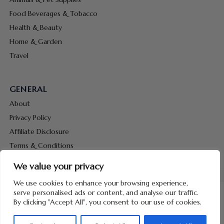
Food Beverages & Tobacco
Health & Beauty
Home & Garden
Travel
GENERAL
About
Privacy Policy
Affiliate Disclosure
Terms & Conditions
Contact Us
We value your privacy
We use cookies to enhance your browsing experience,
serve personalised ads or content, and analyse our traffic.
By clicking "Accept All", you consent to our use of cookies.
Copyright © 2026 Hunt Me Coupons