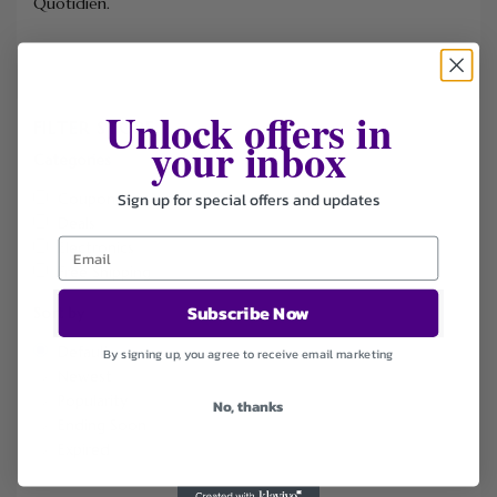
Quotidien.
Unlock offers in
FILTER STORE
your inbox
Categories
Sign up for special offers and updates
Coupons
Deals
Electronics
Free Shipping
Subscribe Now
Sort by
Default
By signing up, you agree to receive email marketing
Newest
Popularity
No, thanks
Ending Soon
Expired