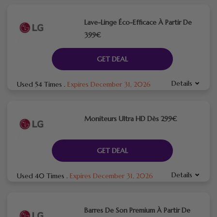
Lave-Linge Éco-Efficace À Partir De
399€
GET DEAL
Details
Used 54 Times
.
Expires December 31, 2026
Moniteurs Ultra HD Dès 299€
GET DEAL
Details
Used 40 Times
.
Expires December 31, 2026
Barres De Son Premium À Partir De