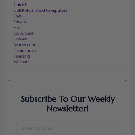
ChicMe
Dell Refurbished Computers
Ebay
Envato
Hp
Jos A. Bank
Lenovo
Macys.com
Namecheap
Samsung
Walmart
Subscribe To Our Weekly
Newsletter!