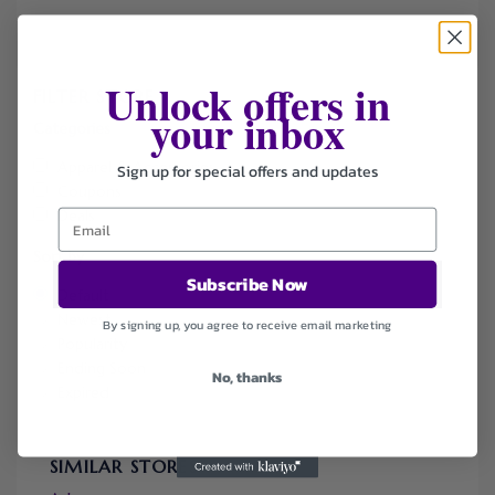
Unlock offers in
FILTER STORE
your inbox
Categories
Apparel & Accessories
Sign up for special offers and updates
Coupons
Deals
Sort by
Subscribe Now
Default
Newest
By signing up, you agree to receive email marketing
Popularity
Ending Soon
No, thanks
Expired
SIMILAR STORES