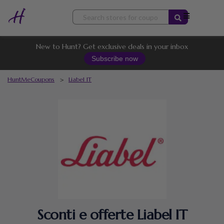
Skip
to
content
New to Hunt? Get exclusive deals in your inbox
Subscribe now
HuntMeCoupons
>
Liabel IT
Sconti e offerte Liabel IT