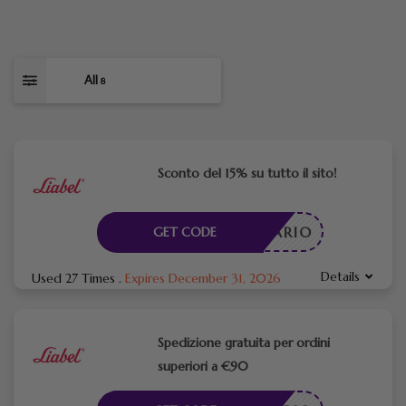
All
8
Sconto del 15% su tutto il sito!
CESSARIO
GET CODE
Details
Used 27 Times
.
Expires December 31, 2026
Spedizione gratuita per ordini
superiori a €90