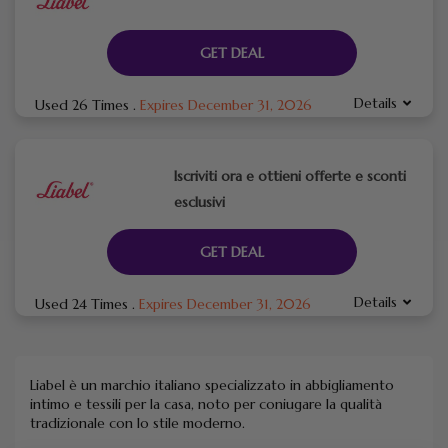
GET DEAL
Details
Used 26 Times
.
Expires December 31, 2026
Iscriviti ora e ottieni offerte e sconti
esclusivi
GET DEAL
Details
Used 24 Times
.
Expires December 31, 2026
Liabel è un marchio italiano specializzato in abbigliamento
intimo e tessili per la casa, noto per coniugare la qualità
tradizionale con lo stile moderno.