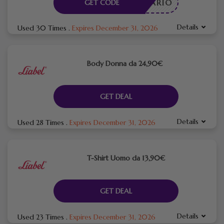
CESSARIO
GET CODE
Details
Used 30 Times
.
Expires December 31, 2026
Body Donna da 24,90€
GET DEAL
Details
Used 28 Times
.
Expires December 31, 2026
T-Shirt Uomo da 13,90€
GET DEAL
Details
Used 23 Times
.
Expires December 31, 2026