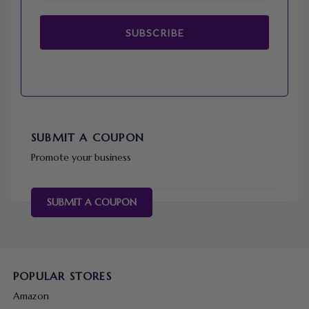
SUBSCRIBE
SUBMIT A COUPON
Promote your business
SUBMIT A COUPON
POPULAR STORES
Amazon