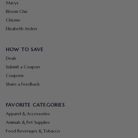
Macys
Bloom Chic
Chicme
Elizabeth Arden
HOW TO SAVE
Deals
Submit a Coupon
Coupons
Share a Feedback
FAVORITE CATEGORIES
Apparel & Accessories
Animals & Pet Supplies
Food Beverages & Tobacco