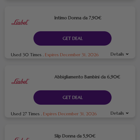
Intimo Donna da 7,90€
GET DEAL
Details
Used 30 Times
.
Expires December 31, 2026
Abbigliamento Bambini da 6,90€
GET DEAL
Details
Used 27 Times
.
Expires December 31, 2026
Slip Donna da 5,90€