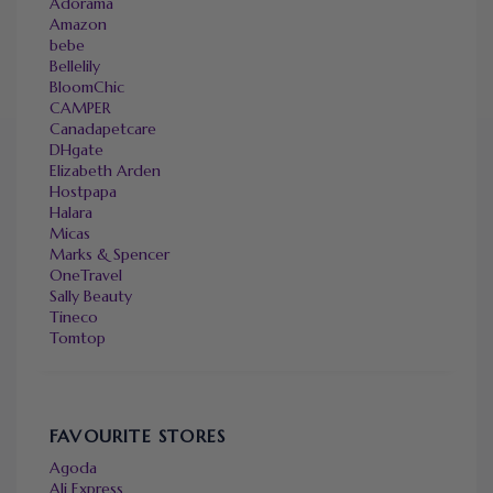
Adorama
Amazon
bebe
Bellelily
BloomChic
CAMPER
Canadapetcare
DHgate
Elizabeth Arden
Hostpapa
Halara
Micas
Marks & Spencer
OneTravel
Sally Beauty
Tineco
Tomtop
FAVOURITE STORES
Agoda
Ali Express