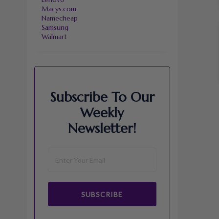
Macys.com
Namecheap
Samsung
Walmart
Subscribe To Our
Weekly
Newsletter!
SUBSCRIBE