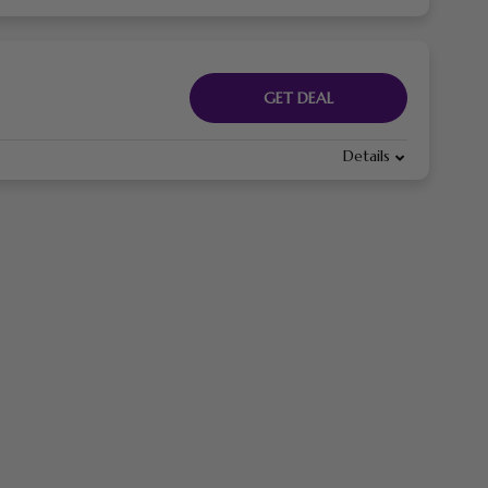
GET DEAL
Details