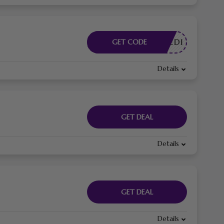
DRPEDI
GET CODE
Details
GET DEAL
Details
GET DEAL
Details