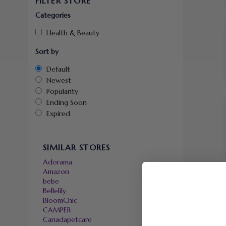
FILTER STORE
Categories
Health & Beauty
Sort by
Default
Newest
Popularity
Ending Soon
Expired
SIMILAR STORES
Adorama
Amazon
bebe
Bellelily
BloomChic
CAMPER
Canadapetcare