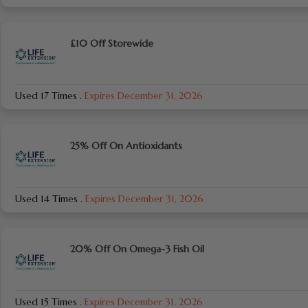
£10 Off Storewide
Used 17 Times
.
Expires December 31, 2026
25% Off On Antioxidants
Used 14 Times
.
Expires December 31, 2026
20% Off On Omega-3 Fish Oil
Used 15 Times
.
Expires December 31, 2026