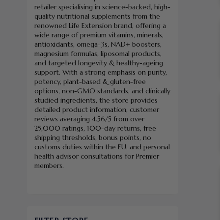
retailer specialising in science-backed, high-
quality nutritional supplements from the
renowned Life Extension brand, offering a
wide range of premium vitamins, minerals,
antioxidants, omega-3s, NAD+ boosters,
magnesium formulas, liposomal products,
and targeted longevity & healthy-ageing
support. With a strong emphasis on purity,
potency, plant-based & gluten-free
options, non-GMO standards, and clinically
studied ingredients, the store provides
detailed product information, customer
reviews averaging 4.56/5 from over
25,000 ratings, 100-day returns, free
shipping thresholds, bonus points, no
customs duties within the EU, and personal
health advisor consultations for Premier
members.