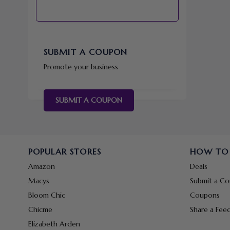
SUBMIT A COUPON
Promote your business
SUBMIT A COUPON
POPULAR STORES
HOW TO
Amazon
Deals
Macys
Submit a C
Bloom Chic
Coupons
Chicme
Share a Fee
Elizabeth Arden