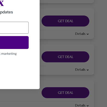
x
updates
GET DEAL
Details
l marketing
GET DEAL
Details
GET DEAL
Details