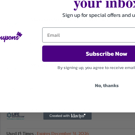
your inbo
Sign up for special offers and 
Magnesium Supplements Starting From £21.90
Used 14 Times
.
Expires December 31, 2026
Subscribe Now
Vitamin D & K Starting From £18.60
By signing up, you agree to receive emai
No, thanks
Used 14 Times
.
Expires December 31, 2026
Antioxidants Starting From £14.23
Used 15 Times
.
Expires December 31, 2026