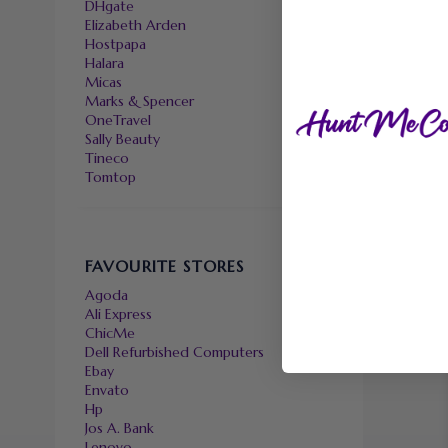
DHgate
Elizabeth Arden
Hostpapa
Halara
Micas
Marks & Spencer
OneTravel
Sally Beauty
Tineco
Tomtop
FAVOURITE STORES
Agoda
Ali Express
ChicMe
Dell Refurbished Computers
Ebay
Envato
Hp
Jos A. Bank
Lenovo