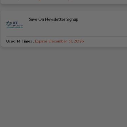
Save On Newsletter Signup
Used 14 Times
.
Expires December 31, 2026