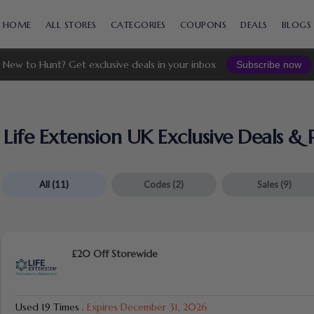
Skip
to
HOME
ALL STORES
CATEGORIES
COUPONS
DEALS
BLOGS
content
New to Hunt? Get exclusive deals in your inbox
Subscribe now
Life Extension UK Exclusive Deals 
All
(11)
Codes
(2)
Sales
(9)
£20 Off Storewide
Used 19 Times
.
Expires December 31, 2026