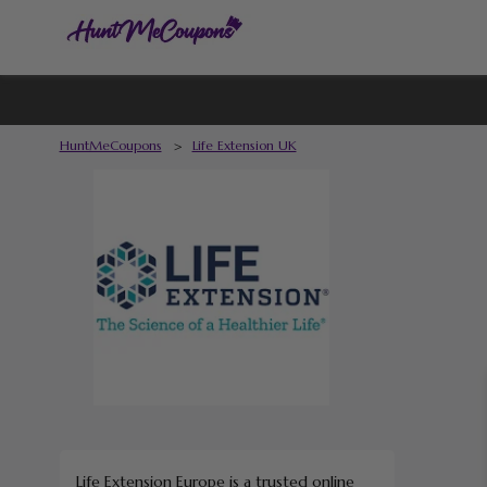
HuntMeCoupons
>
Life Extension UK
Life Extension Europe is a trusted online