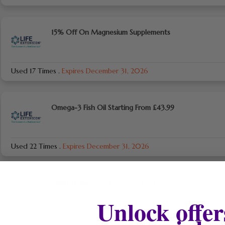
15% Off On Magnesium Supplements
Used 17 Times
.
Expires December 31, 2026
Omega-3 Fish Oil Starting From £43.99
Used 22 Times
.
Expires December 31, 2026
Multivitamins Starting From £28.06
Unlock offer
Used 23 Times
.
Expires December 31, 2026