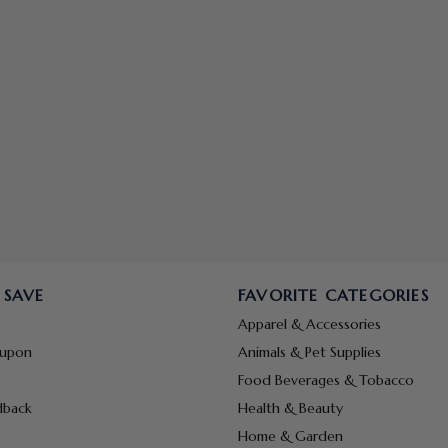
 SAVE
FAVORITE CATEGORIES
Apparel & Accessories
oupon
Animals & Pet Supplies
Food Beverages & Tobacco
dback
Health & Beauty
Home & Garden