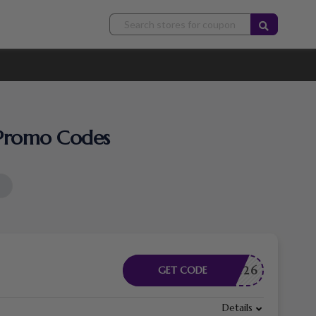
& Promo Codes
PECIAL26
GET CODE
Details