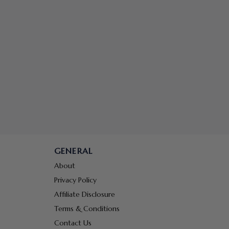
GENERAL
About
Privacy Policy
Affiliate Disclosure
Terms & Conditions
Contact Us