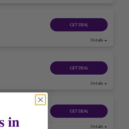
GET DEAL
Details
GET DEAL
Details
GET DEAL
s in
Details