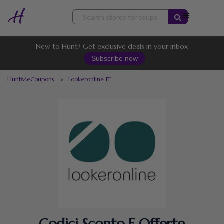
Skip
to
content
New to Hunt? Get exclusive deals in your inbox
Subscribe now
HuntMeCoupons
>
Lookeronline IT
Codici Sconto E Offerte