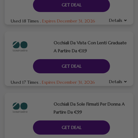
GET DEAL
Details
Used 18 Times
.
Expires December 31, 2026
Occhiali Da Vista Con Lenti Graduate
A Partire Da €119
GET DEAL
Details
Used 17 Times
.
Expires December 31, 2026
Occhiali Da Sole Firmati Per Donna A
Partire Da €99
GET DEAL