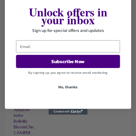
Unlock offers in
Categories
your inbox
Coupons
Deals
Sign up for special offers and updates
Sort by
Default
Newest
Subscribe Now
Popularity
Ending Soon
By signing up, you agree to receive email marketing
Expired
No, thanks
SIMILAR STORES
Adorama
Amazon
bebe
Bellelily
BloomChic
CAMPER