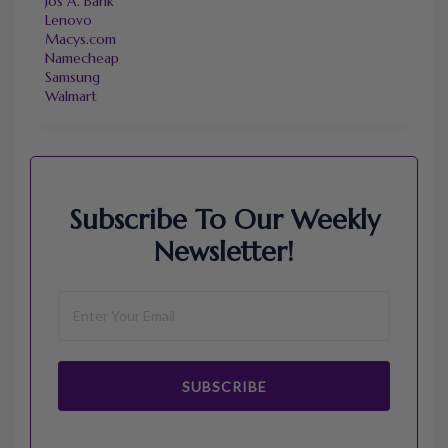
Jos A. Bank
Lenovo
Macys.com
Namecheap
Samsung
Walmart
Subscribe To Our Weekly
Newsletter!
SUBSCRIBE