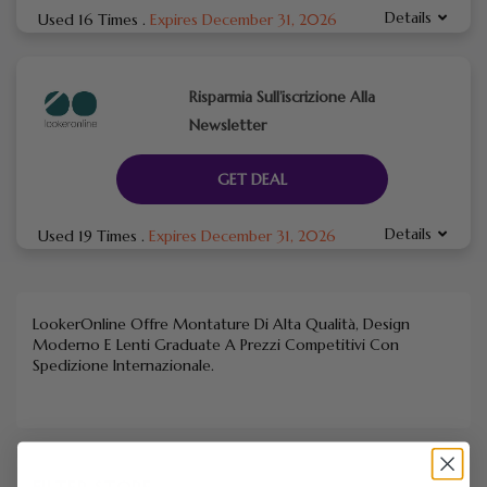
Details
Used 16 Times
.
Expires December 31, 2026
Risparmia Sull’iscrizione Alla
Newsletter
GET DEAL
Details
Used 19 Times
.
Expires December 31, 2026
LookerOnline Offre Montature Di Alta Qualità, Design
Moderno E Lenti Graduate A Prezzi Competitivi Con
Spedizione Internazionale.
FILTER STORE