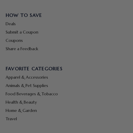
HOW TO SAVE
Deals
Submit a Coupon
Coupons
Share a Feedback
FAVORITE CATEGORIES
Apparel & Accessories
Animals & Pet Supplies
Food Beverages & Tobacco
Health & Beauty
Home & Garden
Travel