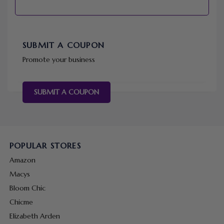
SUBMIT A COUPON
Promote your business
SUBMIT A COUPON
POPULAR STORES
Amazon
Macys
Bloom Chic
Chicme
Elizabeth Arden