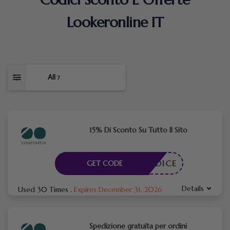
Lookeronline IT
All
7
15% Di Sconto Su Tutto Il Sito
N CODICE
GET CODE
Details
Used 30 Times
.
Expires December 31, 2026
Spedizione gratuita per ordini