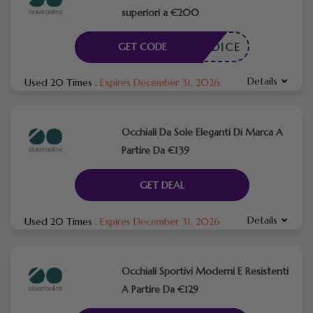
superiori a €200
N CODICE
GET CODE
Details
Used 20 Times
.
Expires December 31, 2026
Occhiali Da Sole Eleganti Di Marca A
Partire Da €139
GET DEAL
Details
Used 20 Times
.
Expires December 31, 2026
Occhiali Sportivi Moderni E Resistenti
A Partire Da €129