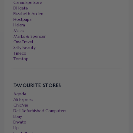
Canadapetcare
DHgate
Elizabeth Arden
Hostpapa
Halara
Micas
Marks & Spencer
OneTravel
Sally Beauty
Tineco
Tomtop
FAVOURITE STORES
Agoda
Ali Express
ChicMe
Dell Refurbished Computers
Ebay
Envato
Hp