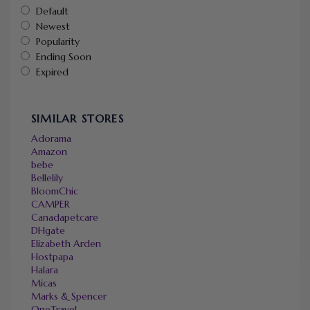
Default
Newest
Popularity
Ending Soon
Expired
SIMILAR STORES
Adorama
Amazon
bebe
Bellelily
BloomChic
CAMPER
Canadapetcare
DHgate
Elizabeth Arden
Hostpapa
Halara
Micas
Marks & Spencer
OneTravel