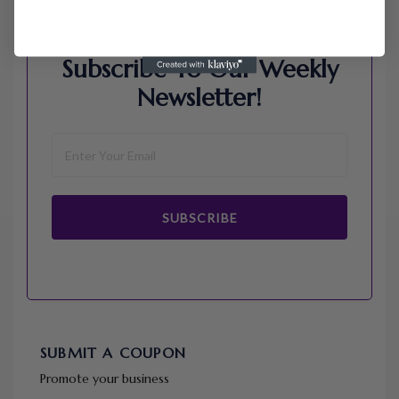
Subscribe To Our Weekly
Newsletter!
SUBSCRIBE
SUBMIT A COUPON
Promote your business