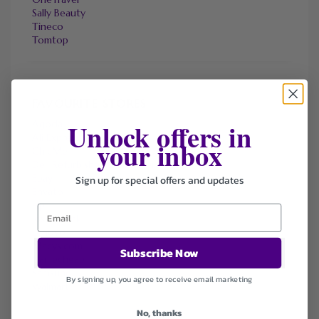
Sally Beauty
Tineco
Tomtop
FAVOURITE STORES
Unlock offers in
Agoda
Ali Express
your inbox
ChicMe
Dell Refurbished Computers
Ebay
Sign up for special offers and updates
Envato
Hp
Jos A. Bank
Lenovo
Macys.com
Subscribe Now
Namecheap
Samsung
By signing up, you agree to receive email marketing
Walmart
No, thanks