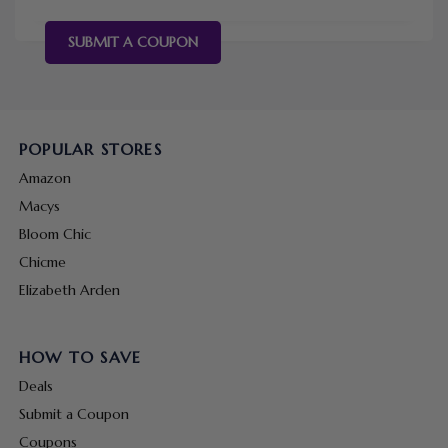
SUBMIT A COUPON
POPULAR STORES
Amazon
Macys
Bloom Chic
Chicme
Elizabeth Arden
HOW TO SAVE
Deals
Submit a Coupon
Coupons