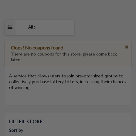
All
0
Oops! No coupons found
There are no coupons for this store, please come back
later.
A service that allows users to join pre-organized groups to
collectively purchase lottery tickets, increasing their chances
of winning.
FILTER STORE
Sort by