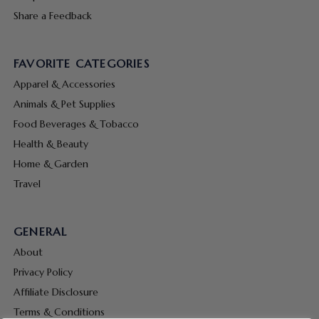
Share a Feedback
FAVORITE CATEGORIES
Apparel & Accessories
Animals & Pet Supplies
Food Beverages & Tobacco
Health & Beauty
Home & Garden
Travel
GENERAL
About
Privacy Policy
Affiliate Disclosure
Terms & Conditions