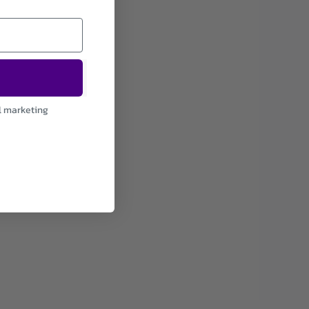
l marketing