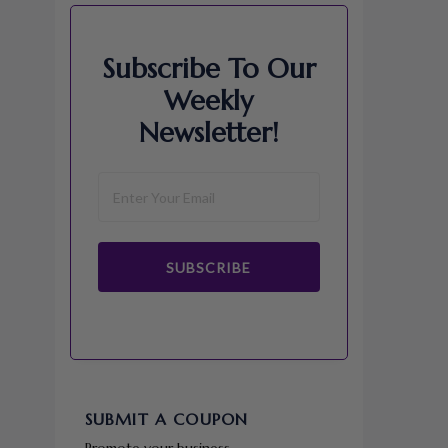
Subscribe To Our
Weekly
Newsletter!
SUBSCRIBE
SUBMIT A COUPON