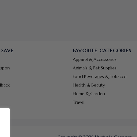
 SAVE
FAVORITE CATEGORIES
Apparel & Accessories
oupon
Animals & Pet Supplies
Food Beverages & Tobacco
dback
Health & Beauty
Home & Garden
Travel