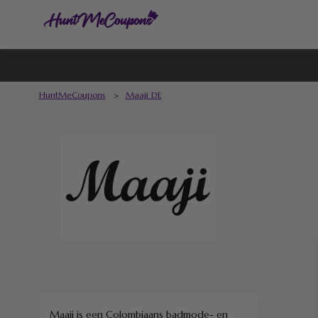
HuntMeCoupons
>
Maaji DE
Maaji is een Colombiaans badmode- en