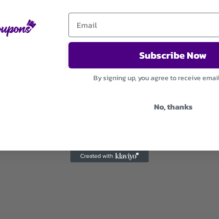
Subscribe Now
By signing up, you agree to receive emai
No, thanks