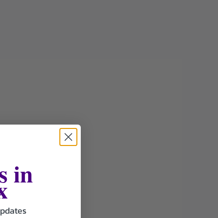
s in
x
updates