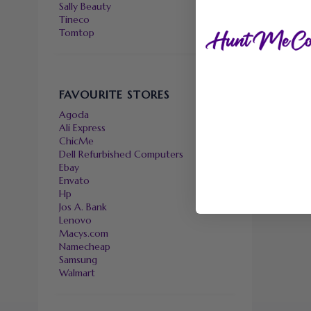
Sally Beauty
Tineco
Tomtop
FAVOURITE STORES
Agoda
Ali Express
ChicMe
Dell Refurbished Computers
Ebay
Envato
Hp
Jos A. Bank
Lenovo
Macys.com
Namecheap
Samsung
Walmart