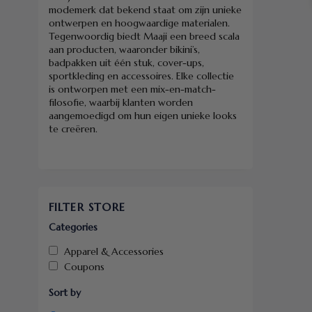
modemerk dat bekend staat om zijn unieke
ontwerpen en hoogwaardige materialen.
Tegenwoordig biedt Maaji een breed scala
aan producten, waaronder bikini’s,
badpakken uit één stuk, cover-ups,
sportkleding en accessoires. Elke collectie
is ontworpen met een mix-en-match-
filosofie, waarbij klanten worden
aangemoedigd om hun eigen unieke looks
te creëren.
FILTER STORE
Categories
Apparel & Accessories
Coupons
Sort by