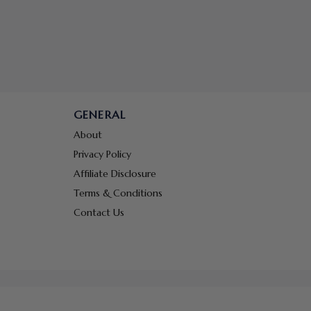
GENERAL
About
Privacy Policy
Affiliate Disclosure
Terms & Conditions
Contact Us