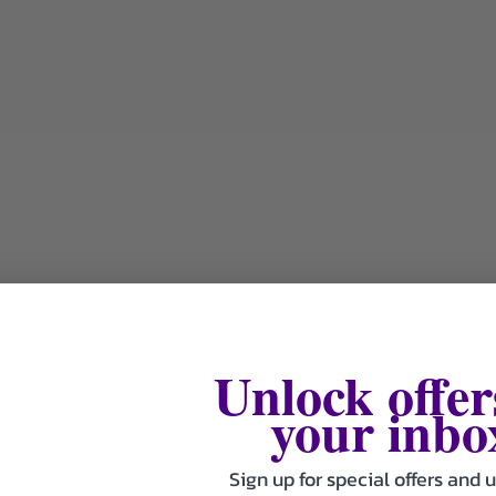
Unlock offer
your inbo
Sign up for special offers and 