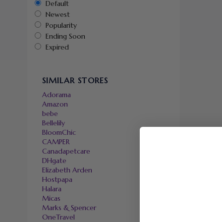
Default
Newest
Popularity
Ending Soon
Expired
SIMILAR STORES
Adorama
Amazon
bebe
Bellelily
BloomChic
CAMPER
Canadapetcare
DHgate
Elizabeth Arden
Hostpapa
Halara
Micas
Marks & Spencer
OneTravel