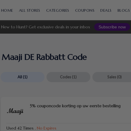
Skip
to
HOME
ALL STORES
CATEGORIES
COUPONS
DEALS
BLOGS
content
New to Hunt? Get exclusive deals in your inbox
Subscribe now
Maaji DE Rabbatt Code
All
(1)
Codes
(1)
Sales
(0)
5% couponcode korting op uw eerste bestelling
Used 42 Times
.
No Expires