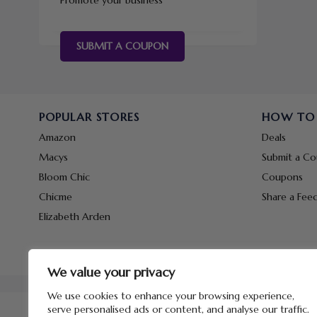
Promote your business
SUBMIT A COUPON
POPULAR STORES
HOW TO
Amazon
Deals
Macys
Submit a C
Bloom Chic
Coupons
Chicme
Share a Fee
Elizabeth Arden
We value your privacy
We use cookies to enhance your browsing experience,
serve personalised ads or content, and analyse our traffic.