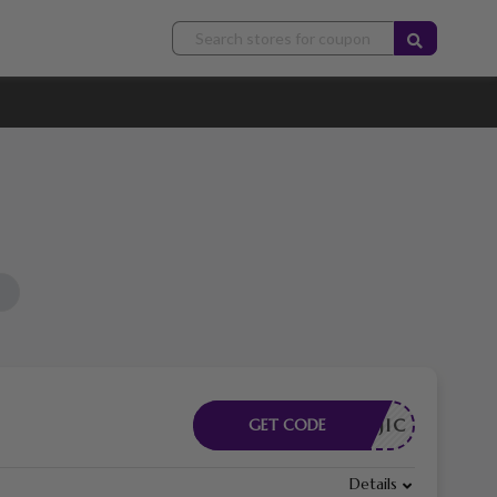
HEMAAJIC
GET CODE
Details