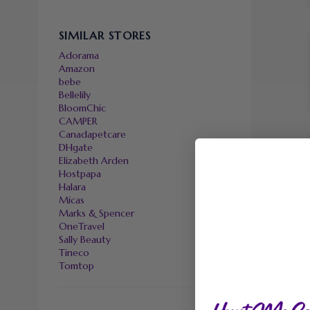
SIMILAR STORES
Adorama
Amazon
bebe
Bellelily
BloomChic
CAMPER
Canadapetcare
DHgate
Elizabeth Arden
Hostpapa
Halara
Micas
Marks & Spencer
OneTravel
Sally Beauty
Tineco
Tomtop