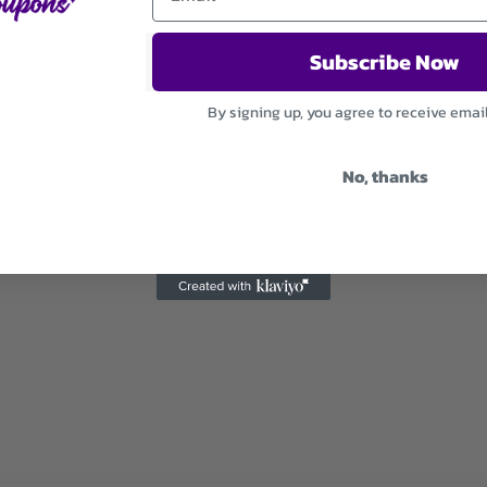
Subscribe Now
By signing up, you agree to receive emai
No, thanks