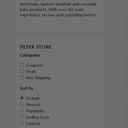
pushchairs, nursery furniture and essential
baby products. With over 40 years
experience, no one gets parenting better.
FILTER STORE
Categories
Coupons
Deals
Free Shipping
Sort by
Default
Newest
Popularity
Ending Soon
Expired