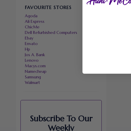
FAVOURITE STORES
Agoda
Ali Express
ChicMe
Dell Refurbished Computers
Ebay
Envato
Hp
Jos A. Bank
Lenovo
Macys.com
Namecheap
Samsung
Walmart
Subscribe To Our
Weekly