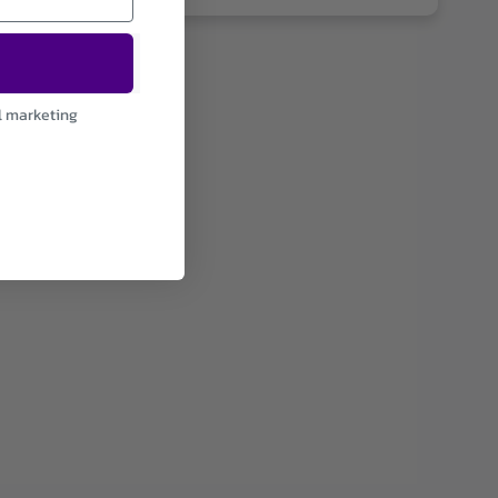
l marketing