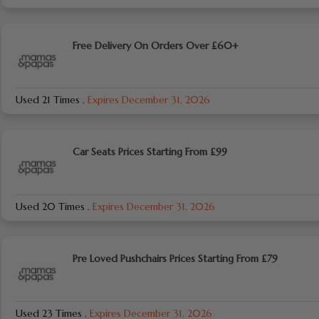
Free Delivery On Orders Over £60+
Used 21 Times
.
Expires December 31, 2026
Car Seats Prices Starting From £99
Used 20 Times
.
Expires December 31, 2026
Pre Loved Pushchairs Prices Starting From £79
Used 23 Times
.
Expires December 31, 2026