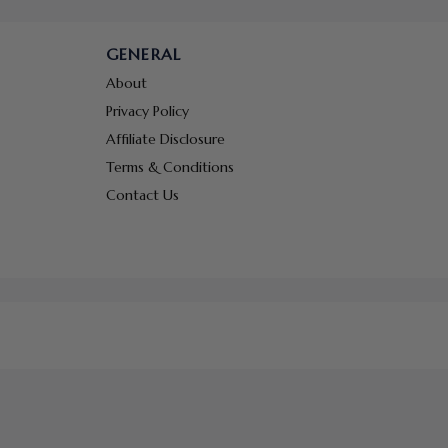
GENERAL
About
Privacy Policy
Affiliate Disclosure
Terms & Conditions
Contact Us