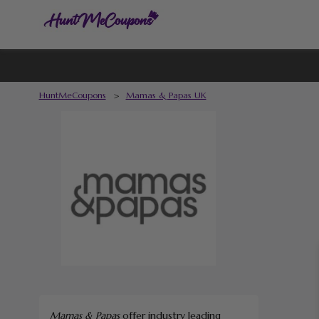
HuntMeCoupons
>
Mamas & Papas UK
Mamas & Papas
offer industry leading