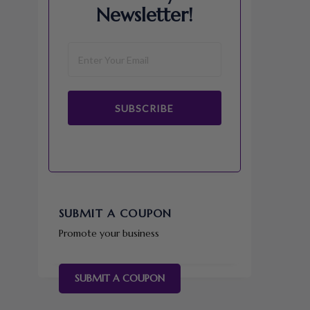
Newsletter!
SUBSCRIBE
SUBMIT A COUPON
Promote your business
SUBMIT A COUPON