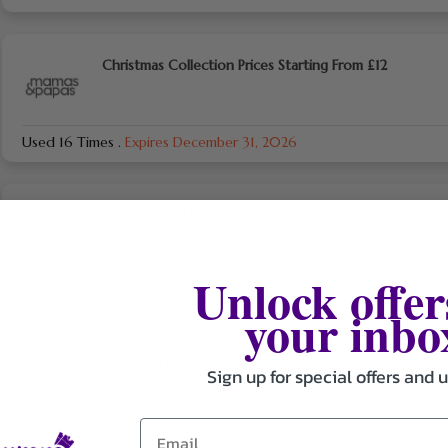
Christmas Collection Prices Starting From £12
Used 16 Times
.
Expires December 31, 2026
Bedding And Decor Prices Starting From £10
Unlock offer
Used 24 Times
.
Expires December 31, 2026
your inbo
Save On Newsletter Sign Up
Sign up for special offers and 
Used 18 Times
.
Expires December 31, 2026