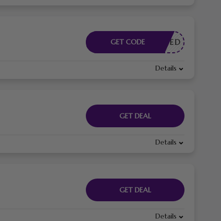
E NEEDED
GET CODE
Details
GET DEAL
Details
GET DEAL
Details