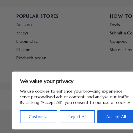
POPULAR STORES
HOW TO
Amazon
Deals
Macys
Submit a C
Bloom Chic
Coupons
Chicme
Share a Fee
Elizabeth Arden
We value your privacy
We use cookies to enhance your browsing experience,
serve personalised ads or content, and analyse our traffic.
By clicking "Accept All", you consent to our use of cookies.
Customise
Reject All
Accept All