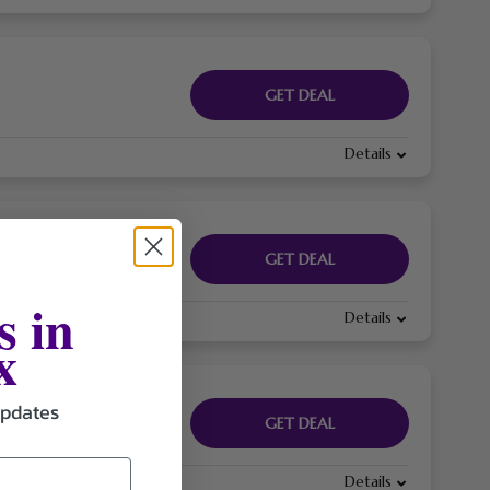
GET DEAL
Details
GET DEAL
s in
Details
x
updates
GET DEAL
Details