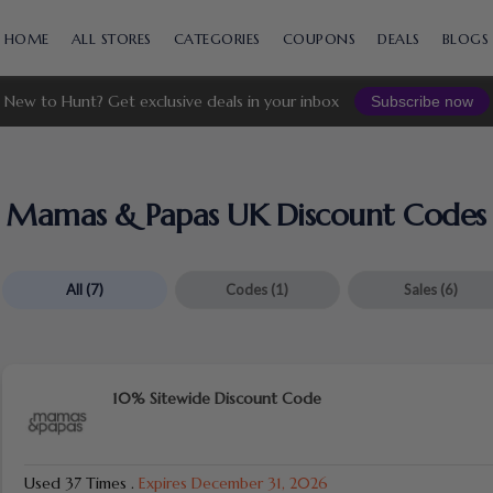
Skip
to
HOME
ALL STORES
CATEGORIES
COUPONS
DEALS
BLOGS
content
New to Hunt? Get exclusive deals in your inbox
Subscribe now
Mamas & Papas UK Discount Codes 
All
(7)
Codes
(1)
Sales
(6)
10% Sitewide Discount Code
Used 37 Times
.
Expires December 31, 2026