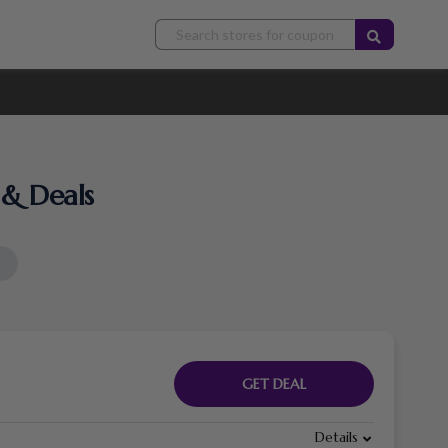
& Deals
GET DEAL
Details