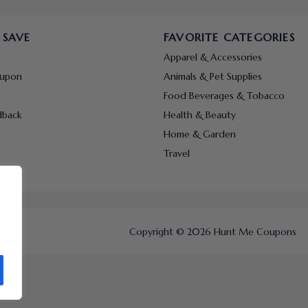
 SAVE
FAVORITE CATEGORIES
Apparel & Accessories
oupon
Animals & Pet Supplies
Food Beverages & Tobacco
dback
Health & Beauty
Home & Garden
Travel
Copyright © 2026 Hunt Me Coupons