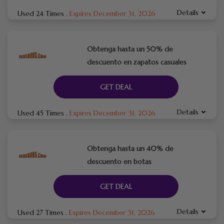
Details
Used 24 Times
.
Expires December 31, 2026
Obtenga hasta un 50% de
descuento en zapatos casuales
GET DEAL
Details
Used 45 Times
.
Expires December 31, 2026
Obtenga hasta un 40% de
descuento en botas
GET DEAL
Details
Used 27 Times
.
Expires December 31, 2026