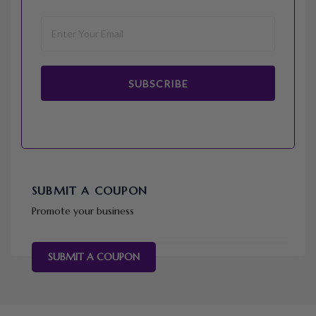
SUBSCRIBE
SUBMIT A COUPON
Promote your business
SUBMIT A COUPON