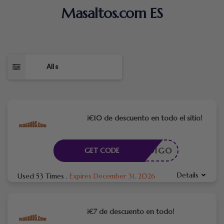
Masaltos.com ES
All
8
¡€10 de descuento en todo el sitio!
CÓDIGO
GET CODE
Details
Used 53 Times
.
Expires December 31, 2026
¡€7 de descuento en todo!