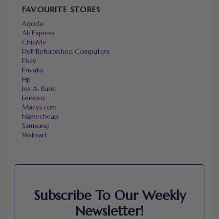
FAVOURITE STORES
Agoda
Ali Express
ChicMe
Dell Refurbished Computers
Ebay
Envato
Hp
Jos A. Bank
Lenovo
Macys.com
Namecheap
Samsung
Walmart
Subscribe To Our Weekly
Newsletter!