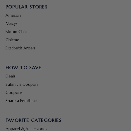
POPULAR STORES
Amazon
Macys
Bloom Chic
Chicme
Elizabeth Arden
HOW TO SAVE
Deals
Submit a Coupon
Coupons
Share a Feedback
FAVORITE CATEGORIES
Apparel & Accessories