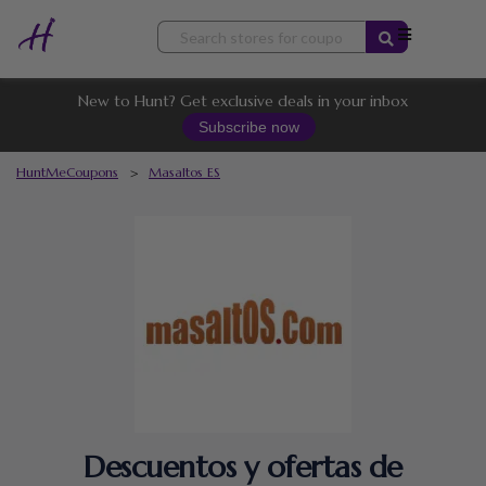
Skip
to
content
New to Hunt? Get exclusive deals in your inbox
Subscribe now
HuntMeCoupons
>
Masaltos ES
Descuentos y ofertas de