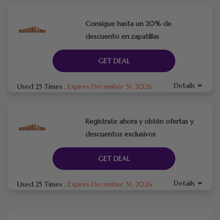
Consigue hasta un 20% de
descuento en zapatillas
GET DEAL
Details
Used 25 Times
.
Expires December 31, 2026
Regístrate ahora y obtén ofertas y
descuentos exclusivos
GET DEAL
Details
Used 25 Times
.
Expires December 31, 2026