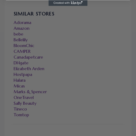
SIMILAR STORES
Adorama
Amazon
bebe
Bellelily
BloomChic
CAMPER
Canadapetcare
DHgate
Elizabeth Arden
Hostpapa
Halara
Micas
Marks & Spencer
OneTravel
Sally Beauty
Tineco
Tomtop