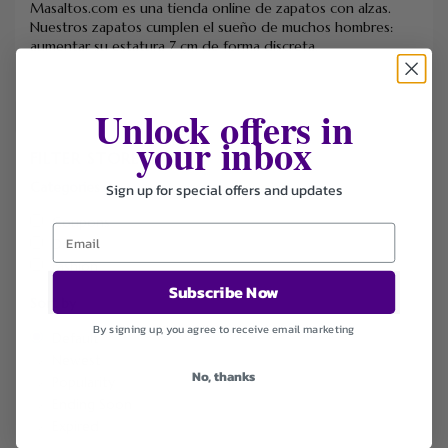
Masaltos.com es una tienda online de zapatos con alzas.
Nuestros zapatos cumplen el sueño de muchos hombres:
aumentar su estatura 7 cm de forma discreta.
Unlock offers in
your inbox
FILTER STORE
Categories
Sign up for special offers and updates
Coupons
Deals
Fashion
Subscribe Now
Sort by
By signing up, you agree to receive email marketing
Default
Newest
No, thanks
Popularity
Ending Soon
Expired