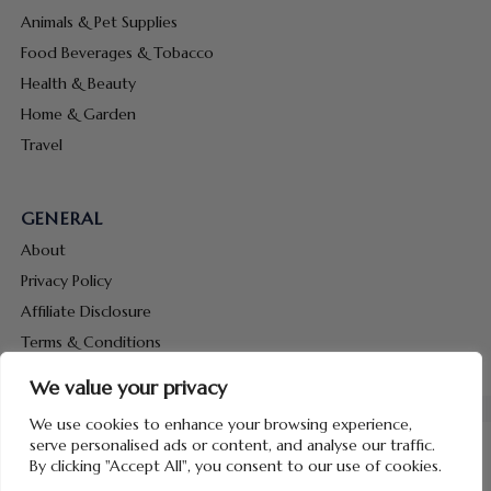
Animals & Pet Supplies
Food Beverages & Tobacco
Health & Beauty
Home & Garden
Travel
GENERAL
About
Privacy Policy
Affiliate Disclosure
Terms & Conditions
Contact Us
We value your privacy
We use cookies to enhance your browsing experience,
serve personalised ads or content, and analyse our traffic.
By clicking "Accept All", you consent to our use of cookies.