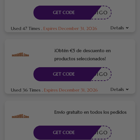
CÓDIGO
GET CODE
Details
Used 47 Times
.
Expires December 31, 2026
¡Obtén €5 de descuento en
productos seleccionados!
CÓDIGO
GET CODE
Details
Used 36 Times
.
Expires December 31, 2026
Envío gratuito en todos los pedidos
CÓDIGO
GET CODE