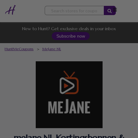
Skip
to
content
New to Hunt? Get exclusive deals in your inbox
Subscribe now
HuntMeCoupons
>
MeJane NL
meJane NL Kortingsbonnen &