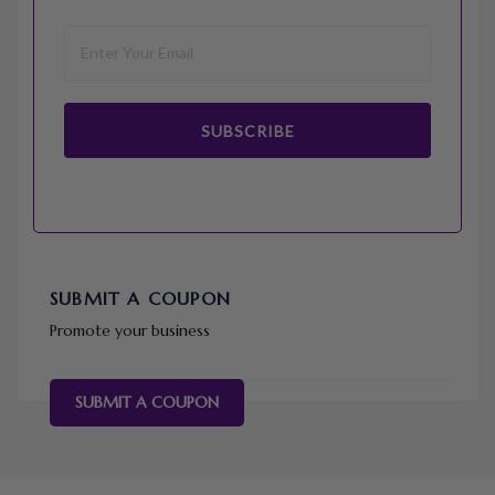
SUBSCRIBE
SUBMIT A COUPON
Promote your business
SUBMIT A COUPON