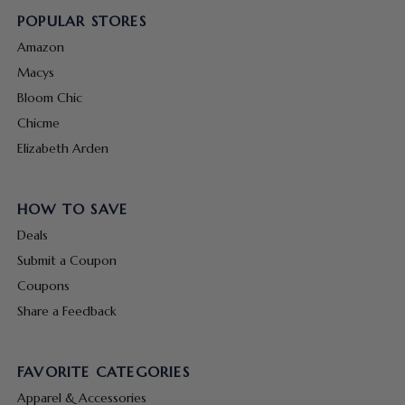
POPULAR STORES
Amazon
Macys
Bloom Chic
Chicme
Elizabeth Arden
HOW TO SAVE
Deals
Submit a Coupon
Coupons
Share a Feedback
FAVORITE CATEGORIES
Apparel & Accessories