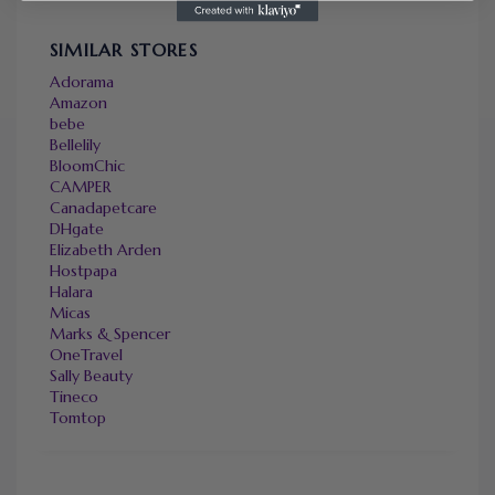
SIMILAR STORES
Adorama
Amazon
bebe
Bellelily
BloomChic
CAMPER
Canadapetcare
DHgate
Elizabeth Arden
Hostpapa
Halara
Micas
Marks & Spencer
OneTravel
Sally Beauty
Tineco
Tomtop