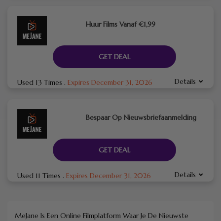
Huur Films Vanaf €1,99
GET DEAL
Details
Used 13 Times
.
Expires December 31, 2026
Bespaar Op Nieuwsbriefaanmelding
GET DEAL
Details
Used 11 Times
.
Expires December 31, 2026
MeJane Is Een Online Filmplatform Waar Je De Nieuwste