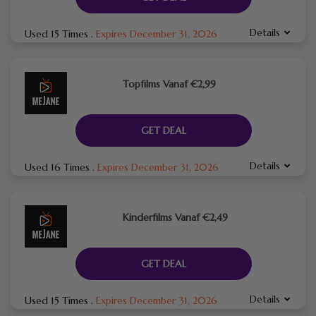
Details
Used 15 Times
.
Expires December 31, 2026
Topfilms Vanaf €2,99
GET DEAL
Details
Used 16 Times
.
Expires December 31, 2026
Kinderfilms Vanaf €2,49
GET DEAL
Details
Used 15 Times
.
Expires December 31, 2026