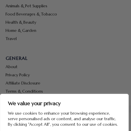
Animals & Pet Supplies
Food Beverages & Tobacco
Health & Beauty
Home & Garden
Travel
GENERAL
About
Privacy Policy
Affiliate Disclosure
Terms & Conditions
Contact Us
We value your privacy
We use cookies to enhance your browsing experience,
serve personalised ads or content, and analyse our traffic.
By clicking "Accept All", you consent to our use of cookies.