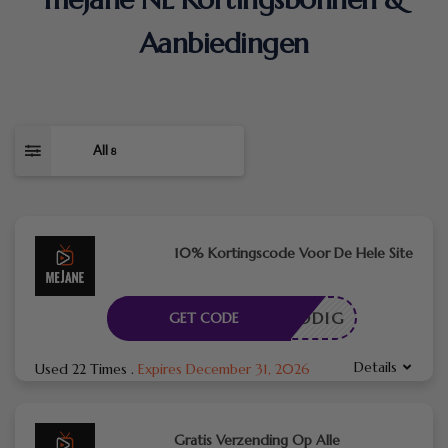
Aanbiedingen
All
8
10% Kortingscode Voor De Hele Site
DE NODIG
GET CODE
Details
Used 22 Times
.
Expires December 31, 2026
Gratis Verzending Op Alle