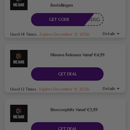
Bestellingen
DE NODIG
GET CODE
Details
Used 18 Times
.
Expires December 31, 2026
Nieuwe Releases Vanaf €4,99
GET DEAL
Details
Used 12 Times
.
Expires December 31, 2026
Bioscoophits Vanaf €3,99
GET DEAL