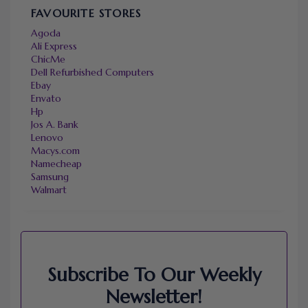
FAVOURITE STORES
Agoda
Ali Express
ChicMe
Dell Refurbished Computers
Ebay
Envato
Hp
Jos A. Bank
Lenovo
Macys.com
Namecheap
Samsung
Walmart
Subscribe To Our Weekly
Newsletter!