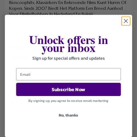
Bioscoophits, Klassiekers En Bekroonde Films Kunt Huren Of
Kopen. Sinds 2007 Biedt Het Platform Een Breed Aanbod
Voor Filmliefhebbers In Nederland En België.
Unlock offers in
your inbox
FILTER STORE
Categories
Sign up for special offers and updates
Coupons
Deals
Free Shipping
Subscribe Now
Sort by
By signing up, you agree to receive email marketing
Default
Newest
No, thanks
Popularity
Ending Soon
Expired