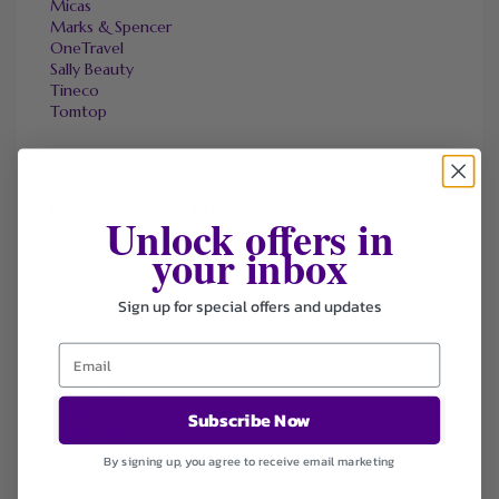
Micas
Marks & Spencer
OneTravel
Sally Beauty
Tineco
Tomtop
FAVOURITE STORES
Unlock offers in
Agoda
your inbox
Ali Express
ChicMe
Sign up for special offers and updates
Dell Refurbished Computers
Ebay
Envato
Hp
Jos A. Bank
Lenovo
Subscribe Now
Macys.com
Namecheap
By signing up, you agree to receive email marketing
Samsung
Walmart