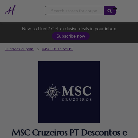
Skip
to
content
New to Hunt? Get exclusive deals in your inbox
Subscribe now
HuntMeCoupons
>
MSC Cruzeiros PT
MSC Cruzeiros PT Descontos e