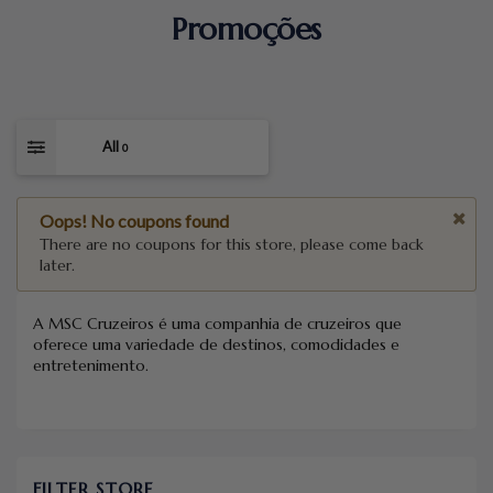
Promoções
All
0
Oops! No coupons found
There are no coupons for this store, please come back
later.
A MSC Cruzeiros é uma companhia de cruzeiros que
oferece uma variedade de destinos, comodidades e
entretenimento.
FILTER STORE