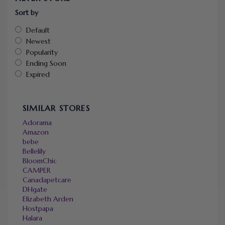
Sort by
Default
Newest
Popularity
Ending Soon
Expired
SIMILAR STORES
Adorama
Amazon
bebe
Bellelily
BloomChic
CAMPER
Canadapetcare
DHgate
Elizabeth Arden
Hostpapa
Halara