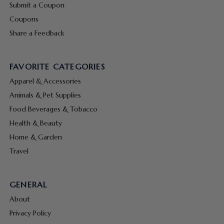
Submit a Coupon
Coupons
Share a Feedback
FAVORITE CATEGORIES
Apparel & Accessories
Animals & Pet Supplies
Food Beverages & Tobacco
Health & Beauty
Home & Garden
Travel
GENERAL
About
Privacy Policy