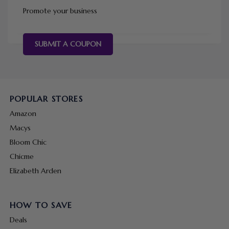
Promote your business
SUBMIT A COUPON
POPULAR STORES
Amazon
Macys
Bloom Chic
Chicme
Elizabeth Arden
HOW TO SAVE
Deals