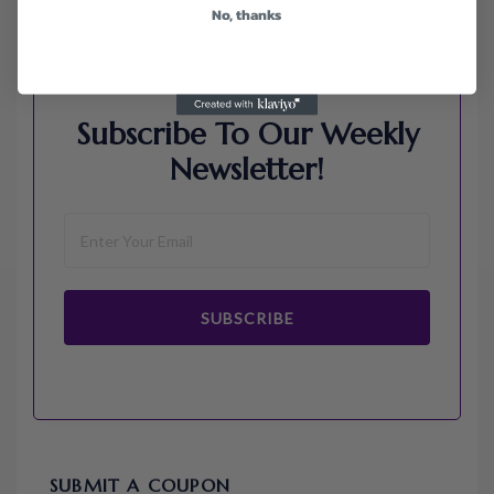
No, thanks
Subscribe To Our Weekly
Newsletter!
SUBSCRIBE
SUBMIT A COUPON