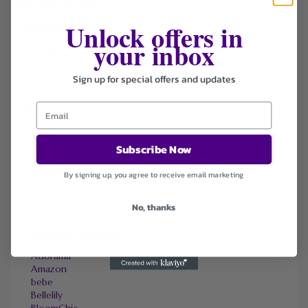
FILTER STORE
Unlock offers in
Categories
your inbox
Coupons
Deals
Sign up for special offers and updates
Fashion
Sort by
Default
Newest
Subscribe Now
Popularity
Ending Soon
By signing up, you agree to receive email marketing
Expired
No, thanks
SIMILAR STORES
Adorama
Amazon
bebe
Bellelily
BloomChic