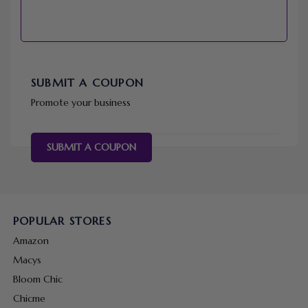
SUBMIT A COUPON
Promote your business
SUBMIT A COUPON
POPULAR STORES
Amazon
Macys
Bloom Chic
Chicme