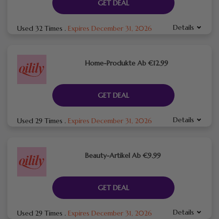
GET DEAL
Details
Used 32 Times
.
Expires December 31, 2026
Home-Produkte Ab €12.99
GET DEAL
Details
Used 29 Times
.
Expires December 31, 2026
Beauty-Artikel Ab €9.99
GET DEAL
Details
Used 29 Times
.
Expires December 31, 2026