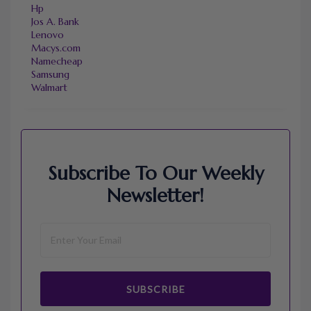
Hp
Jos A. Bank
Lenovo
Macys.com
Namecheap
Samsung
Walmart
Subscribe To Our Weekly
Newsletter!
SUBSCRIBE