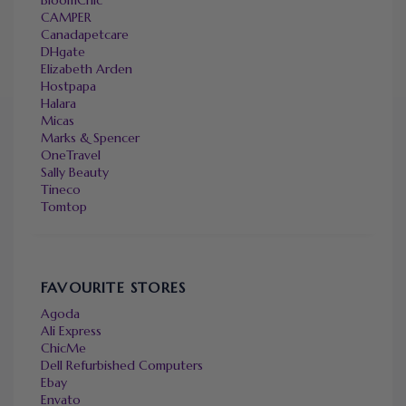
CAMPER
Canadapetcare
DHgate
Elizabeth Arden
Hostpapa
Halara
Micas
Marks & Spencer
OneTravel
Sally Beauty
Tineco
Tomtop
FAVOURITE STORES
Agoda
Ali Express
ChicMe
Dell Refurbished Computers
Ebay
Envato