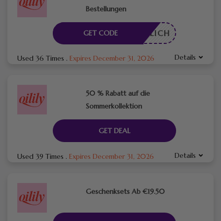
Bestellungen
RDERLICH
GET CODE
Details
Used 36 Times
.
Expires December 31, 2026
50 % Rabatt auf die
Sommerkollektion
GET DEAL
Details
Used 39 Times
.
Expires December 31, 2026
Geschenksets Ab €19.50