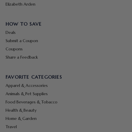
Elizabeth Arden
HOW TO SAVE
Deals
Submit a Coupon
Coupons
Share a Feedback
FAVORITE CATEGORIES
Apparel & Accessories
Animals & Pet Supplies
Food Beverages & Tobacco
Health & Beauty
Home & Garden
Travel