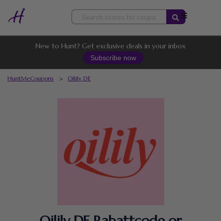
Skip
to
content
New to Hunt? Get exclusive deals in your inbox
Subscribe now
HuntMeCoupons
>
Oilily DE
Oilily DE Rabattcode or