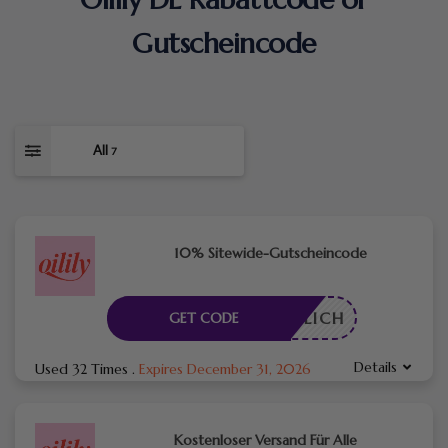
Gutscheincode
All
7
10% Sitewide-Gutscheincode
RDERLICH
GET CODE
Details
Used 32 Times
.
Expires December 31, 2026
Kostenloser Versand Für Alle