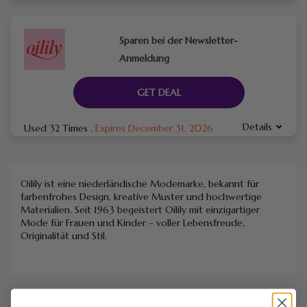
Sparen bei der Newsletter-
Anmeldung
GET DEAL
Details
Used 32 Times
.
Expires December 31, 2026
Oilily ist eine niederländische Modemarke, bekannt für
farbenfrohes Design, kreative Muster und hochwertige
Materialien. Seit 1963 begeistert Oilily mit einzigartiger
Mode für Frauen und Kinder – voller Lebensfreude,
Originalität und Stil.