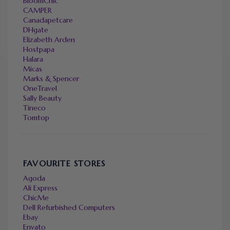
BloomChic
CAMPER
Canadapetcare
DHgate
Elizabeth Arden
Hostpapa
Halara
Micas
Marks & Spencer
OneTravel
Sally Beauty
Tineco
Tomtop
FAVOURITE STORES
Agoda
Ali Express
ChicMe
Dell Refurbished Computers
Ebay
Envato