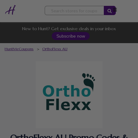
Skip
to
content
New to Hunt? Get exclusive deals in your inbox
Subscribe now
HuntMeCoupons
>
OrthoFlexx AU
OrthoFlexx AU Promo Codes &