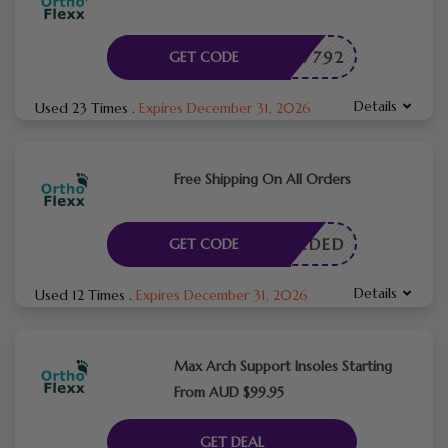
OME27792
GET CODE
Details
Used 23 Times
.
Expires December 31, 2026
Free Shipping On All Orders
E NEEDED
GET CODE
Details
Used 12 Times
.
Expires December 31, 2026
Max Arch Support Insoles Starting
From AUD $99.95
GET DEAL