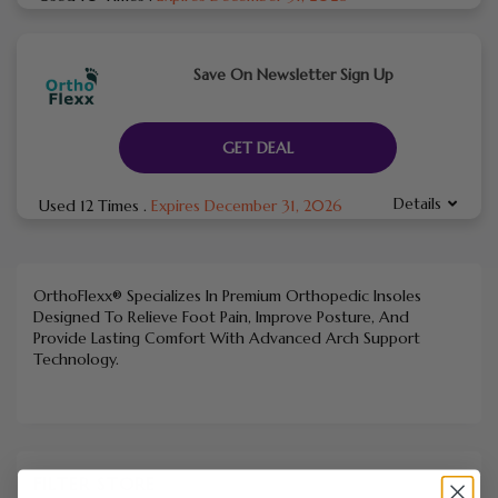
Save On Newsletter Sign Up
GET DEAL
Details
Used 12 Times
.
Expires December 31, 2026
OrthoFlexx® Specializes In Premium Orthopedic Insoles
Designed To Relieve Foot Pain, Improve Posture, And
Provide Lasting Comfort With Advanced Arch Support
Technology.
FILTER STORE