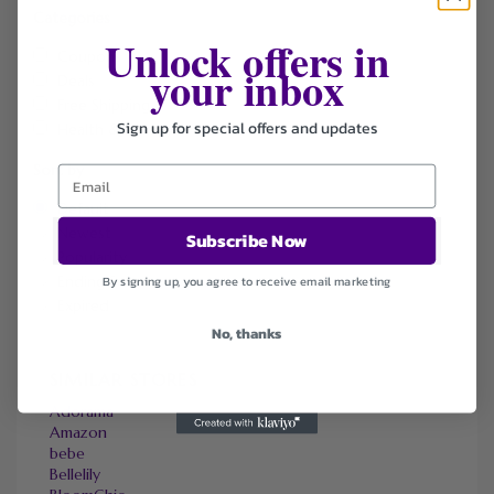
Categories
Unlock offers in
Coupons
your inbox
Deals
Free Shipping
Sign up for special offers and updates
Health & Beauty
Sort by
Default
Newest
Subscribe Now
Popularity
Ending Soon
By signing up, you agree to receive email marketing
Expired
No, thanks
SIMILAR STORES
Adorama
Amazon
bebe
Bellelily