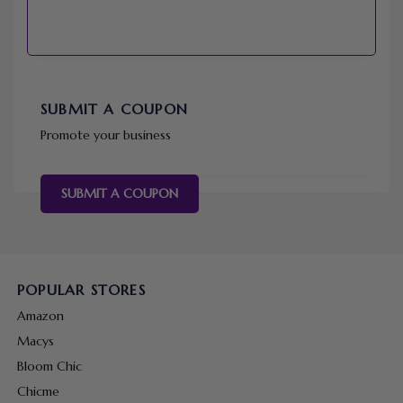
SUBMIT A COUPON
Promote your business
SUBMIT A COUPON
POPULAR STORES
Amazon
Macys
Bloom Chic
Chicme