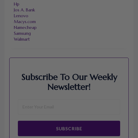
Hp
Jos A. Bank
Lenovo
Macys.com
Namecheap
Samsung
Walmart
Subscribe To Our Weekly
Newsletter!
SUBSCRIBE