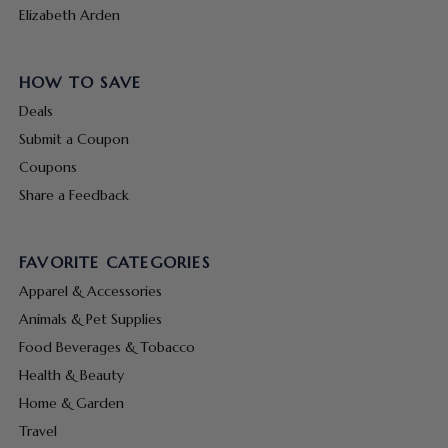
Elizabeth Arden
HOW TO SAVE
Deals
Submit a Coupon
Coupons
Share a Feedback
FAVORITE CATEGORIES
Apparel & Accessories
Animals & Pet Supplies
Food Beverages & Tobacco
Health & Beauty
Home & Garden
Travel