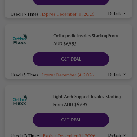
Details
Used 13 Times
.
Expires December 31, 2026
Orthopedic Insoles Starting From
AUD $69.95
GET DEAL
Details
Used 15 Times
.
Expires December 31, 2026
Light Arch Support Insoles Starting
From AUD $69.95
GET DEAL
Details
Used 10 Times
.
Expires December 31, 2026