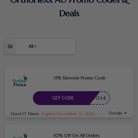
Deals
All
7
15% Sitewide Promo Code
TME50014
GET CODE
Details
Used 13 Times
.
Expires December 31, 2026
10% Off On All Orders