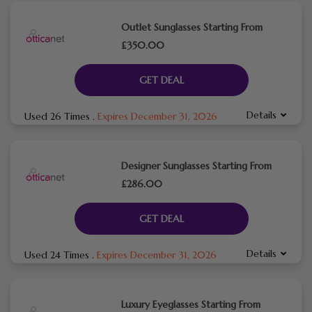
Outlet Sunglasses Starting From
£350.00
GET DEAL
Details
Used 26 Times
.
Expires December 31, 2026
Designer Sunglasses Starting From
£286.00
GET DEAL
Details
Used 24 Times
.
Expires December 31, 2026
Luxury Eyeglasses Starting From