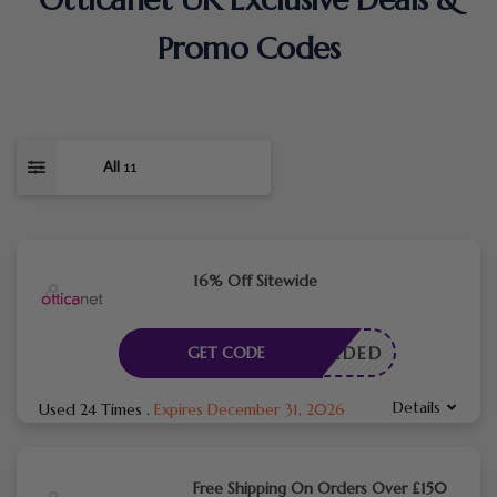
Promo Codes
All
11
16% Off Sitewide
E NEEDED
GET CODE
Details
Used 24 Times
.
Expires December 31, 2026
Free Shipping On Orders Over £150