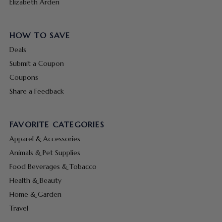
Elizabeth Arden
HOW TO SAVE
Deals
Submit a Coupon
Coupons
Share a Feedback
FAVORITE CATEGORIES
Apparel & Accessories
Animals & Pet Supplies
Food Beverages & Tobacco
Health & Beauty
Home & Garden
Travel