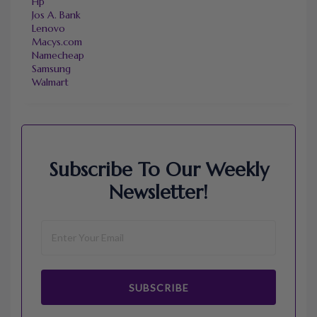
Hp
Jos A. Bank
Lenovo
Macys.com
Namecheap
Samsung
Walmart
Subscribe To Our Weekly
Newsletter!
SUBSCRIBE