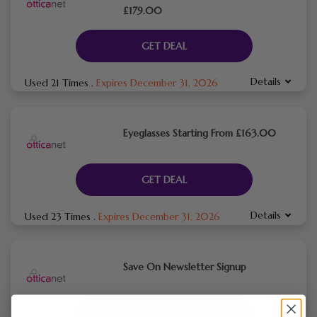
£179.00
GET DEAL
Details
Used 21 Times
.
Expires December 31, 2026
Eyeglasses Starting From £163.00
GET DEAL
Details
Used 23 Times
.
Expires December 31, 2026
Save On Newsletter Signup
GET DEAL