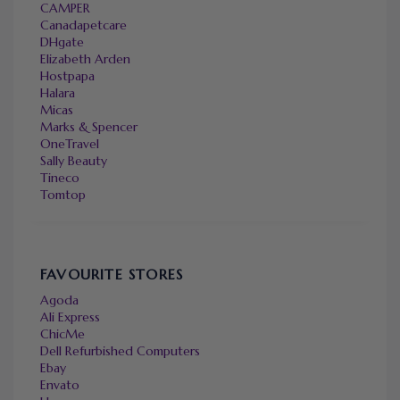
CAMPER
Canadapetcare
DHgate
Elizabeth Arden
Hostpapa
Halara
Micas
Marks & Spencer
OneTravel
Sally Beauty
Tineco
Tomtop
FAVOURITE STORES
Agoda
Ali Express
ChicMe
Dell Refurbished Computers
Ebay
Envato