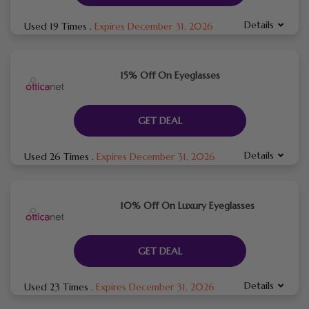
Details
Used 19 Times
.
Expires December 31, 2026
15% Off On Eyeglasses
GET DEAL
Details
Used 26 Times
.
Expires December 31, 2026
10% Off On Luxury Eyeglasses
GET DEAL
Details
Used 23 Times
.
Expires December 31, 2026