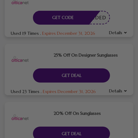
E NEEDED
GET CODE
Details
Used 19 Times
.
Expires December 31, 2026
25% Off On Designer Sunglasses
GET DEAL
Details
Used 23 Times
.
Expires December 31, 2026
20% Off On Sunglasses
GET DEAL