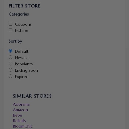
FILTER STORE
Categories
Coupons
Fashion
Sort by
Default
Newest
Popularity
Ending Soon
Expired
SIMILAR STORES
Adorama
Amazon
bebe
Bellelily
BloomChic