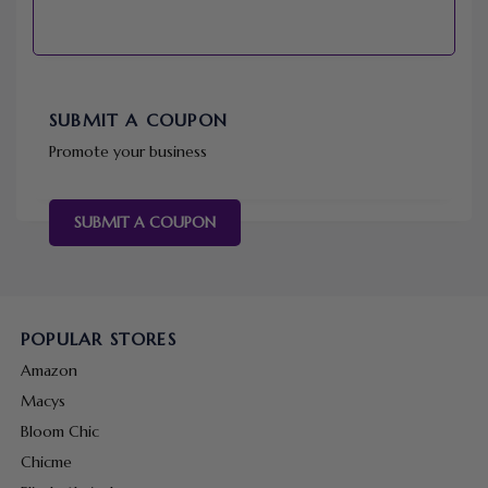
SUBMIT A COUPON
Promote your business
SUBMIT A COUPON
POPULAR STORES
Amazon
Macys
Bloom Chic
Chicme