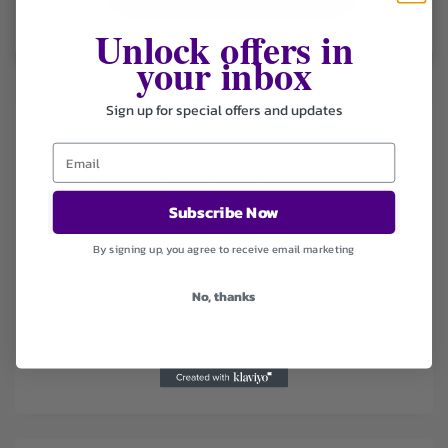
Unlock offers in
Details
Used 22 Times
.
Expires December 31, 2026
your inbox
Sign up for special offers and updates
Otticanet is a premium online eyewear boutique specialising
in authentic luxury sunglasses, eyeglasses and goggles from
the world’s most iconic fashion houses and independent
designers including Celine, Chanel, Cartier, Bottega Veneta,
Miu Miu, Dolce & Gabbana, Saint Laurent, Garrett Leight,
Subscribe Now
Marc Jacobs, Jimmy Choo, Lunor and many more. With a
carefully curated selection of the latest collections, timeless
By signing up, you agree to receive email marketing
classics, limited editions and outlet deals, Otticanet
guarantees 100% authenticity, competitive pricing, fast
No, thanks
worldwide shipping, easy lens customisation options and
exceptional customer service, making it a go-to destination
for high-end eyewear that combines cutting-edge design,
superior craftsmanship and personal style.