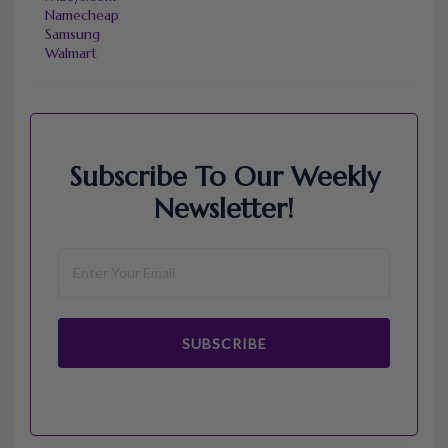
Namecheap
Samsung
Walmart
Subscribe To Our Weekly
Newsletter!
SUBSCRIBE