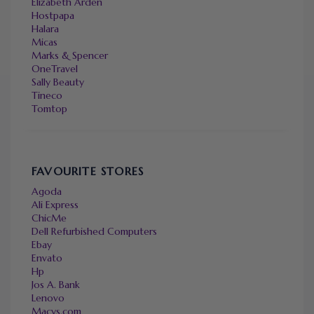
Elizabeth Arden
Hostpapa
Halara
Micas
Marks & Spencer
OneTravel
Sally Beauty
Tineco
Tomtop
FAVOURITE STORES
Agoda
Ali Express
ChicMe
Dell Refurbished Computers
Ebay
Envato
Hp
Jos A. Bank
Lenovo
Macys.com