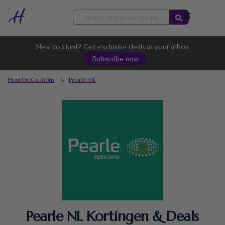
Skip
to
content
New to Hunt? Get exclusive deals in your inbox
Subscribe now
HuntMeCoupons
>
Pearle NL
Pearle NL Kortingen & Deals