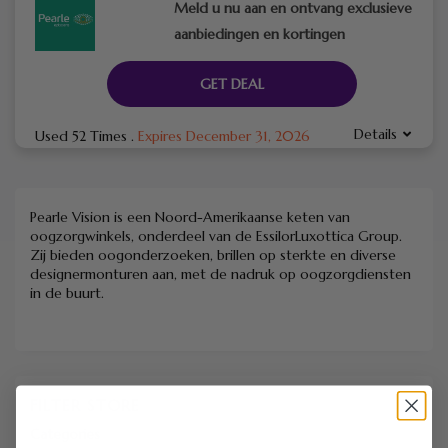
Meld u nu aan en ontvang exclusieve
aanbiedingen en kortingen
GET DEAL
Details
Used 52 Times
.
Expires December 31, 2026
Pearle Vision is een Noord-Amerikaanse keten van
oogzorgwinkels, onderdeel van de EssilorLuxottica Group.
Zij bieden oogonderzoeken, brillen op sterkte en diverse
designermonturen aan, met de nadruk op oogzorgdiensten
in de buurt.
FILTER STORE
Categories