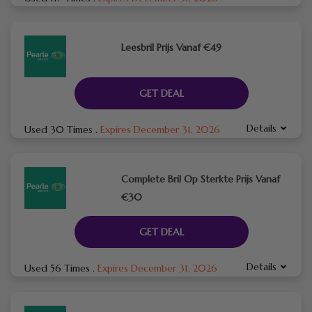
Leesbril Prijs Vanaf €49
GET DEAL
Details
Used 30 Times
.
Expires December 31, 2026
Complete Bril Op Sterkte Prijs Vanaf
€30
GET DEAL
Details
Used 56 Times
.
Expires December 31, 2026