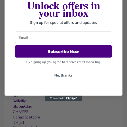
Unlock offers in
Coupons
your inbox
Deals
Sign up for special offers and updates
Sort by
Default
Newest
Popularity
Subscribe Now
Ending Soon
Expired
By signing up, you agree to receive email marketing
No, thanks
SIMILAR STORES
Adorama
Amazon
bebe
Bellelily
BloomChic
CAMPER
Canadapetcare
DHgate