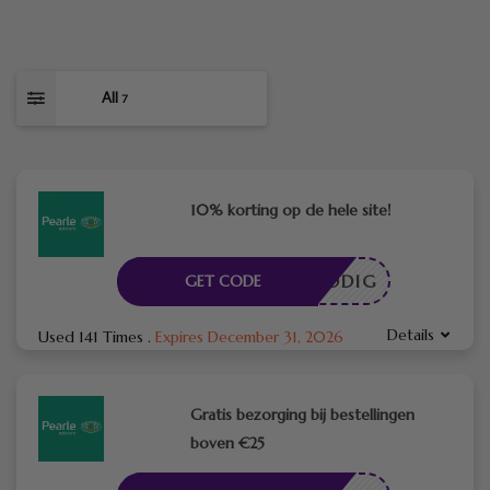
All
7
10% korting op de hele site!
DE NODIG
GET CODE
Details
Used 141 Times
.
Expires December 31, 2026
Gratis bezorging bij bestellingen
boven €25