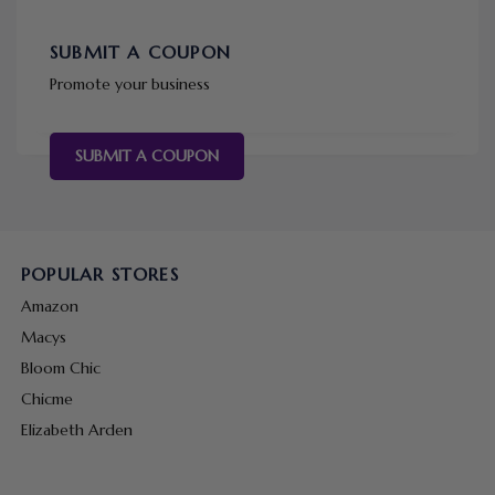
SUBMIT A COUPON
Promote your business
SUBMIT A COUPON
POPULAR STORES
Amazon
Macys
Bloom Chic
Chicme
Elizabeth Arden