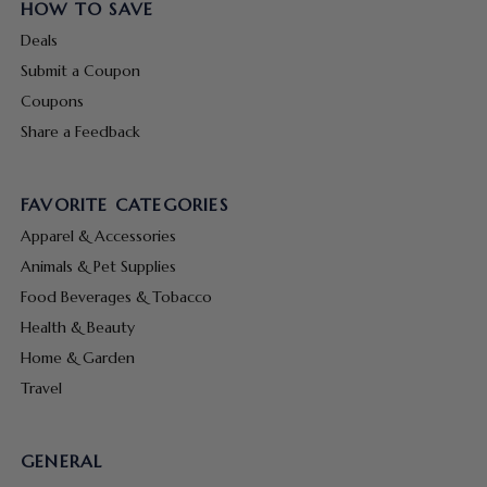
HOW TO SAVE
Deals
Submit a Coupon
Coupons
Share a Feedback
FAVORITE CATEGORIES
Apparel & Accessories
Animals & Pet Supplies
Food Beverages & Tobacco
Health & Beauty
Home & Garden
Travel
GENERAL