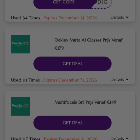
DE NODIG
GET CODE
Details
Used 34 Times
.
Expires December 31, 2026
Oakley Meta AI Glasses Prijs Vanaf
€179
GET DEAL
Details
Used 111 Times
.
Expires December 31, 2026
Multifocale Bril Prijs Vanaf €149
GET DEAL
Details
Used 117 Times
.
Expires December 31, 2026