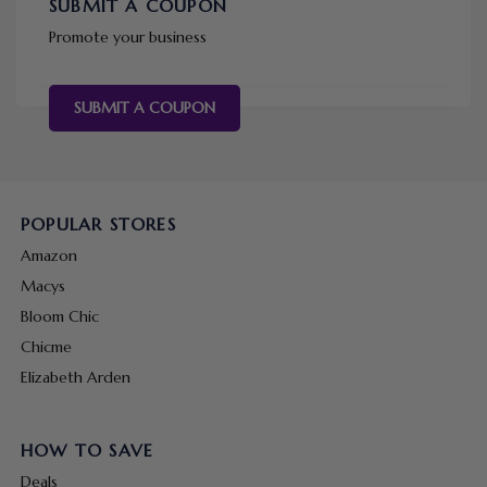
SUBMIT A COUPON
Promote your business
SUBMIT A COUPON
POPULAR STORES
Amazon
Macys
Bloom Chic
Chicme
Elizabeth Arden
HOW TO SAVE
Deals