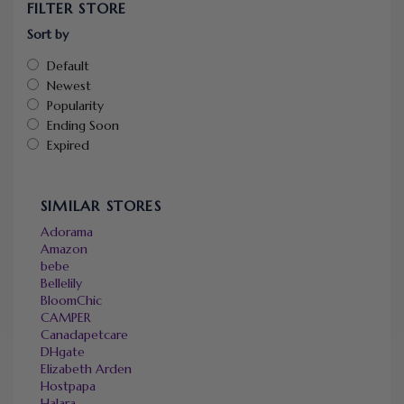
FILTER STORE
Sort by
Default
Newest
Popularity
Ending Soon
Expired
SIMILAR STORES
Adorama
Amazon
bebe
Bellelily
BloomChic
CAMPER
Canadapetcare
DHgate
Elizabeth Arden
Hostpapa
Halara