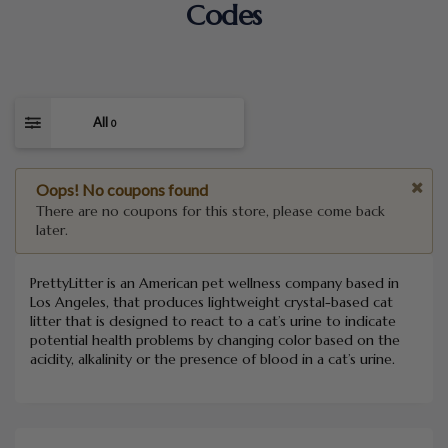
Codes
All
0
Oops! No coupons found
There are no coupons for this store, please come back
later.
PrettyLitter is an American pet wellness company based in
Los Angeles, that produces lightweight crystal-based cat
litter that is designed to react to a cat’s urine to indicate
potential health problems by changing color based on the
acidity, alkalinity or the presence of blood in a cat’s urine.