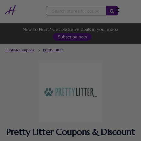
Skip
to
content
New to Hunt? Get exclusive deals in your inbox
Subscribe now
HuntMeCoupons
>
Pretty Litter
Pretty Litter Coupons & Discount