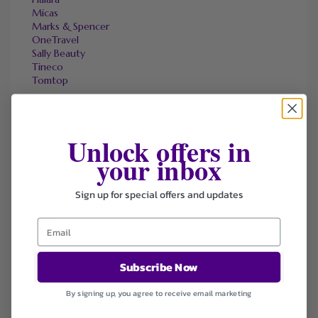
Micas
Marks & Spencer
OneTravel
Sally Beauty
Tineco
Tomtop
Unlock offers in
FAVOURITE STORES
your inbox
Agoda
Ali Express
ChicMe
Sign up for special offers and updates
Dell Refurbished Computers
Ebay
Envato
Hp
Jos A. Bank
Subscribe Now
Lenovo
Macys.com
By signing up, you agree to receive email marketing
Namecheap
Samsung