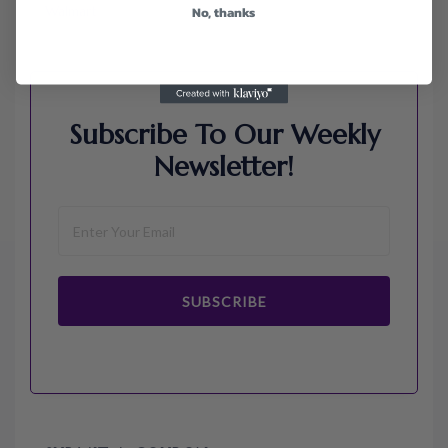
Walmart
No, thanks
Subscribe To Our Weekly
Newsletter!
SUBSCRIBE