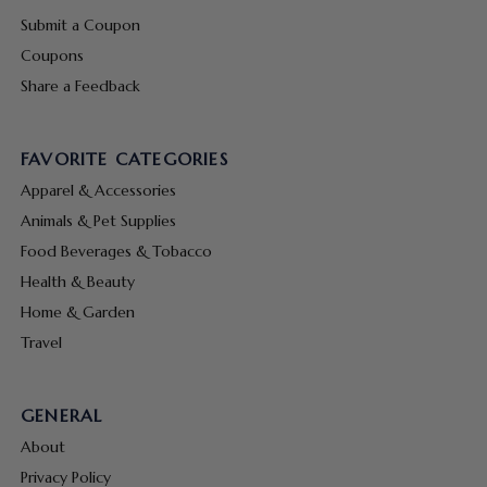
Submit a Coupon
Coupons
Share a Feedback
FAVORITE CATEGORIES
Apparel & Accessories
Animals & Pet Supplies
Food Beverages & Tobacco
Health & Beauty
Home & Garden
Travel
GENERAL
About
Privacy Policy