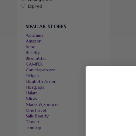
Expired
SIMILAR STORES
Adorama
Amazon
bebe
Bellelily
BloomChic
CAMPER
Canadapetcare
DHgate
Elizabeth Arden
Hostpapa
Halara
Micas
Marks & Spencer
OneTravel
Sally Beauty
Tineco
Tomtop