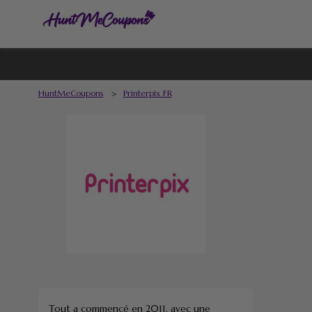
HuntMeCoupons
>
Printerpix FR
Tout a commencé en 2011, avec une