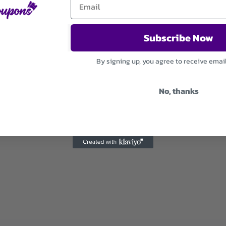
Subscribe Now
By signing up, you agree to receive emai
No, thanks