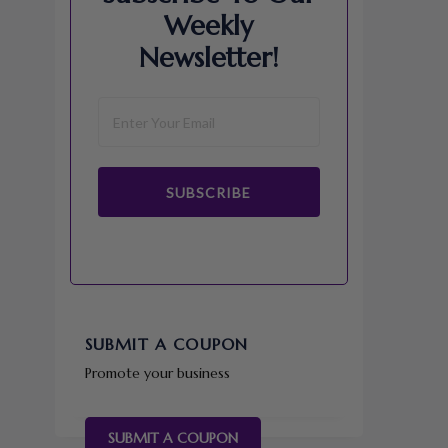
Weekly
Newsletter!
SUBSCRIBE
SUBMIT A COUPON
Promote your business
SUBMIT A COUPON