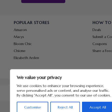
POPULAR STORES
HOW TO
Amazon
Deals
Macys
Submit a C
Bloom Chic
Coupons
Chicme
Share a Fee
Elizabeth Arden
We value your privacy
We use cookies to enhance your browsing experience,
serve personalised ads or content, and analyse our traffic.
By clicking "Accept All", you consent to our use of cookies.
Customise
Reject All
Accept All