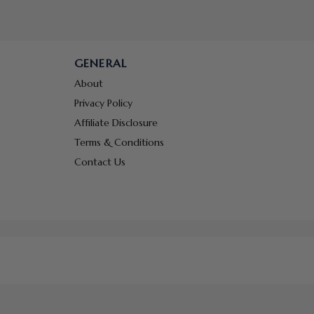
GENERAL
About
Privacy Policy
Affiliate Disclosure
Terms & Conditions
Contact Us