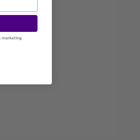
l marketing