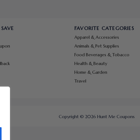
 SAVE
FAVORITE CATEGORIES
Apparel & Accessories
oupon
Animals & Pet Supplies
Food Beverages & Tobacco
dback
Health & Beauty
Home & Garden
Travel
Copyright © 2026 Hunt Me Coupons