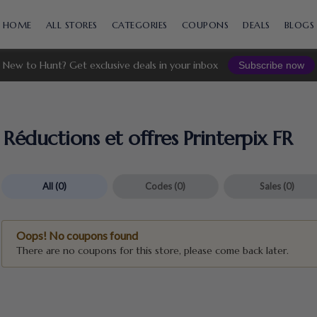
Skip
to
HOME
ALL STORES
CATEGORIES
COUPONS
DEALS
BLOGS
content
New to Hunt? Get exclusive deals in your inbox
Subscribe now
Réductions et offres Printerpix FR
All
(0)
Codes
(0)
Sales
(0)
Oops! No coupons found
There are no coupons for this store, please come back later.