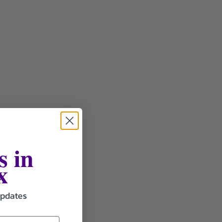
s in
x
updates