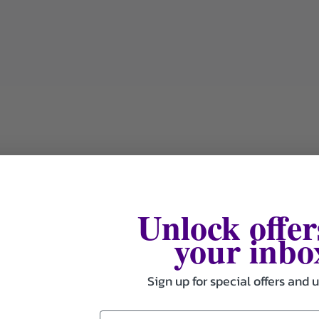
Unlock offer
your inbo
Sign up for special offers and 