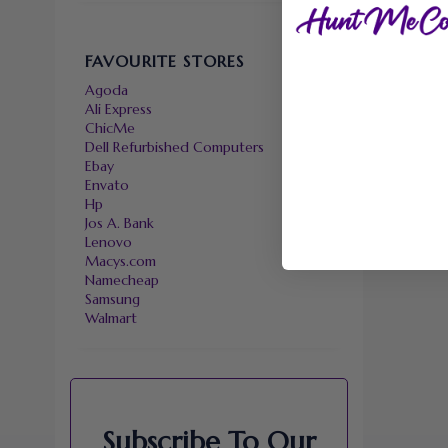
FAVOURITE STORES
Agoda
Ali Express
ChicMe
Dell Refurbished Computers
Ebay
Envato
Hp
Jos A. Bank
Lenovo
Macys.com
Namecheap
Samsung
Walmart
Subscribe To Our