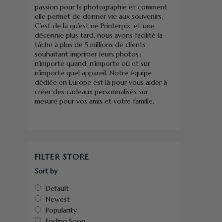
passion pour la photographie et comment
elle permet de donner vie aux souvenirs.
C’est de là qu’est né Printerpix, et une
décennie plus tard, nous avons facilité la
tâche à plus de 5 millions de clients
souhaitant imprimer leurs photos :
n’importe quand, n’importe où et sur
n’importe quel appareil. Notre équipe
dédiée en Europe est là pour vous aider à
créer des cadeaux personnalisés sur
mesure pour vos amis et votre famille.
FILTER STORE
Sort by
Default
Newest
Popularity
Ending Soon