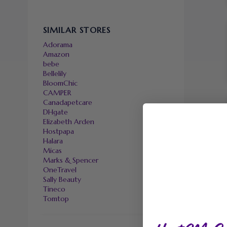
SIMILAR STORES
Adorama
Amazon
bebe
Bellelily
BloomChic
CAMPER
Canadapetcare
DHgate
Elizabeth Arden
Hostpapa
Halara
Micas
Marks & Spencer
OneTravel
Sally Beauty
Tineco
Tomtop