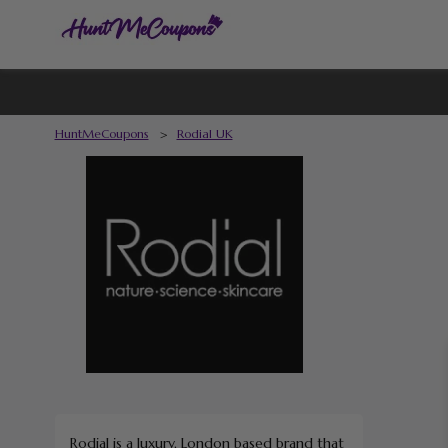
HuntMeCoupons
>
Rodial UK
Rodial is a luxury, London based brand that