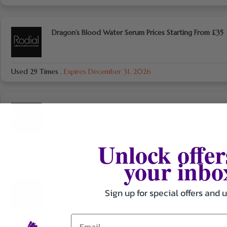
Dragon’s Blood Water Serum Prices Starting From £35
Used 29 Times
.
Expires December 31, 2026
Bee Venom Body Serum Prices Starting From £21
Unlock offer
Used 28 Times
.
Expires December 31, 2026
your inbo
Latte Lowlighter Prices Starting From £11
Sign up for special offers and 
Used 24 Times
.
Expires December 31, 2026