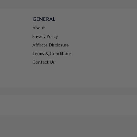
GENERAL
About
Privacy Policy
Affiliate Disclosure
Terms & Conditions
Contact Us