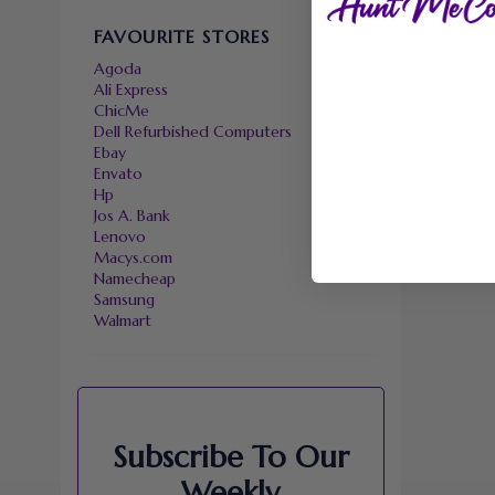
FAVOURITE STORES
Agoda
Ali Express
ChicMe
Dell Refurbished Computers
Ebay
Envato
Hp
Jos A. Bank
Lenovo
Macys.com
Namecheap
Samsung
Walmart
Subscribe To Our
Weekly