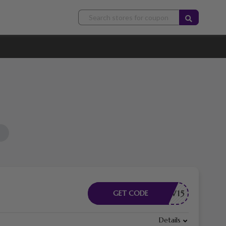
RODNEW15
GET CODE
Details