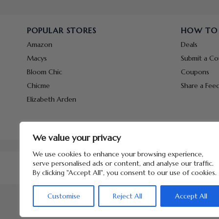
POPULAR STORES
HOW TO
Amazon
Deals
Macys
Submit a C
Bloom Chic
Coupons
Chicme
Share a Fee
Elizabeth Arden
We value your privacy
We use cookies to enhance your browsing experience,
serve personalised ads or content, and analyse our traffic.
By clicking "Accept All", you consent to our use of cookies.
Customise
Reject All
Accept All