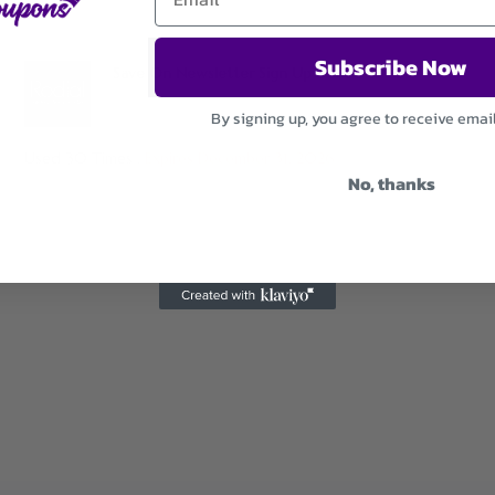
Subscribe Now
Save On Newsletter Sign Up
By signing up, you agree to receive emai
Used 30 Times
.
Expires December 31, 2026
No, thanks