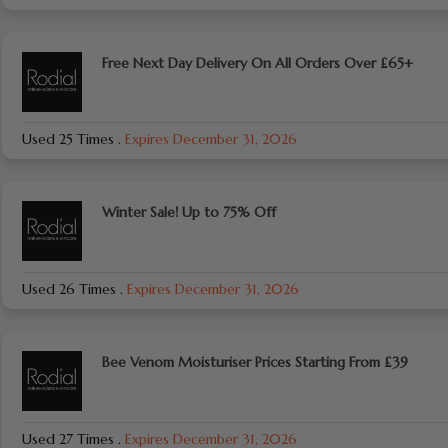
Free Next Day Delivery On All Orders Over £65+
Used 25 Times
.
Expires December 31, 2026
Winter Sale! Up to 75% Off
Used 26 Times
.
Expires December 31, 2026
Bee Venom Moisturiser Prices Starting From £39
Used 27 Times
.
Expires December 31, 2026