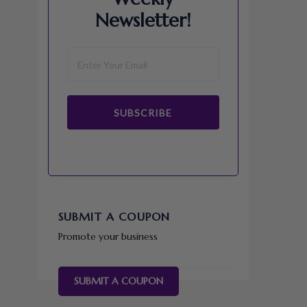
Newsletter!
SUBSCRIBE
SUBMIT A COUPON
Promote your business
SUBMIT A COUPON