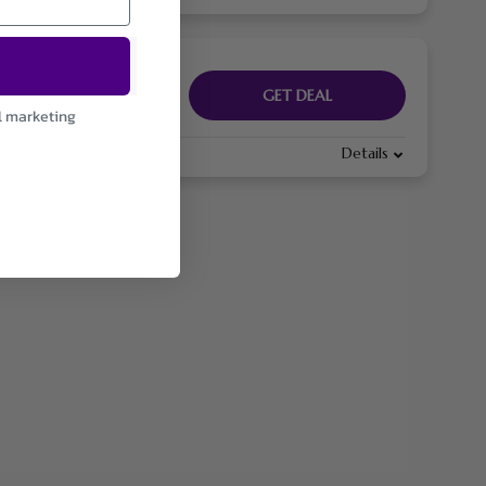
GET DEAL
l marketing
Details