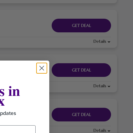
GET DEAL
Details
GET DEAL
s in
Details
x
updates
GET DEAL
Details