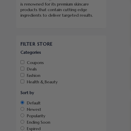
is renowned for its premium skincare
products that contain cutting edge
ingredients to deliver targeted results.
FILTER STORE
Categories
Coupons
Deals
Fashion
Health & Beauty
Sort by
Default
Newest
Popularity
Ending Soon
Expired