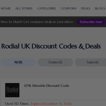
Skip
to
HOME
ALL STORES
CATEGORIES
COUPONS
DEALS
BLOGS
content
New to Hunt? Get exclusive deals in your inbox
Subscribe now
Rodial UK Discount Codes & Deals
All
(8)
Codes
(2)
Sales
(6)
10% Sitewide Discount Code
Used 30 Times
.
Expires December 31, 2026