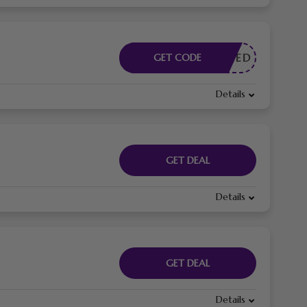
E NEEDED
GET CODE
Details
GET DEAL
Details
GET DEAL
Details