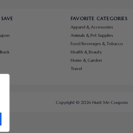
 SAVE
FAVORITE CATEGORIES
Apparel & Accessories
oupon
Animals & Pet Supplies
Food Beverages & Tobacco
dback
Health & Beauty
Home & Garden
Travel
Copyright © 2026 Hunt Me Coupons