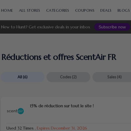
Skip
to
HOME
ALL STORES
CATEGORIES
COUPONS
DEALS
BLOGS
content
New to Hunt? Get exclusive deals in your inbox
Subscribe now
Réductions et offres ScentAir FR
All
(6)
Codes
(2)
Sales
(4)
15% de réduction sur tout le site !
Used 32 Times
.
Expires December 31, 2026