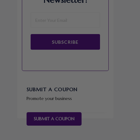
Newsletter!
SUBSCRIBE
SUBMIT A COUPON
Promote your business
SUBMIT A COUPON