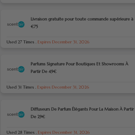
Livraison gratuite pour toute commande supérieure à
€75
Used 27 Times
.
Expires December 31, 2026
Parfums Signature Pour Boutiques Et Showrooms À
Partir De 49€
Used 31 Times
.
Expires December 31, 2026
Diffuseurs De Parfum Élégants Pour La Maison À Partir
De 29€
Used 28 Times
.
Expires December 31, 2026