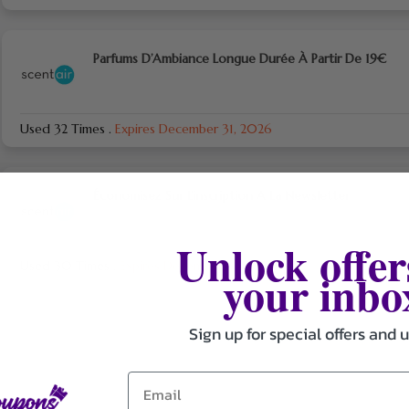
Parfums D’Ambiance Longue Durée À Partir De 19€
Used 32 Times
.
Expires December 31, 2026
Économisez Sur L’inscription A La Newsletter
Unlock offer
Used 30 Times
.
Expires December 31, 2026
your inbo
Sign up for special offers and 