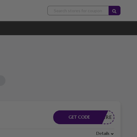
CESSAIRE
GET CODE
Details