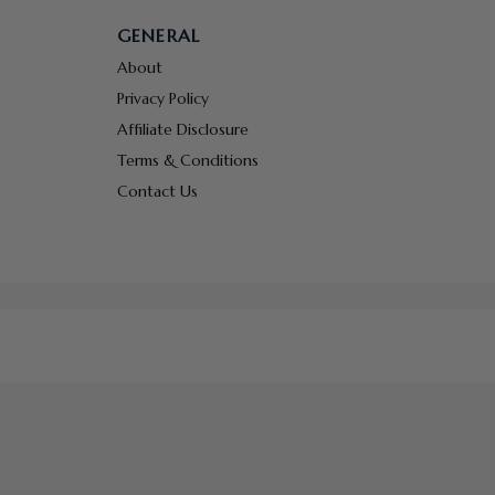
GENERAL
About
Privacy Policy
Affiliate Disclosure
Terms & Conditions
Contact Us