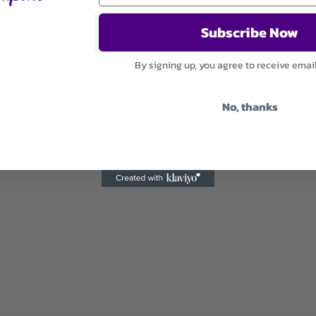
Subscribe Now
By signing up, you agree to receive emai
No, thanks