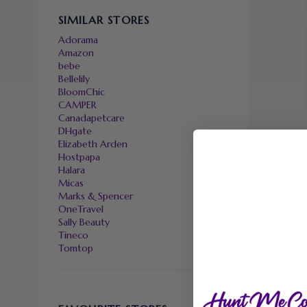
SIMILAR STORES
Adorama
Amazon
bebe
Bellelily
BloomChic
CAMPER
Canadapetcare
DHgate
Elizabeth Arden
Hostpapa
Halara
Micas
Marks & Spencer
OneTravel
Sally Beauty
Tineco
Tomtop