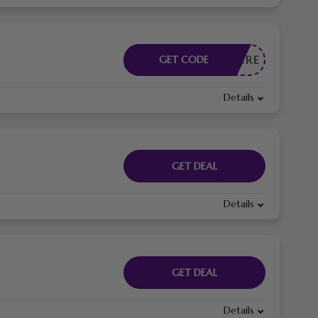
CESSAIRE
GET CODE
Details
GET DEAL
Details
GET DEAL
Details