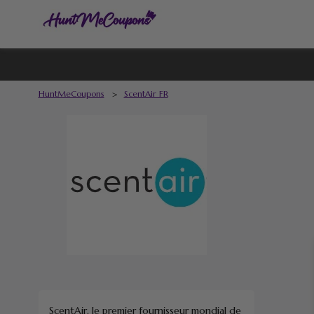
HuntMeCoupons
>
ScentAir FR
ScentAir, le premier fournisseur mondial de