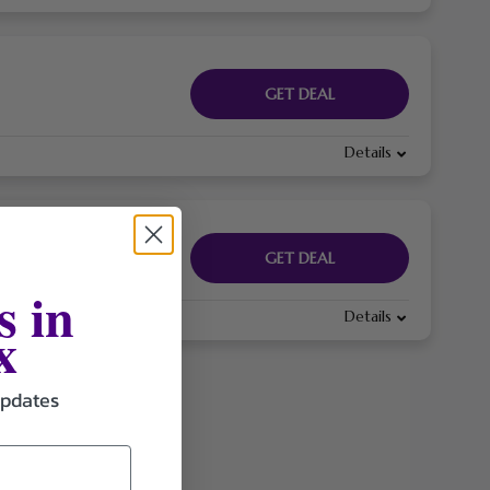
GET DEAL
Details
GET DEAL
s in
Details
x
updates