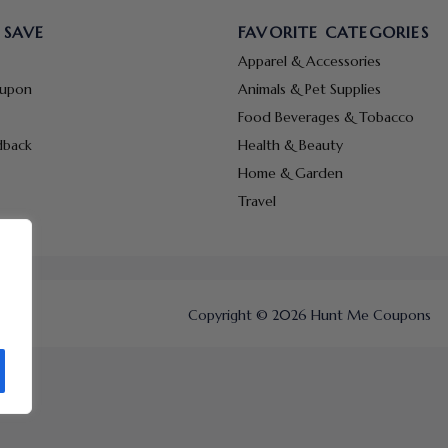
 SAVE
FAVORITE CATEGORIES
Apparel & Accessories
oupon
Animals & Pet Supplies
Food Beverages & Tobacco
dback
Health & Beauty
Home & Garden
Travel
Copyright © 2026 Hunt Me Coupons