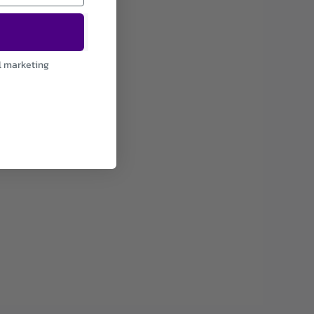
l marketing