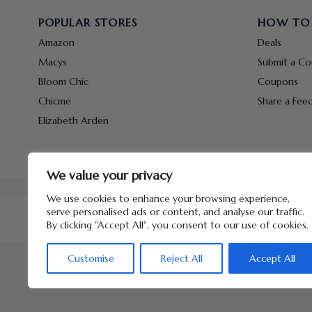
POPULAR STORES
HOW TO
Amazon
Deals
Macys
Submit a C
Bloom Chic
Coupons
Chicme
Share a Fee
Elizabeth Arden
We value your privacy
We use cookies to enhance your browsing experience,
serve personalised ads or content, and analyse our traffic.
By clicking "Accept All", you consent to our use of cookies.
Customise
Reject All
Accept All