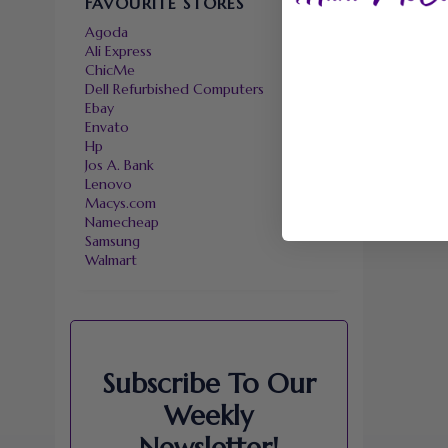
FAVOURITE STORES
Agoda
Ali Express
ChicMe
Dell Refurbished Computers
Ebay
Envato
Hp
Jos A. Bank
Lenovo
Macys.com
Namecheap
Samsung
Walmart
Subscribe To Our
Weekly