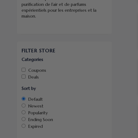
purification de l’air et de parfums
expérientiels pour les entreprises et la
maison.
FILTER STORE
Categories
Coupons
Deals
Sort by
Default
Newest
Popularity
Ending Soon
Expired