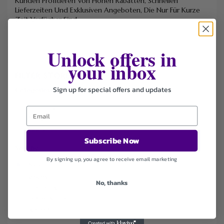
Kunden Profitieren Von Hohen Rabatten, Schnellen
Lieferzeiten Und Exklusiven Angeboten, Die Nur Für Kurze
Zeit Verfügbar Sind.
Unlock offers in
your inbox
FILTER STORE
Sign up for special offers and updates
Categories
Coupons
Deals
Free Shipping
Subscribe Now
Sort by
By signing up, you agree to receive email marketing
Default
Newest
No, thanks
Popularity
Ending Soon
Expired