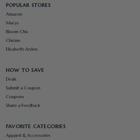
POPULAR STORES
Amazon
Macys
Bloom Chic
Chicme
Elizabeth Arden
HOW TO SAVE
Deals
Submit a Coupon
Coupons
Share a Feedback
FAVORITE CATEGORIES
Apparel & Accessories