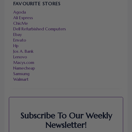
FAVOURITE STORES
Agoda
Ali Express
ChicMe
Dell Refurbished Computers
Ebay
Envato
Hp
Jos A. Bank
Lenovo
Macys.com
Namecheap
Samsung
Walmart
Subscribe To Our Weekly
Newsletter!