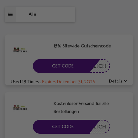
All
8
15% Sitewide Gutscheincode
RDERLICH
GET CODE
Details
Used 19 Times
.
Expires December 31, 2026
Kostenloser Versand für alle
Bestellungen
RDERLICH
GET CODE