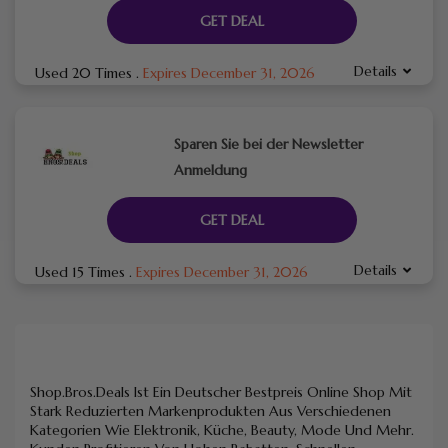
GET DEAL
Details
Used 20 Times
.
Expires December 31, 2026
Sparen Sie bei der Newsletter
Anmeldung
GET DEAL
Details
Used 15 Times
.
Expires December 31, 2026
Shop.Bros.Deals Ist Ein Deutscher Bestpreis Online Shop Mit
Stark Reduzierten Markenprodukten Aus Verschiedenen
Kategorien Wie Elektronik, Küche, Beauty, Mode Und Mehr.