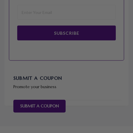
SUBSCRIBE
SUBMIT A COUPON
Promote your business
SUBMIT A COUPON