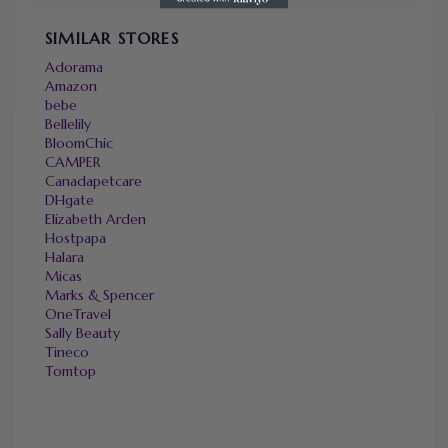
SIMILAR STORES
Adorama
Amazon
bebe
Bellelily
BloomChic
CAMPER
Canadapetcare
DHgate
Elizabeth Arden
Hostpapa
Halara
Micas
Marks & Spencer
OneTravel
Sally Beauty
Tineco
Tomtop