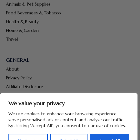
Animals & Pet Supplies
Food Beverages & Tobacco
Health & Beauty
Home & Garden
Travel
GENERAL
About
Privacy Policy
Affiliate Disclosure
Terms & Conditions
We value your privacy
Contact Us
We use cookies to enhance your browsing experience,
serve personalised ads or content, and analyse our traffic.
By clicking "Accept All", you consent to our use of cookies.