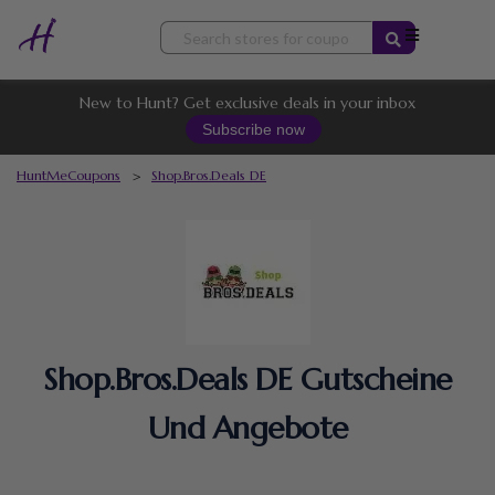
Skip
to
content
New to Hunt? Get exclusive deals in your inbox
Subscribe now
HuntMeCoupons
>
Shop.Bros.Deals DE
Shop.Bros.Deals DE Gutscheine
Und Angebote