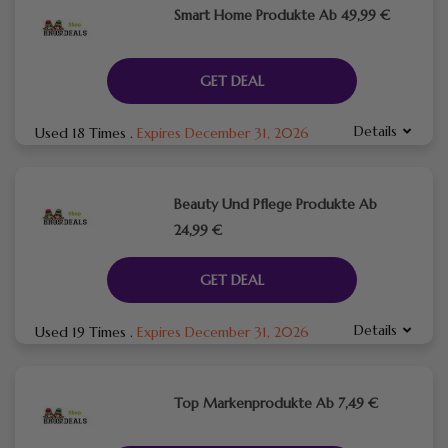
Smart Home Produkte Ab 49,99 €
GET DEAL
Details
Used 18 Times
.
Expires December 31, 2026
Beauty Und Pflege Produkte Ab
24,99 €
GET DEAL
Details
Used 19 Times
.
Expires December 31, 2026
Top Markenprodukte Ab 7,49 €