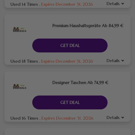
Details
Used 14 Times
.
Expires December 31, 2026
Premium Haushaltsgeräte Ab 84,99 €
GET DEAL
Details
Used 18 Times
.
Expires December 31, 2026
Designer Taschen Ab 74,99 €
GET DEAL
Details
Used 16 Times
.
Expires December 31, 2026