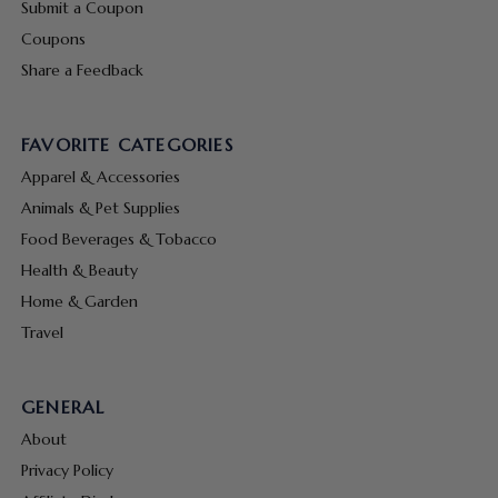
Submit a Coupon
Coupons
Share a Feedback
FAVORITE CATEGORIES
Apparel & Accessories
Animals & Pet Supplies
Food Beverages & Tobacco
Health & Beauty
Home & Garden
Travel
GENERAL
About
Privacy Policy