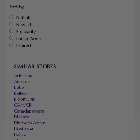
Sort by
Default
Newest
Popularity
Ending Soon
Expired
SIMILAR STORES
Adorama
Amazon
bebe
Bellelily
BloomChic
CAMPER
Canadapetcare
DHgate
Elizabeth Arden
Hostpapa
Halara