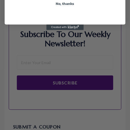
No, thanks
Subscribe To Our Weekly
Newsletter!
SUBSCRIBE
SUBMIT A COUPON