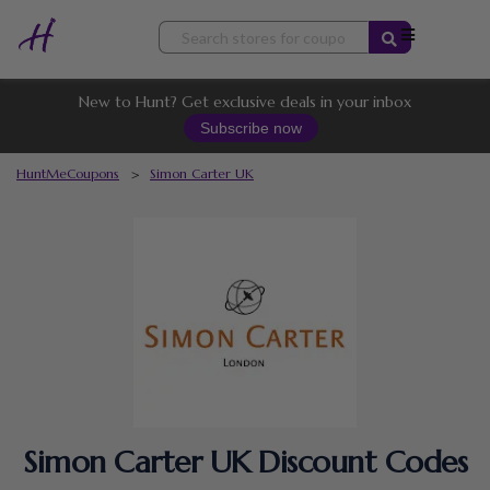
Skip
to
content
New to Hunt? Get exclusive deals in your inbox
Subscribe now
HuntMeCoupons
>
Simon Carter UK
Simon Carter UK Discount Codes