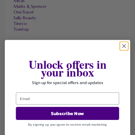
Micas
Marks & Spencer
OneTravel
Sally Beauty
Tineco
Tomtop
FAVOURITE STORES
Unlock offers in
Agoda
your inbox
Ali Express
ChicMe
Sign up for special offers and updates
Dell Refurbished Computers
Ebay
Envato
Hp
Jos A. Bank
Lenovo
Subscribe Now
Macys.com
Namecheap
By signing up, you agree to receive email marketing
Samsung
Walmart