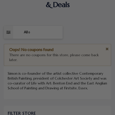
& Deals
All
0
Oops! No coupons found
There are no coupons for this store, please come back
later.
Simon is co-founder of the artist collective Contemporary
British Painting, president of Colchester Art Society and was
co-curator of Life with Art: Benton End and the East Anglian
School of Painting and Drawing at Firstsite, Essex.
FILTER STORE