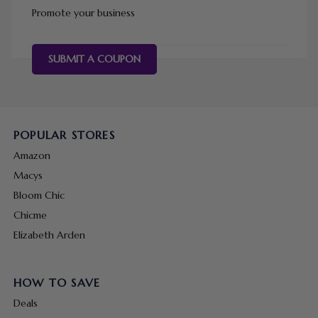
Promote your business
SUBMIT A COUPON
POPULAR STORES
Amazon
Macys
Bloom Chic
Chicme
Elizabeth Arden
HOW TO SAVE
Deals