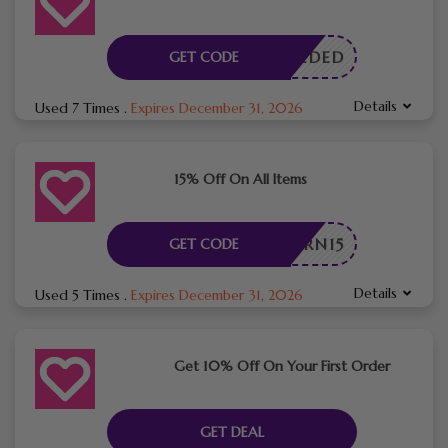
E NEEDED
GET CODE
Details
Used 7 Times
.
Expires December 31, 2026
15% Off On All Items
BURN15
GET CODE
Details
Used 5 Times
.
Expires December 31, 2026
Get 10% Off On Your First Order
GET DEAL