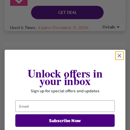
GET DEAL
Details
Used 6 Times
.
Expires December 31, 2026
Skinnyfit is a wellness and nutrition brand offering collagen
Unlock offers in
supplements, weight management products, probiotics, and
beauty-focused health solutions made with clean, natural
your inbox
ingredients and backed by a 365-day money-back
guarantee.
Sign up for special offers and updates
FILTER STORE
Subscribe Now
Categories