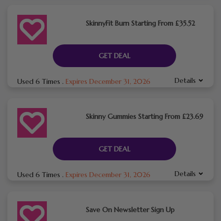
SkinnyFit Burn Starting From £35.52
GET DEAL
Details
Used 6 Times
.
Expires December 31, 2026
Skinny Gummies Starting From £23.69
GET DEAL
Details
Used 6 Times
.
Expires December 31, 2026
Save On Newsletter Sign Up