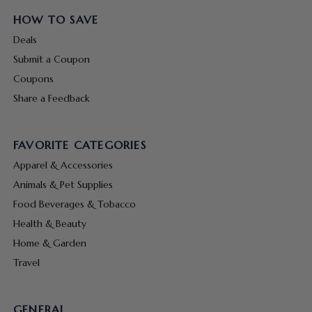
HOW TO SAVE
Deals
Submit a Coupon
Coupons
Share a Feedback
FAVORITE CATEGORIES
Apparel & Accessories
Animals & Pet Supplies
Food Beverages & Tobacco
Health & Beauty
Home & Garden
Travel
GENERAL