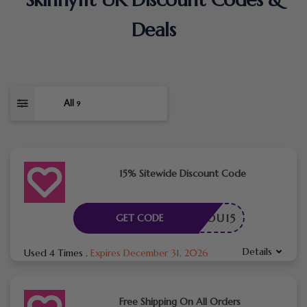
Deals
All
9
15% Sitewide Discount Code
ANKYOU15
GET CODE
Details
Used 4 Times
.
Expires December 31, 2026
Free Shipping On All Orders