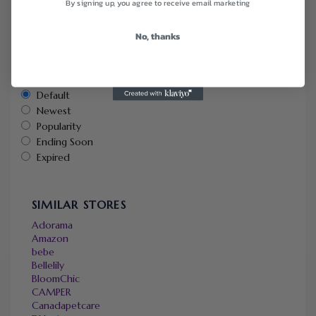
By signing up, you agree to receive email marketing
Coupons
Deals
No, thanks
Free Shipping
Sort by
Default
Newest
Popularity
Ending Soon
Expired
SIMILAR STORES
Adorama
Amazon
bebe
Bellelily
BloomChic
CAMPER
Canadapetcare