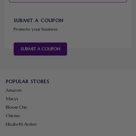
SUBMIT A COUPON
Promote your business
SUBMIT A COUPON
POPULAR STORES
Amazon
Macys
Bloom Chic
Chicme
Elizabeth Arden