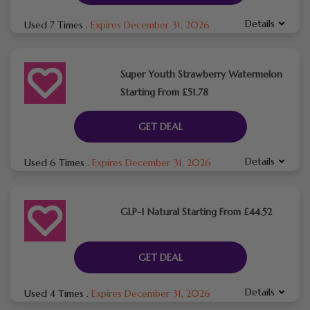
Details
Used 7 Times
.
Expires December 31, 2026
Super Youth Strawberry Watermelon
Starting From £51.78
GET DEAL
Details
Used 6 Times
.
Expires December 31, 2026
GLP-1 Natural Starting From £44.52
GET DEAL
Details
Used 4 Times
.
Expires December 31, 2026