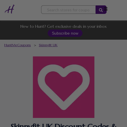
Skip
to
content
New to Hunt? Get exclusive deals in your inbox
Subscribe now
HuntMeCoupons
>
Skinnyfit UK
Skinnyfit UK Discount Codes &