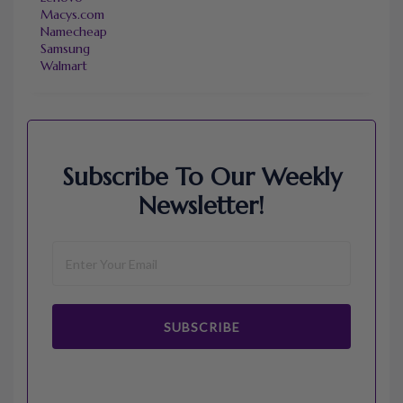
Macys.com
Namecheap
Samsung
Walmart
Subscribe To Our Weekly
Newsletter!
SUBSCRIBE