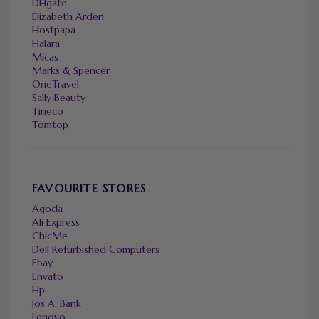
DHgate
Elizabeth Arden
Hostpapa
Halara
Micas
Marks & Spencer
OneTravel
Sally Beauty
Tineco
Tomtop
FAVOURITE STORES
Agoda
Ali Express
ChicMe
Dell Refurbished Computers
Ebay
Envato
Hp
Jos A. Bank
Lenovo