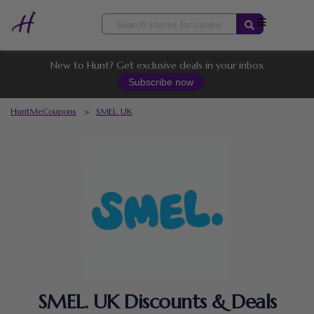
Skip
to
content
New to Hunt? Get exclusive deals in your inbox
Subscribe now
HuntMeCoupons
>
SMEL. UK
SMEL. UK Discounts & Deals