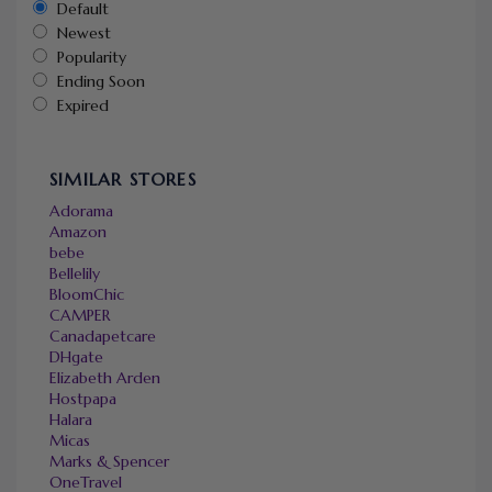
Default
Newest
Popularity
Ending Soon
Expired
SIMILAR STORES
Adorama
Amazon
bebe
Bellelily
BloomChic
CAMPER
Canadapetcare
DHgate
Elizabeth Arden
Hostpapa
Halara
Micas
Marks & Spencer
OneTravel