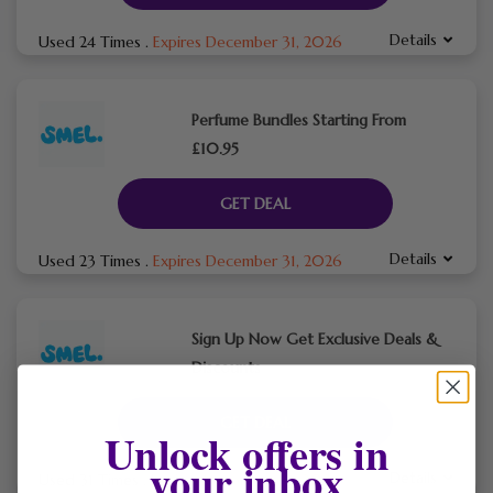
Details
Used 24 Times
.
Expires December 31, 2026
Perfume Bundles Starting From
£10.95
GET DEAL
Details
Used 23 Times
.
Expires December 31, 2026
Sign Up Now Get Exclusive Deals &
Discounts
GET DEAL
Unlock offers in
your inbox
Details
Used 31 Times
.
Expires December 31, 2026