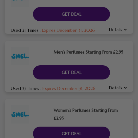
GET DEAL
Details
Used 21 Times
.
Expires December 31, 2026
Men’s Perfumes Starting From £2.95
GET DEAL
Details
Used 25 Times
.
Expires December 31, 2026
Women’s Perfumes Starting From
£2.95
GET DEAL