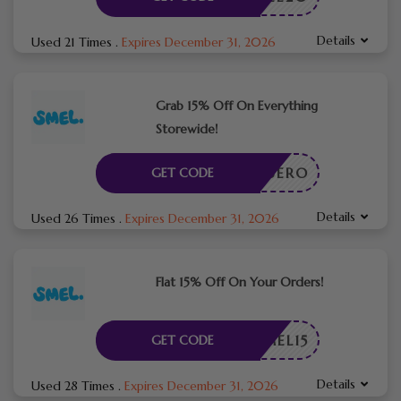
Details
Used 21 Times
.
Expires December 31, 2026
Grab 15% Off On Everything
Storewide!
TOPQUERO
GET CODE
Details
Used 26 Times
.
Expires December 31, 2026
Flat 15% Off On Your Orders!
SMEL15
GET CODE
Details
Used 28 Times
.
Expires December 31, 2026