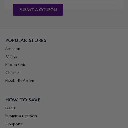
SUBMIT A COUPON
POPULAR STORES
Amazon
Macys
Bloom Chic
Chicme
Elizabeth Arden
HOW TO SAVE
Deals
Submit a Coupon
Coupons