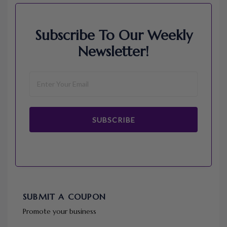
Subscribe To Our Weekly
Newsletter!
SUBSCRIBE
SUBMIT A COUPON
Promote your business