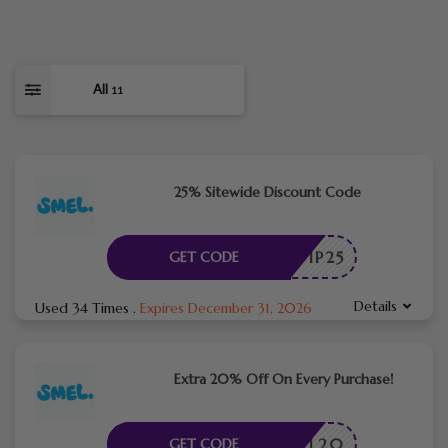
All
11
25% Sitewide Discount Code
VIP25
GET CODE
Details
Used 34 Times
.
Expires December 31, 2026
Extra 20% Off On Every Purchase!
SMEL20
GET CODE