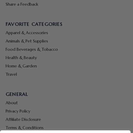
Share a Feedback
FAVORITE CATEGORIES
Apparel & Accessories
Animals & Pet Supplies
Food Beverages & Tobacco
Health & Beauty
Home & Garden
Travel
GENERAL
About
Privacy Policy
Affiliate Disclosure
Terms & Conditions