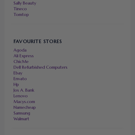
Sally Beauty
Tineco
Tomtop
FAVOURITE STORES
Agoda
Ali Express
ChicMe
Dell Refurbished Computers
Ebay
Envato
Hp
Jos A. Bank
Lenovo
Macys.com
Namecheap
Samsung
Walmart