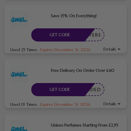
Save 15% On Everything!
NTOFFERS
GET CODE
Details
Used 25 Times
.
Expires December 31, 2026
Free Delivery On Order Over £40
E NEEDED
GET CODE
Details
Used 19 Times
.
Expires December 31, 2026
Unisex Perfumes Starting From £2.95