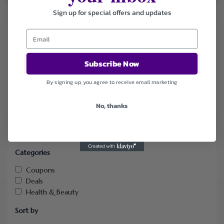
Sign up for special offers and updates
Smel.
is a fragrance brand that creates affordable
alternatives to designer perfumes and aftershaves by
recreating popular scents using similar, but not identical,
Subscribe Now
ingredients.
The company focuses on offering high-quality
fragrances without the high price tag associated with
branding, and all of its products are vegan and cruelty-free.
By signing up, you agree to receive email marketing
No, thanks
FILTER STORE
Categories
Coupons
Deals
Health & Beauty
Sort by