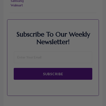
Samsung
Walmart
Subscribe To Our Weekly
Newsletter!
SUBSCRIBE