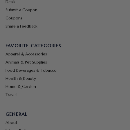
Deals
Submit a Coupon
Coupons
Share a Feedback
FAVORITE CATEGORIES
Apparel & Accessories
Animals & Pet Supplies
Food Beverages & Tobacco
Health & Beauty
Home & Garden
Travel
GENERAL
About