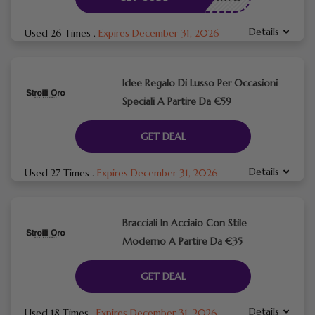
Details
Used 26 Times
.
Expires December 31, 2026
Idee Regalo Di Lusso Per Occasioni
Speciali A Partire Da €59
GET DEAL
Details
Used 27 Times
.
Expires December 31, 2026
Bracciali In Acciaio Con Stile
Moderno A Partire Da €35
GET DEAL
Details
Used 18 Times
.
Expires December 31, 2026