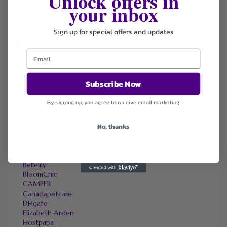
Unlock offers in
your inbox
Coupons
Sort by
Sign up for special offers and updates
Default
Newest
Popularity
Ending Soon
Subscribe Now
Expired
By signing up, you agree to receive email marketing
SIMILAR STORES
No, thanks
Adorama
Amazon
bebe
Bellelily
BloomChic
CAMPER
Canadapetcare
DHgate
Elizabeth Arden
Hostpapa