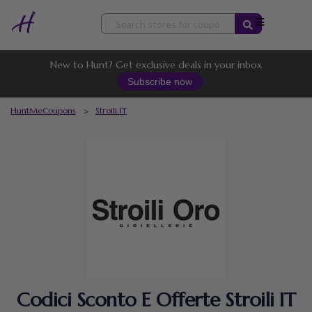
Skip
to
content
New to Hunt? Get exclusive deals in your inbox
Subscribe now
HuntMeCoupons
>
Stroili IT
Codici Sconto E Offerte Stroili IT