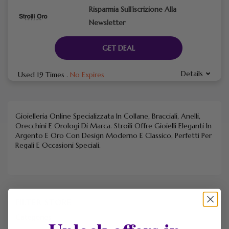
Risparmia Sull’iscrizione Alla
Newsletter
GET DEAL
Details
Used 19 Times
.
No Expires
Gioielleria Online Specializzata In Collane, Bracciali, Anelli,
Orecchini E Orologi Di Marca. Stroili Offre Gioielli Eleganti In
Argento E Oro Con Design Moderno E Classico, Perfetti Per
Regali E Occasioni Speciali.
FILTER STORE
Categories