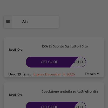
All
7
15% Di Sconto Su Tutto Il Sito
CESSARIO
GET CODE
Details
Used 29 Times
.
Expires December 31, 2026
Spedizione gratuita su tutti gli ordini
CESSARIO
GET CODE