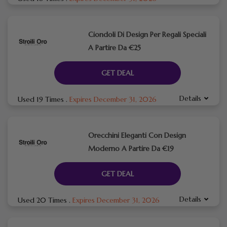
Ciondoli Di Design Per Regali Speciali
A Partire Da €25
GET DEAL
Details
Used 19 Times
.
Expires December 31, 2026
Orecchini Eleganti Con Design
Moderno A Partire Da €19
GET DEAL
Details
Used 20 Times
.
Expires December 31, 2026