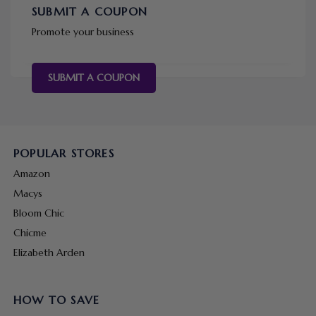
SUBMIT A COUPON
Promote your business
SUBMIT A COUPON
POPULAR STORES
Amazon
Macys
Bloom Chic
Chicme
Elizabeth Arden
HOW TO SAVE