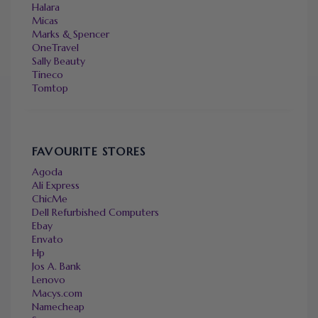
Halara
Micas
Marks & Spencer
OneTravel
Sally Beauty
Tineco
Tomtop
FAVOURITE STORES
Agoda
Ali Express
ChicMe
Dell Refurbished Computers
Ebay
Envato
Hp
Jos A. Bank
Lenovo
Macys.com
Namecheap