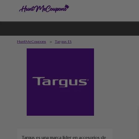
HuntMeCoupons
>
Targus ES
Targus es una marca líder en accesorios de