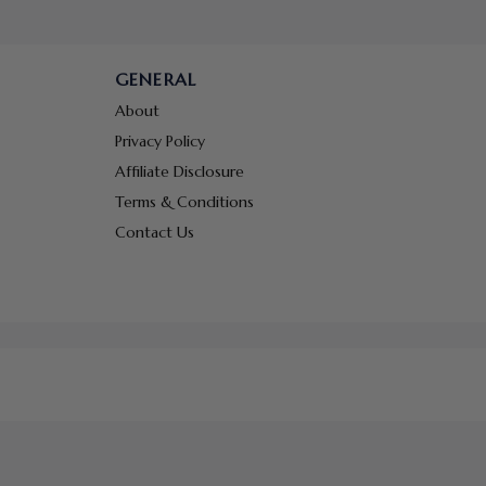
GENERAL
About
Privacy Policy
Affiliate Disclosure
Terms & Conditions
Contact Us