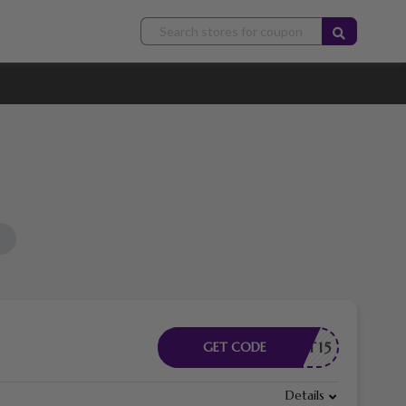
TUDENT15
GET CODE
Details