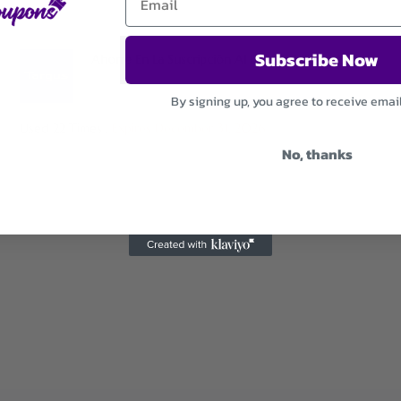
Subscribe Now
Ahorre En La Suscripción Al Boletín Informativo
By signing up, you agree to receive emai
Used 22 Times
.
Expires December 31, 2026
No, thanks