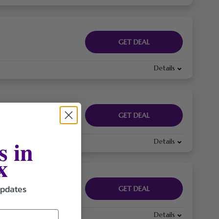
GET DEAL
Details
GET DEAL
s in
Details
x
updates
GET DEAL
Details