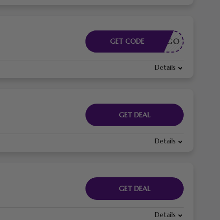
CÓDIGO
GET CODE
Details
GET DEAL
Details
GET DEAL
Details