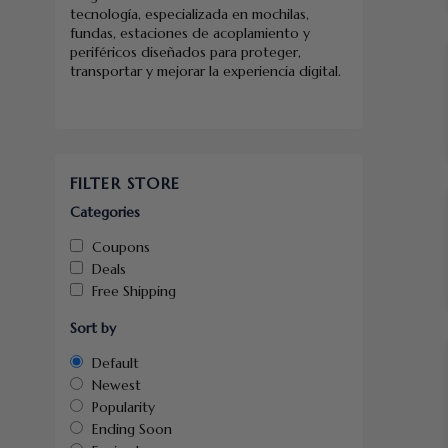
tecnología, especializada en mochilas,
fundas, estaciones de acoplamiento y
periféricos diseñados para proteger,
transportar y mejorar la experiencia digital.
FILTER STORE
Categories
Coupons
Deals
Free Shipping
Sort by
Default
Newest
Popularity
Ending Soon