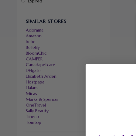
Expired
SIMILAR STORES
Adorama
Amazon
bebe
Bellelily
BloomChic
CAMPER
Canadapetcare
DHgate
Elizabeth Arden
Hostpapa
Halara
Micas
Marks & Spencer
OneTravel
Sally Beauty
Tineco
Tomtop