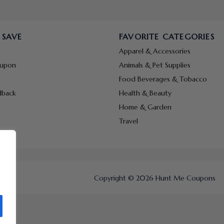
 SAVE
FAVORITE CATEGORIES
Apparel & Accessories
oupon
Animals & Pet Supplies
Food Beverages & Tobacco
dback
Health & Beauty
Home & Garden
Travel
Copyright © 2026 Hunt Me Coupons