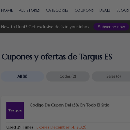
Skip
to
HOME
ALL STORES
CATEGORIES
COUPONS
DEALS
BLOGS
content
New to Hunt? Get exclusive deals in your inbox
Subscribe now
Cupones y ofertas de Targus ES
All
(8)
Codes
(2)
Sales
(6)
Código De Cupón Del 15% En Todo El Sitio
Used 29 Times
.
Expires December 31, 2026