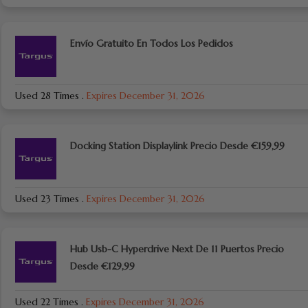
Envío Gratuito En Todos Los Pedidos
Used 28 Times
.
Expires December 31, 2026
Docking Station Displaylink Precio Desde €159,99
Used 23 Times
.
Expires December 31, 2026
Hub Usb-C Hyperdrive Next De 11 Puertos Precio
Desde €129,99
Used 22 Times
.
Expires December 31, 2026