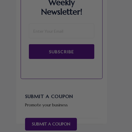
Weekly
Newsletter!
SUBSCRIBE
SUBMIT A COUPON
Promote your business
SUBMIT A COUPON