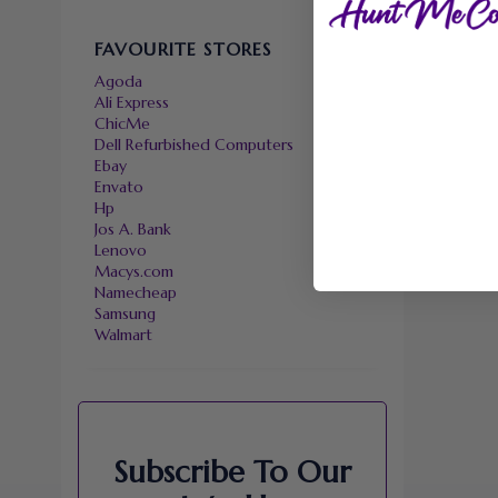
FAVOURITE STORES
Agoda
Ali Express
ChicMe
Dell Refurbished Computers
Ebay
Envato
Hp
Jos A. Bank
Lenovo
Macys.com
Namecheap
Samsung
Walmart
Subscribe To Our