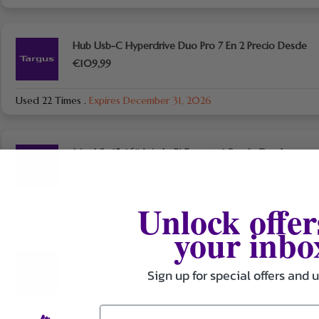
Hub Usb-C Hyperdrive Duo Pro 7 En 2 Precio Desde
€109,99
Used 22 Times
.
Expires December 31, 2026
Mochila 15-16″ Work+™ Ecosmart Precio Desde
€89,99
Unlock offer
Used 24 Times
.
Expires December 31, 2026
your inbo
Ratón Y Teclado Ecosmart Precio Desde €54,99
Sign up for special offers and 
Used 29 Times
.
Expires December 31, 2026