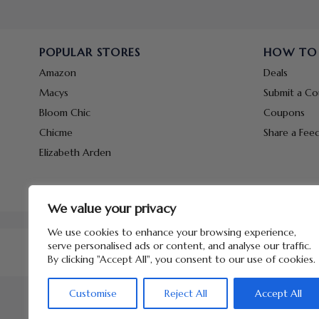
POPULAR STORES
HOW TO
Amazon
Deals
Macys
Submit a C
Bloom Chic
Coupons
Chicme
Share a Fee
Elizabeth Arden
We value your privacy
We use cookies to enhance your browsing experience,
serve personalised ads or content, and analyse our traffic.
By clicking "Accept All", you consent to our use of cookies.
Customise
Reject All
Accept All