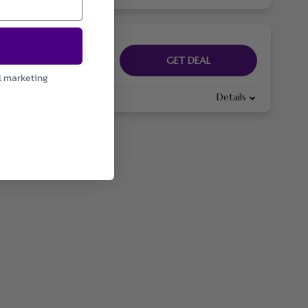
GET DEAL
l marketing
Details