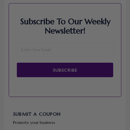
Subscribe To Our Weekly
Newsletter!
SUBSCRIBE
SUBMIT A COUPON
Promote your business