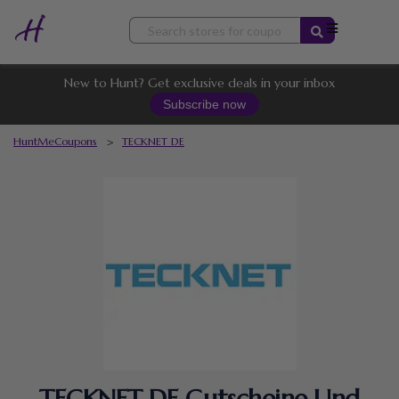
Skip
to
content
New to Hunt? Get exclusive deals in your inbox
Subscribe now
HuntMeCoupons
>
TECKNET DE
TECKNET DE Gutscheine Und