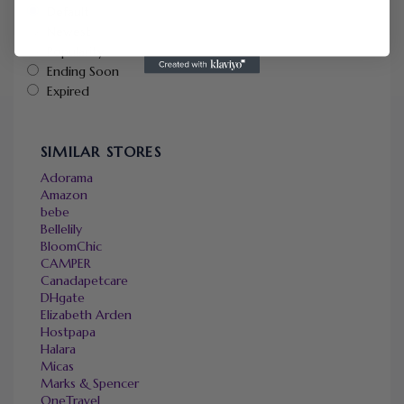
Default
Newest
Popularity
Ending Soon
Expired
SIMILAR STORES
Adorama
Amazon
bebe
Bellelily
BloomChic
CAMPER
Canadapetcare
DHgate
Elizabeth Arden
Hostpapa
Halara
Micas
Marks & Spencer
OneTravel