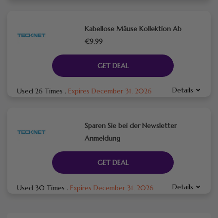
Kabellose Mäuse Kollektion Ab
€9.99
GET DEAL
Details
Used 26 Times
.
Expires December 31, 2026
Sparen Sie bei der Newsletter
Anmeldung
GET DEAL
Details
Used 30 Times
.
Expires December 31, 2026