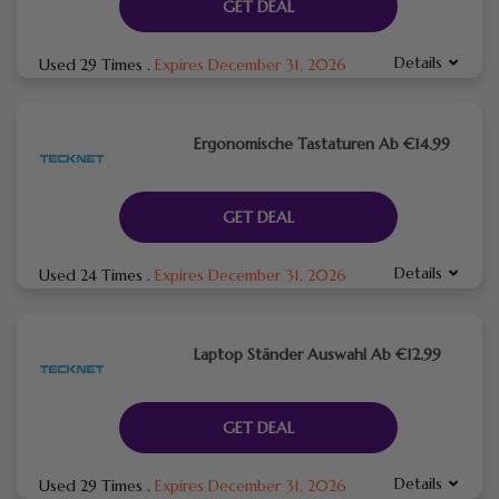
GET DEAL
Details
Used 29 Times
.
Expires December 31, 2026
Ergonomische Tastaturen Ab €14.99
GET DEAL
Details
Used 24 Times
.
Expires December 31, 2026
Laptop Ständer Auswahl Ab €12.99
GET DEAL
Details
Used 29 Times
.
Expires December 31, 2026