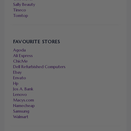
Sally Beauty
Tineco
Tomtop
FAVOURITE STORES
Agoda
Ali Express
ChicMe
Dell Refurbished Computers
Ebay
Envato
Hp
Jos A. Bank
Lenovo
Macys.com
Namecheap
Samsung
Walmart