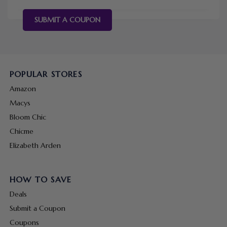
SUBMIT A COUPON
POPULAR STORES
Amazon
Macys
Bloom Chic
Chicme
Elizabeth Arden
HOW TO SAVE
Deals
Submit a Coupon
Coupons