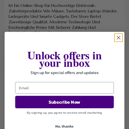
Ist Ein Online-Shop Für Hochwertige Elektronik-
Zubehörprodukte Wie Mäuse, Tastaturen, Laptop-Ständer,
Ladegeräte Und Smarte Gadgets. Der Store Bietet
Zuverlässige Qualität, Moderne Technologie Und
Erschwingliche Preise Mit Sicherer Zahlung Und
Kundenfreundlichem Support.
TECKNET
Unlock offers in
your inbox
Sign up for special offers and updates
FILTER STORE
Categories
Coupons
Deals
Subscribe Now
Electronics
Free Shipping
By signing up, you agree to receive email marketing
Sort by
No, thanks