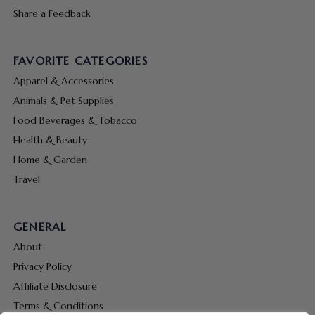
Share a Feedback
FAVORITE CATEGORIES
Apparel & Accessories
Animals & Pet Supplies
Food Beverages & Tobacco
Health & Beauty
Home & Garden
Travel
GENERAL
About
Privacy Policy
Affiliate Disclosure
Terms & Conditions