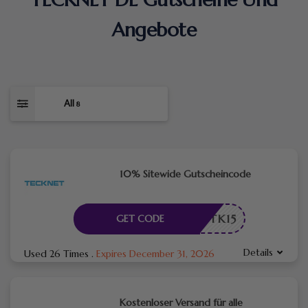
Angebote
All
8
10% Sitewide Gutscheincode
TK15
GET CODE
Details
Used 26 Times
.
Expires December 31, 2026
Kostenloser Versand für alle