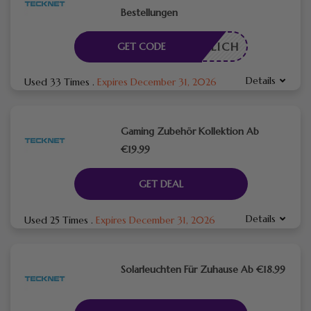
Bestellungen
RDERLICH
GET CODE
Details
Used 33 Times
.
Expires December 31, 2026
Gaming Zubehör Kollektion Ab
€19.99
GET DEAL
Details
Used 25 Times
.
Expires December 31, 2026
Solarleuchten Für Zuhause Ab €18.99