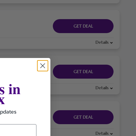
GET DEAL
Details
GET DEAL
s in
Details
x
updates
GET DEAL
Details