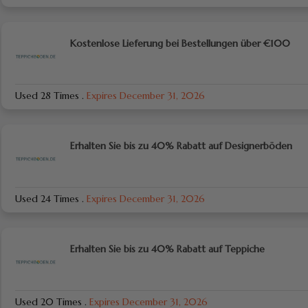
Kostenlose Lieferung bei Bestellungen über €100
Used 28 Times
.
Expires December 31, 2026
Erhalten Sie bis zu 40% Rabatt auf Designerböden
Used 24 Times
.
Expires December 31, 2026
Erhalten Sie bis zu 40% Rabatt auf Teppiche
Used 20 Times
.
Expires December 31, 2026