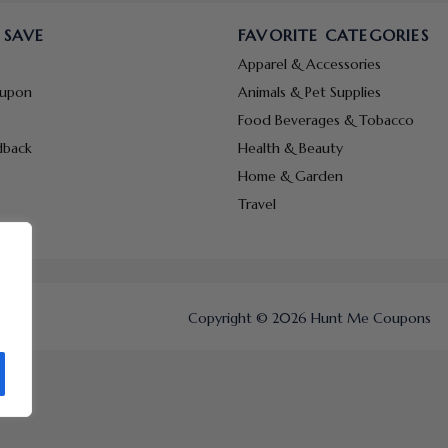
 SAVE
FAVORITE CATEGORIES
Apparel & Accessories
oupon
Animals & Pet Supplies
Food Beverages & Tobacco
dback
Health & Beauty
Home & Garden
Travel
Copyright © 2026 Hunt Me Coupons