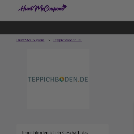
HuntMeCoupons
>
Teppichboden DE
Teppichboden ist ein Geschäft, das