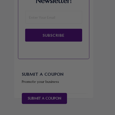
Newsletter!
SUBSCRIBE
SUBMIT A COUPON
Promote your business
SUBMIT A COUPON