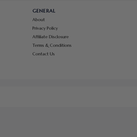
GENERAL
About
Privacy Policy
Affiliate Disclosure
Terms & Conditions
Contact Us