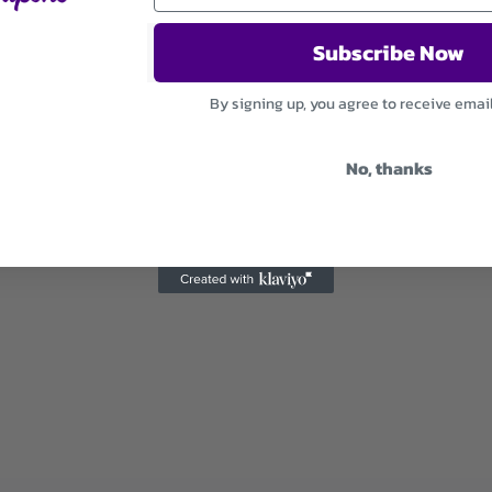
Subscribe Now
By signing up, you agree to receive emai
No, thanks