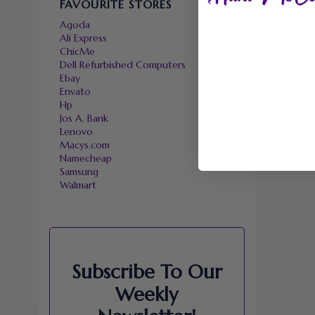
FAVOURITE STORES
Agoda
Ali Express
ChicMe
Dell Refurbished Computers
Ebay
Envato
Hp
Jos A. Bank
Lenovo
Macys.com
Namecheap
Samsung
Walmart
Subscribe To Our
Weekly