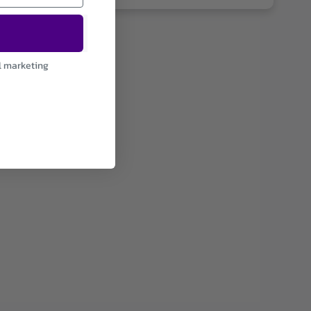
l marketing