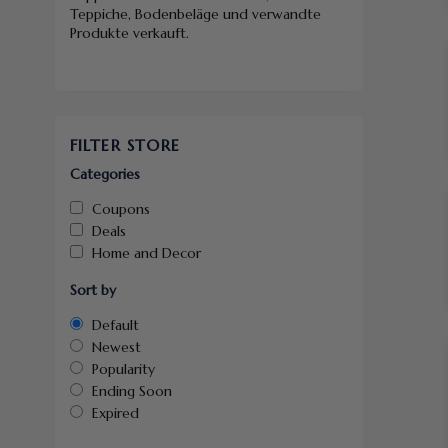
Teppiche, Bodenbeläge und verwandte
Produkte verkauft.
FILTER STORE
Categories
Coupons
Deals
Home and Decor
Sort by
Default
Newest
Popularity
Ending Soon
Expired