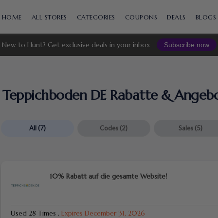
Skip
to
HOME
ALL STORES
CATEGORIES
COUPONS
DEALS
BLOGS
content
New to Hunt? Get exclusive deals in your inbox
Subscribe now
Teppichboden DE Rabatte & Angeb
All
(7)
Codes
(2)
Sales
(5)
10% Rabatt auf die gesamte Website!
Used 28 Times
.
Expires December 31, 2026