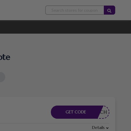
ote
RDERLICH
GET CODE
Details