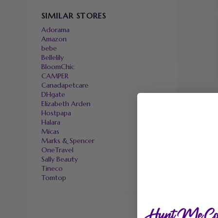
SIMILAR STORES
Adorama
Amazon
bebe
Bellelily
BloomChic
CAMPER
Canadapetcare
DHgate
Elizabeth Arden
Hostpapa
Halara
Micas
Marks & Spencer
OneTravel
Sally Beauty
Tineco
Tomtop