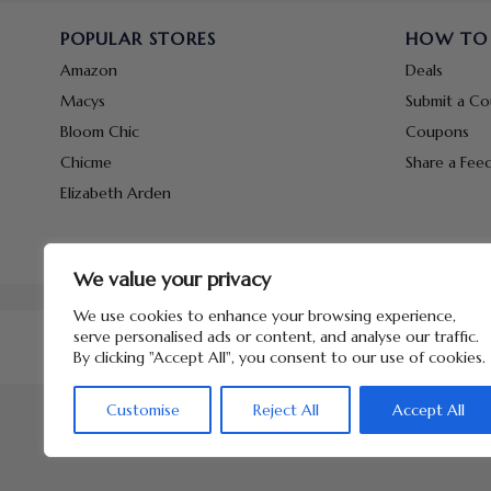
POPULAR STORES
HOW TO
Amazon
Deals
Macys
Submit a C
Bloom Chic
Coupons
Chicme
Share a Fee
Elizabeth Arden
We value your privacy
We use cookies to enhance your browsing experience,
serve personalised ads or content, and analyse our traffic.
By clicking "Accept All", you consent to our use of cookies.
Customise
Reject All
Accept All