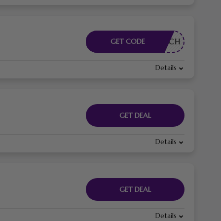
RDERLICH
GET CODE
Details
GET DEAL
Details
GET DEAL
Details