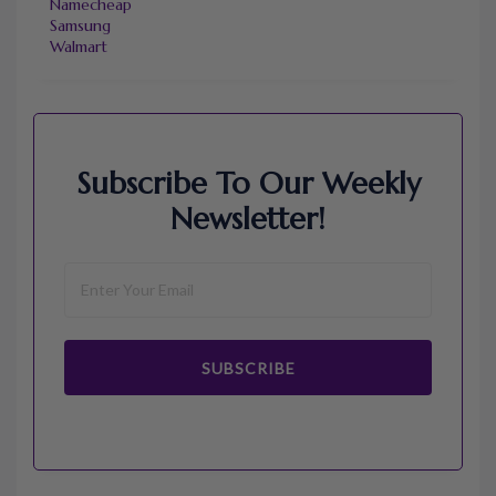
Namecheap
Samsung
Walmart
Subscribe To Our Weekly
Newsletter!
SUBSCRIBE