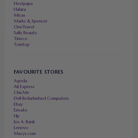
Hostpapa
Halara
Micas
Marks & Spencer
OneTravel
Sally Beauty
Tineco
Tomtop
FAVOURITE STORES
Agoda
Ali Express
ChicMe
Dell Refurbished Computers
Ebay
Envato
Hp
Jos A. Bank
Lenovo
Macys.com