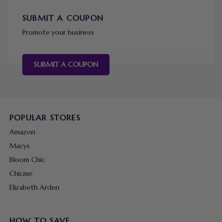
SUBMIT A COUPON
Promote your business
SUBMIT A COUPON
POPULAR STORES
Amazon
Macys
Bloom Chic
Chicme
Elizabeth Arden
HOW TO SAVE