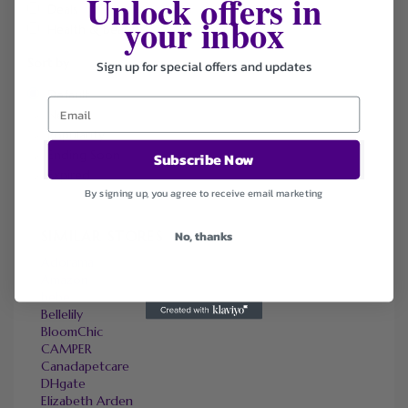
Unlock offers in
Deals
your inbox
Health & Beauty
Sort by
Sign up for special offers and updates
Default
Newest
Popularity
Ending Soon
Subscribe Now
Expired
By signing up, you agree to receive email marketing
SIMILAR STORES
No, thanks
Adorama
Amazon
bebe
Bellelily
BloomChic
CAMPER
Canadapetcare
DHgate
Elizabeth Arden