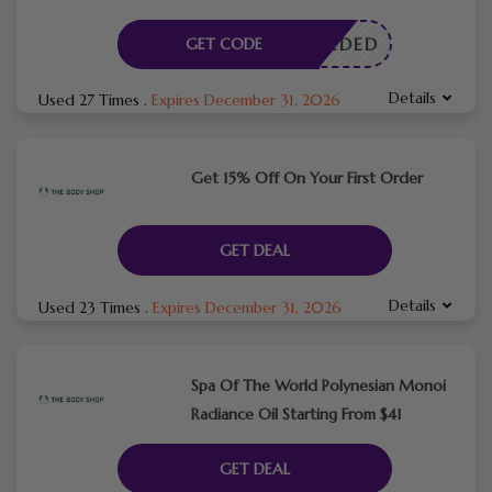
E NEEDED
GET CODE
Details
Used 27 Times
.
Expires December 31, 2026
Get 15% Off On Your First Order
GET DEAL
Details
Used 23 Times
.
Expires December 31, 2026
Spa Of The World Polynesian Monoi
Radiance Oil Starting From $41
GET DEAL