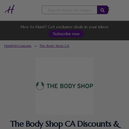
Skip
to
content
New to Hunt? Get exclusive deals in your inbox
Subscribe now
HuntMeCoupons
>
The Body Shop CA
The Body Shop CA Discounts &