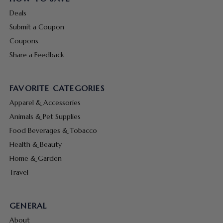
Deals
Submit a Coupon
Coupons
Share a Feedback
FAVORITE CATEGORIES
Apparel & Accessories
Animals & Pet Supplies
Food Beverages & Tobacco
Health & Beauty
Home & Garden
Travel
GENERAL
About