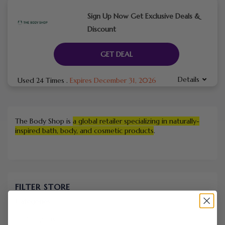
Sign Up Now Get Exclusive Deals &
Discount
GET DEAL
Details
Used 24 Times
.
Expires December 31, 2026
The Body Shop is
a global retailer specializing in naturally-
inspired bath, body, and cosmetic products
.
FILTER STORE
Categories
Coupons