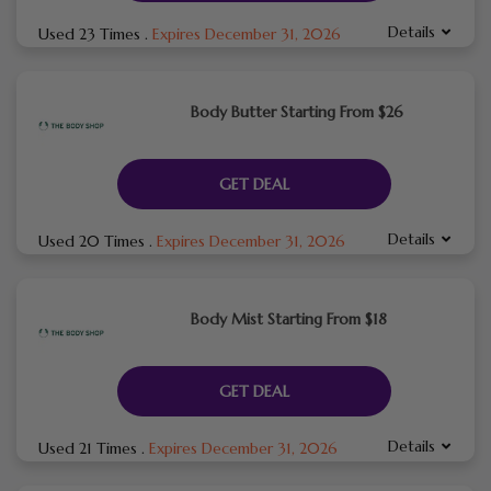
Details
Used 23 Times
.
Expires December 31, 2026
Body Butter Starting From $26
GET DEAL
Details
Used 20 Times
.
Expires December 31, 2026
Body Mist Starting From $18
GET DEAL
Details
Used 21 Times
.
Expires December 31, 2026