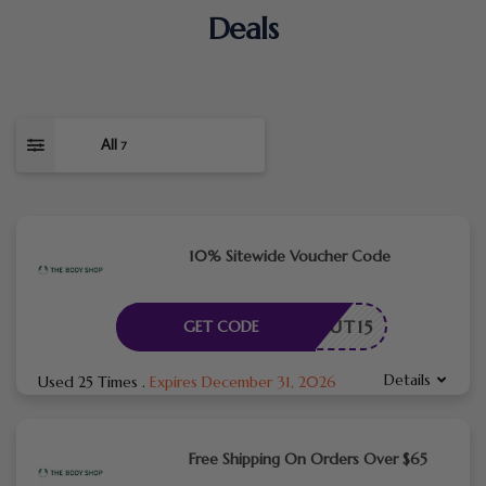
Deals
All
7
10% Sitewide Voucher Code
ECKOUT15
GET CODE
Details
Used 25 Times
.
Expires December 31, 2026
Free Shipping On Orders Over $65