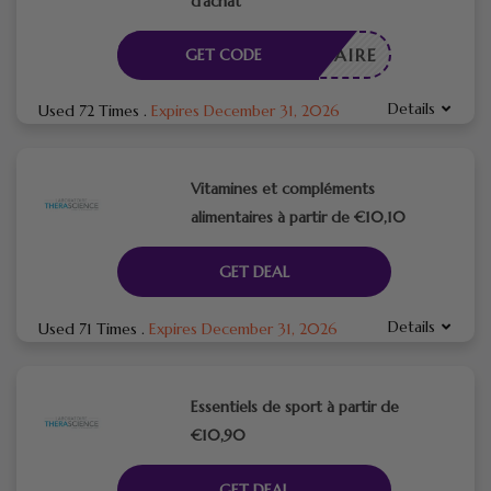
d’achat
CESSAIRE
GET CODE
Details
Used 72 Times
.
Expires December 31, 2026
Vitamines et compléments
alimentaires à partir de €10,10
GET DEAL
Details
Used 71 Times
.
Expires December 31, 2026
Essentiels de sport à partir de
€10,90
GET DEAL