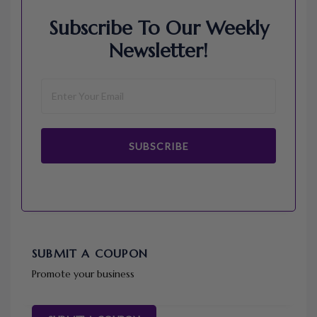
Subscribe To Our Weekly
Newsletter!
SUBSCRIBE
SUBMIT A COUPON
Promote your business