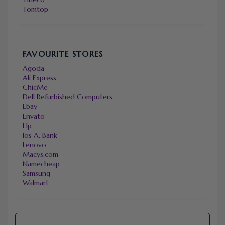
Tomtop
FAVOURITE STORES
Agoda
Ali Express
ChicMe
Dell Refurbished Computers
Ebay
Envato
Hp
Jos A. Bank
Lenovo
Macys.com
Namecheap
Samsung
Walmart