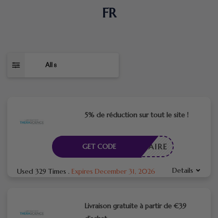
FR
All
8
5% de réduction sur tout le site !
CESSAIRE
GET CODE
Details
Used 329 Times
.
Expires December 31, 2026
Livraison gratuite à partir de €39