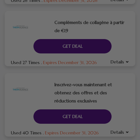
Used 26 Times
.
Expires December 31, 2026
Compléments de collagène à partir
de €19
GET DEAL
Details
Used 27 Times
.
Expires December 31, 2026
Inscrivez-vous maintenant et
obtenez des offres et des
réductions exclusives
GET DEAL
Details
Used 40 Times
.
Expires December 31, 2026