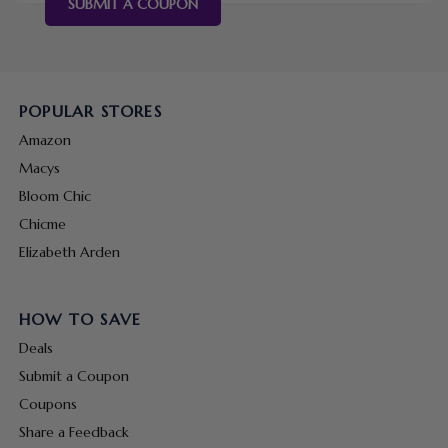
SUBMIT A COUPON
POPULAR STORES
Amazon
Macys
Bloom Chic
Chicme
Elizabeth Arden
HOW TO SAVE
Deals
Submit a Coupon
Coupons
Share a Feedback