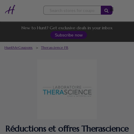
Skip
to
content
New to Hunt? Get exclusive deals in your inbox
Subscribe now
HuntMeCoupons
>
Therascience FR
Réductions et offres Therascience