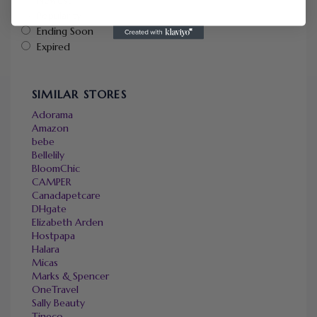
Popularity
Ending Soon
Expired
SIMILAR STORES
Adorama
Amazon
bebe
Bellelily
BloomChic
CAMPER
Canadapetcare
DHgate
Elizabeth Arden
Hostpapa
Halara
Micas
Marks & Spencer
OneTravel
Sally Beauty
Tineco