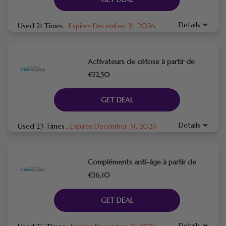
Details
Used 21 Times
.
Expires December 31, 2026
Activateurs de cétose à partir de
€12,50
GET DEAL
Details
Used 23 Times
.
Expires December 31, 2026
Compléments anti-âge à partir de
€16,10
GET DEAL
Details