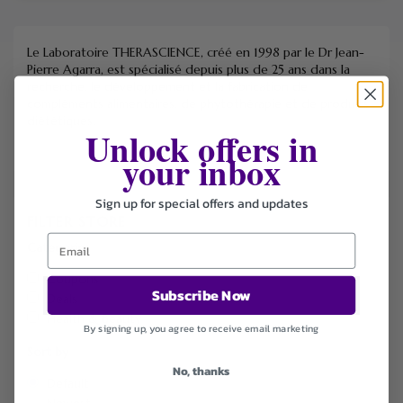
Le Laboratoire THERASCIENCE, créé en 1998 par le Dr Jean-
Pierre Agarra, est spécialisé depuis plus de 25 ans dans la
recherche, le développement et la fabrication de
compléments alimentaires, de phytothérapie et de produits
diététiques.
Unlock offers in
your inbox
Sign up for special offers and updates
FILTER STORE
Categories
Coupons
Subscribe Now
Deals
Health & Beauty
By signing up, you agree to receive email marketing
Sort by
No, thanks
Default
Newest