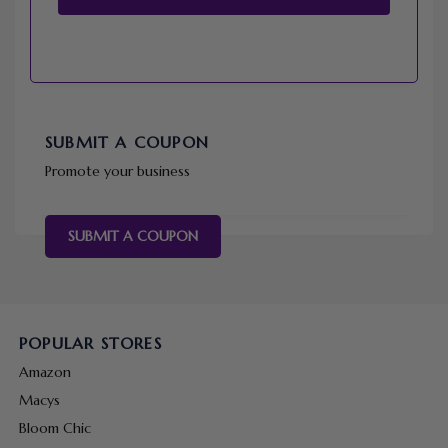
SUBMIT A COUPON
Promote your business
SUBMIT A COUPON
POPULAR STORES
Amazon
Macys
Bloom Chic