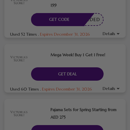
199
E NEEDED
GET CODE
Details
Used 52 Times
.
Expires December 31, 2026
Mega Week! Buy 1 Get 1 Free!
GET DEAL
Details
Used 60 Times
.
Expires December 31, 2026
Pajama Sets for Spring Starting from
AED 275