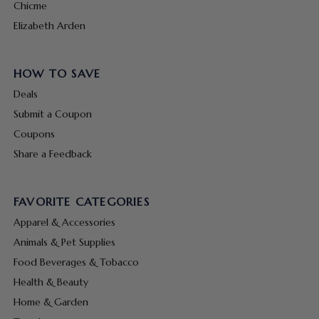
Chicme
Elizabeth Arden
HOW TO SAVE
Deals
Submit a Coupon
Coupons
Share a Feedback
FAVORITE CATEGORIES
Apparel & Accessories
Animals & Pet Supplies
Food Beverages & Tobacco
Health & Beauty
Home & Garden