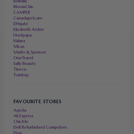
Bellelily
BloomChic
CAMPER
Canadapetcare
DHgate
Elizabeth Arden
Hostpapa
Halara
Micas
Marks & Spencer
OneTravel
Sally Beauty
Tineco
Tomtop
FAVOURITE STORES
Agoda
Ali Express
ChicMe
Dell Refurbished Computers
Ebay