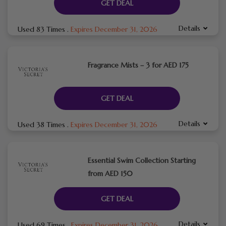
GET DEAL
Details
Used 83 Times
.
Expires December 31, 2026
Fragrance Mists – 3 for AED 175
GET DEAL
Details
Used 38 Times
.
Expires December 31, 2026
Essential Swim Collection Starting
from AED 150
GET DEAL
Details
Used 69 Times
.
Expires December 31, 2026