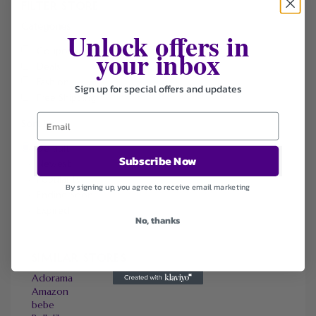
FILTER STORE
Categories
Unlock offers in
your inbox
Coupons
Deals
Fashion
Sign up for special offers and updates
Free Shipping
Sort by
Default
Subscribe Now
Newest
Popularity
By signing up, you agree to receive email marketing
Ending Soon
Expired
No, thanks
SIMILAR STORES
Adorama
Amazon
bebe