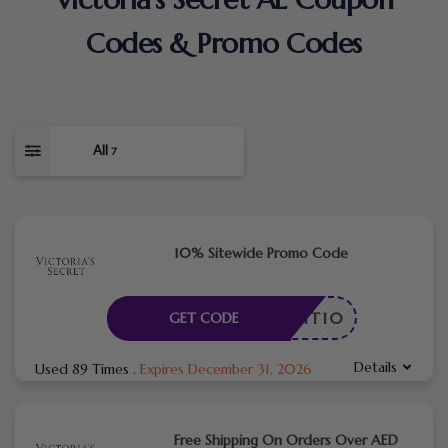
Codes & Promo Codes
All
7
10% Sitewide Promo Code
ADMIT10
GET CODE
Details
Used 89 Times
.
Expires December 31, 2026
Free Shipping On Orders Over AED