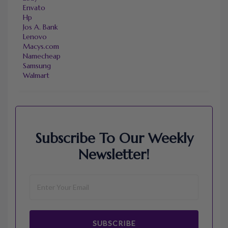
Envato
Hp
Jos A. Bank
Lenovo
Macys.com
Namecheap
Samsung
Walmart
Subscribe To Our Weekly
Newsletter!
SUBSCRIBE