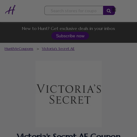
Skip
to
content
New to Hunt? Get exclusive deals in your inbox
Subscribe now
HuntMeCoupons
>
Victoria's Secret AE
Victoria's Secret AE Coupon