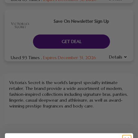
Save On Newsletter Sign Up
GET DEAL
Details
Used 93 Times
.
Expires December 31, 2026
Victoria’s Secret is the world’s largest specialty intimate
retailer. The brand provide a wide assortment of modern,
fashion-inspired collections including signature bras, panties,
lingerie, casual sleepwear and athleisure, as well as award-
winning prestige fragrances and body care.