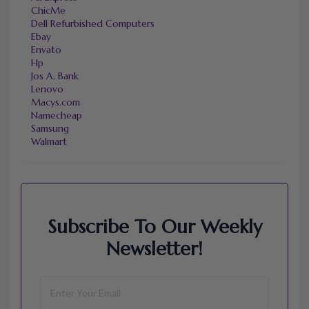
ChicMe
Dell Refurbished Computers
Ebay
Envato
Hp
Jos A. Bank
Lenovo
Macys.com
Namecheap
Samsung
Walmart
Subscribe To Our Weekly
Newsletter!