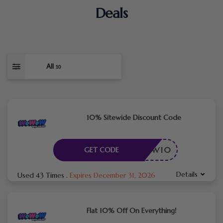
Deals
All
10
10% Sitewide Discount Code
NEW10
GET CODE
Details
Used 43 Times
.
Expires December 31, 2026
Flat 10% Off On Everything!