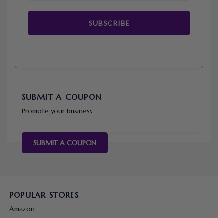
SUBSCRIBE
SUBMIT A COUPON
Promote your business
SUBMIT A COUPON
POPULAR STORES
Amazon