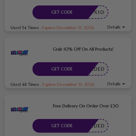
WMYX10
GET CODE
Details
Used 54 Times
.
Expires December 31, 2026
Grab 10% Off On All Products!
E NEEDED
GET CODE
Details
Used 48 Times
.
Expires December 31, 2026
Free Delivery On Order Over £30
E NEEDED
GET CODE