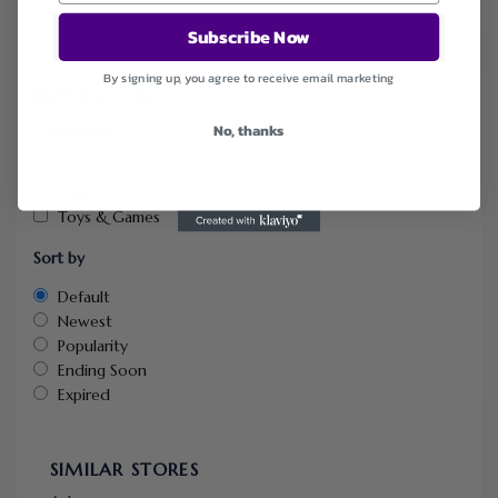
Subscribe Now
By signing up, you agree to receive email marketing
FILTER STORE
Categories
No, thanks
Coupons
Deals
Toys & Games
Sort by
Default
Newest
Popularity
Ending Soon
Expired
SIMILAR STORES