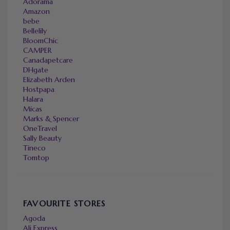
Adorama
Amazon
bebe
Bellelily
BloomChic
CAMPER
Canadapetcare
DHgate
Elizabeth Arden
Hostpapa
Halara
Micas
Marks & Spencer
OneTravel
Sally Beauty
Tineco
Tomtop
FAVOURITE STORES
Agoda
Ali Express