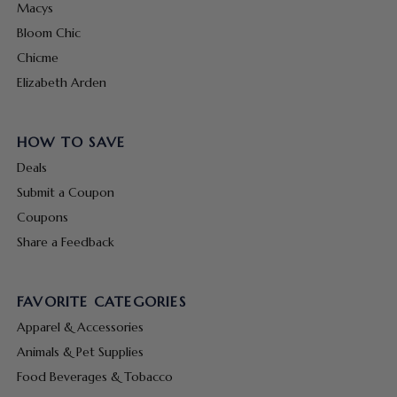
Macys
Bloom Chic
Chicme
Elizabeth Arden
HOW TO SAVE
Deals
Submit a Coupon
Coupons
Share a Feedback
FAVORITE CATEGORIES
Apparel & Accessories
Animals & Pet Supplies
Food Beverages & Tobacco