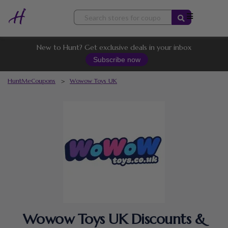
Skip
to
content
New to Hunt? Get exclusive deals in your inbox
Subscribe now
HuntMeCoupons
>
Wowow Toys UK
Wowow Toys UK Discounts &