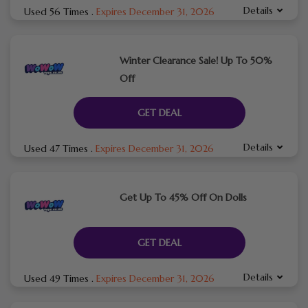
Details
Used 56 Times
.
Expires December 31, 2026
Winter Clearance Sale! Up To 50%
Off
GET DEAL
Details
Used 47 Times
.
Expires December 31, 2026
Get Up To 45% Off On Dolls
GET DEAL
Details
Used 49 Times
.
Expires December 31, 2026