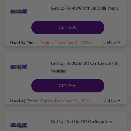
Get Up To 40% Off On Dolls Prams
GET DEAL
Details
Used 54 Times
.
Expires December 31, 2026
Get Up To 20% Off On Toy Cars &
Vehicles
GET DEAL
Details
Used 43 Times
.
Expires December 31, 2026
Get Up To 15% Off On Scooters