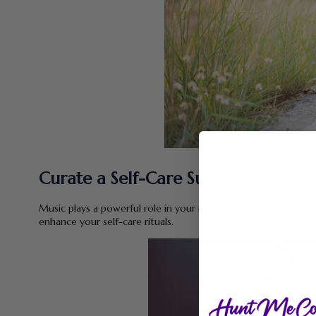
Curate a Self-Care Sunday Playlist:
Music plays a powerful role in your mood and energy levels. Cr
enhance your self-care rituals.