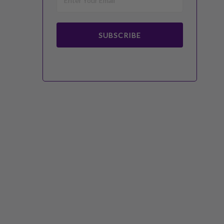
SUBSCRIBE