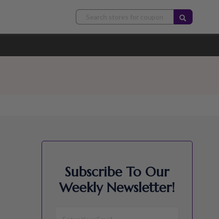
Subscribe To Our
Weekly Newsletter!