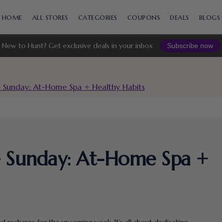
Skip
to
HOME
ALL STORES
CATEGORIES
COUPONS
DEALS
BLOGS
content
New to Hunt? Get exclusive deals in your inbox
Subscribe now
e Sunday: At-Home Spa + Healthy Habits
e Sunday: At-Home Spa +