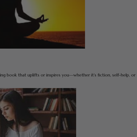
g book that uplifts or inspires you—whether it’s fiction, self-help, or