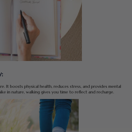
:
re. It boosts physical health, reduces stress, and provides mental
ike in nature, walking gives you time to reflect and recharge.