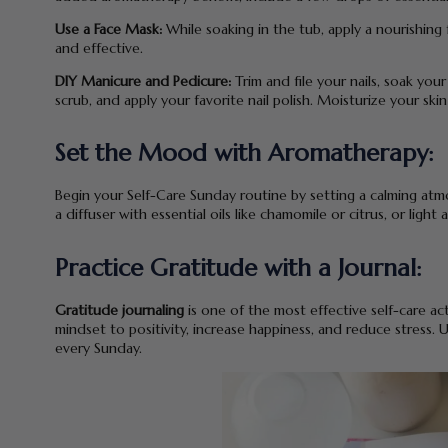
Use a Face Mask:
While soaking in the tub, apply a nourishing
and effective.
DIY Manicure and Pedicure:
Trim and file your nails, soak you
scrub, and apply your favorite nail polish. Moisturize your skin
Set the Mood with Aromatherapy:
Begin your Self-Care Sunday routine by setting a calming at
a diffuser with essential oils like chamomile or citrus, or ligh
Practice Gratitude with a Journal:
Gratitude journaling
is one of the most effective self-care act
mindset to positivity, increase happiness, and reduce stress.
every Sunday.