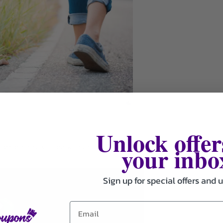
Unlock offer
your inbo
eate a playlist filled with calming tunes or energizing anthems to
Sign up for special offers and 