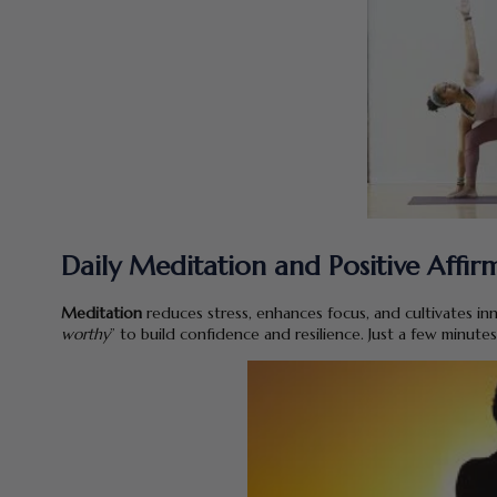
Daily Meditation and Positive Affir
Meditation
reduces stress, enhances focus, and cultivates inn
worthy
” to build confidence and resilience. Just a few minutes