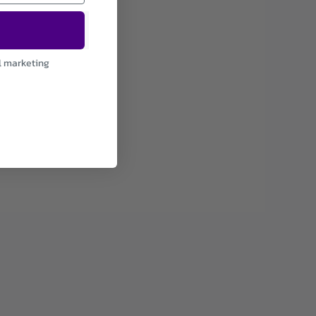
l marketing