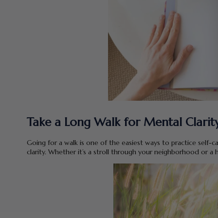
Take a Long Walk for Mental Clarity
Going for a walk is one of the easiest ways to practice self-ca
clarity. Whether it’s a stroll through your neighborhood or a h