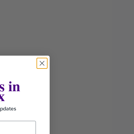
s in
x
updates