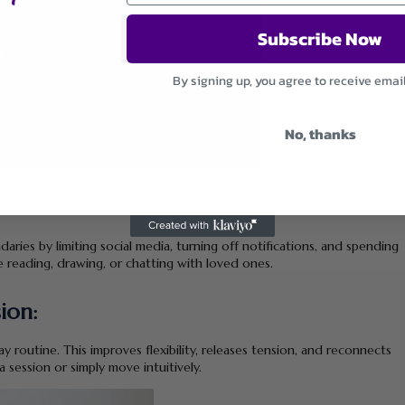
Subscribe Now
By signing up, you agree to receive emai
No, thanks
daries by limiting social media, turning off notifications, and spending
ke reading, drawing, or chatting with loved ones.
ion:
y routine. This improves flexibility, releases tension, and reconnects
session or simply move intuitively.