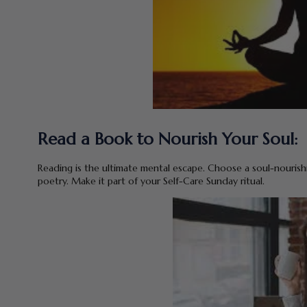
Read a Book to Nourish Your Soul:
Reading is the ultimate mental escape. Choose a soul-nourishin
poetry. Make it part of your Self-Care Sunday ritual.