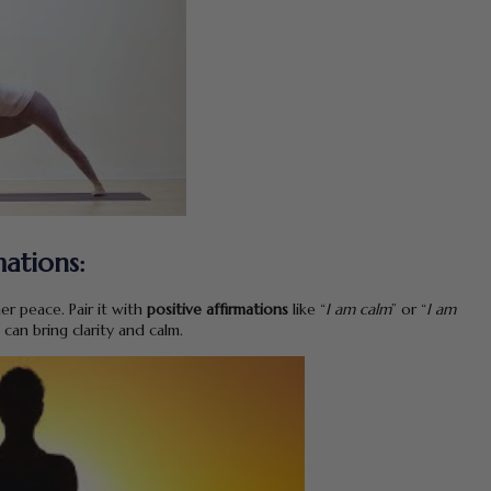
mations:
er peace. Pair it with
positive affirmations
like “
I am calm
” or “
I am
 can bring clarity and calm.