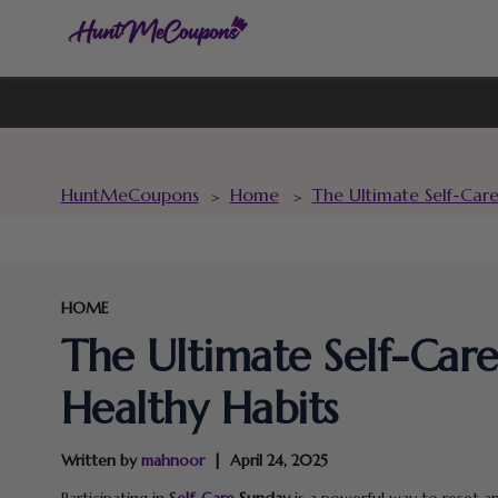
HuntMeCoupons
Home
The Ultimate Self-Car
>
>
HOME
The Ultimate Self-Car
Healthy Habits
Written by
mahnoor
April 24, 2025