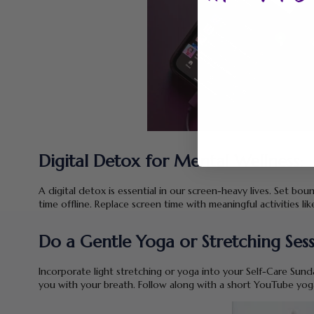
Digital Detox for Mental Wellness:
A digital detox is essential in our screen-heavy lives. Set boun
time offline. Replace screen time with meaningful activities li
Do a Gentle Yoga or Stretching Sess
Incorporate light stretching or yoga into your Self-Care Sunda
you with your breath. Follow along with a short YouTube yoga 