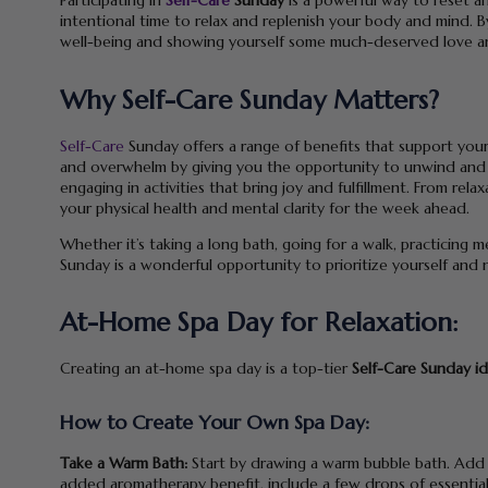
Participating in
Self-Care
Sunday
is a powerful way to reset an
intentional time to relax and replenish your body and mind. By 
well-being and showing yourself some much-deserved love a
Why Self-Care Sunday Matters?
Self-Care
Sunday offers a range of benefits that support your p
and overwhelm by giving you the opportunity to unwind and r
engaging in activities that bring joy and fulfillment. From re
your physical health and mental clarity for the week ahead.
Whether it’s taking a long bath, going for a walk, practicing m
Sunday is a wonderful opportunity to prioritize yourself and 
At-Home Spa Day for Relaxation:
Creating an at-home spa day is a top-tier
Self-Care Sunday i
How to Create Your Own Spa Day:
Take a Warm Bath:
Start by drawing a warm bubble bath. Add a
added aromatherapy benefit, include a few drops of essential o