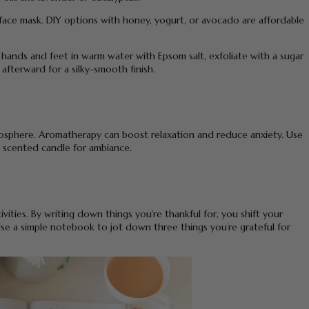
 face mask. DIY options with honey, yogurt, or avocado are affordable
r hands and feet in warm water with Epsom salt, exfoliate with a sugar
 afterward for a silky-smooth finish.
mosphere. Aromatherapy can boost relaxation and reduce anxiety. Use
t a scented candle for ambiance.
ivities. By writing down things you’re thankful for, you shift your
 Use a simple notebook to jot down three things you’re grateful for