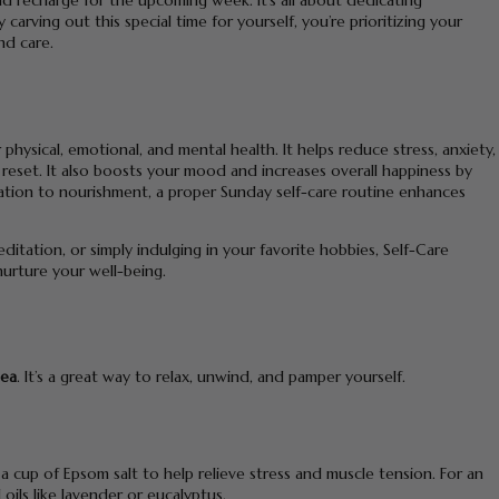
d recharge for the upcoming week. It’s all about dedicating
carving out this special time for yourself, you’re prioritizing your
nd care.
hysical, emotional, and mental health. It helps reduce stress, anxiety,
eset. It also boosts your mood and increases overall happiness by
laxation to nourishment, a proper Sunday self-care routine enhances
editation, or simply indulging in your favorite hobbies, Self-Care
nurture your well-being.
dea
. It’s a great way to relax, unwind, and pamper yourself.
 cup of Epsom salt to help relieve stress and muscle tension. For an
ils like lavender or eucalyptus.