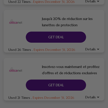
Details
Used 22 Times
.
Expires December 31, 2026
Jusqu’à 20% de réduction sur les
lunettes de protection
GET DEAL
Details
Used 26 Times
.
Expires December 31, 2026
Inscrivez-vous maintenant et profitez
d’offres et de réductions exclusives
GET DEAL
Details
Used 21 Times
.
Expires December 31, 2026