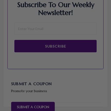
Subscribe To Our Weekly
Newsletter!
SUBSCRIBE
SUBMIT A COUPON
Promote your business
SUBMIT A COUPON