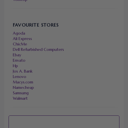
FAVOURITE STORES
Agoda
Ali Express
ChicMe
Dell Refurbished Computers
Ebay
Envato
Hp
Jos A. Bank
Lenovo
Macys.com
Namecheap
Samsung
Walmart