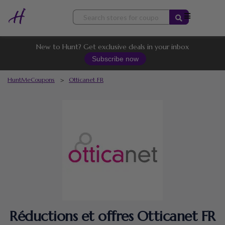
Skip
to
content
New to Hunt? Get exclusive deals in your inbox
Subscribe now
HuntMeCoupons
>
Otticanet FR
Réductions et offres Otticanet FR