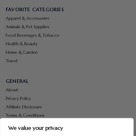
FAVORITE CATEGORIES
Apparel & Accessories
Animals & Pet Supplies
Food Beverages & Tobacco
Health & Beauty
Home & Garden
Travel
GENERAL
About
Privacy Policy
Affiliate Disclosure
Terms & Conditions
Contact Us
We value your privacy