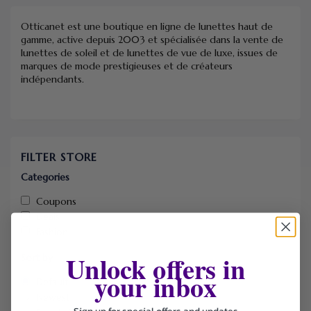
Otticanet est une boutique en ligne de lunettes haut de
gamme, active depuis 2003 et spécialisée dans la vente de
lunettes de soleil et de lunettes de vue de luxe, issues de
marques de mode prestigieuses et de créateurs
indépendants.
FILTER STORE
Categories
Coupons
Deals
Fashion
Unlock offers in
Sort by
your inbox
Default
Newest
Sign up for special offers and updates