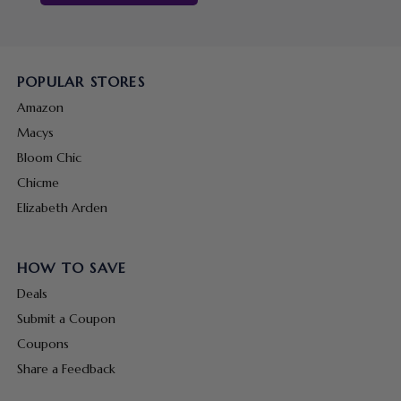
POPULAR STORES
Amazon
Macys
Bloom Chic
Chicme
Elizabeth Arden
HOW TO SAVE
Deals
Submit a Coupon
Coupons
Share a Feedback