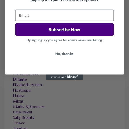
Popularity
Ending Soon
Expired
Subscribe Now
SIMILAR STORES
By signing up, you agree to receive email marketing
Adorama
Amazon
bebe
No, thanks
Bellelily
BloomChic
CAMPER
Canadapetcare
DHgate
Elizabeth Arden
Hostpapa
Halara
Micas
Marks & Spencer
OneTravel
Sally Beauty
Tineco
Tomtop