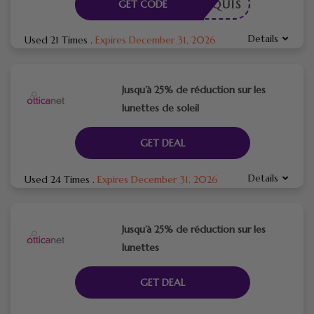
E REQUIS
GET CODE
Details
Used 21 Times
.
Expires December 31, 2026
Jusqu’à 25% de réduction sur les
lunettes de soleil
GET DEAL
Details
Used 24 Times
.
Expires December 31, 2026
Jusqu’à 25% de réduction sur les
lunettes
GET DEAL