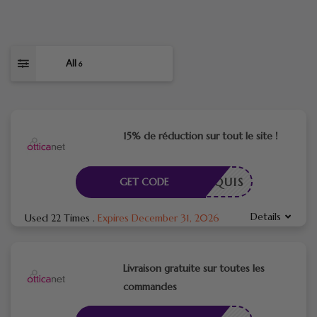
All
6
15% de réduction sur tout le site !
E REQUIS
GET CODE
Details
Used 22 Times
.
Expires December 31, 2026
Livraison gratuite sur toutes les
commandes